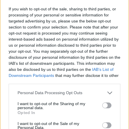
If you wish to opt-out of the sale, sharing to third parties, or
processing of your personal or sensitive information for
targeted advertising by us, please use the below opt-out
section to confirm your selection. Please note that after your
opt-out request is processed you may continue seeing
interest-based ads based on personal information utilized by
us or personal information disclosed to third parties prior to
your opt-out. You may separately opt-out of the further
disclosure of your personal information by third parties on the
IAB’s list of downstream participants. This information may
also be disclosed by us to third parties on the
IAB’s List of
Downstream Participants
that may further disclose it to other
third parties.
Personal Data Processing Opt Outs
I want to opt-out of the Sharing of my
personal data.
Opted In
I want to opt-out of the Sale of my
Personal Data.