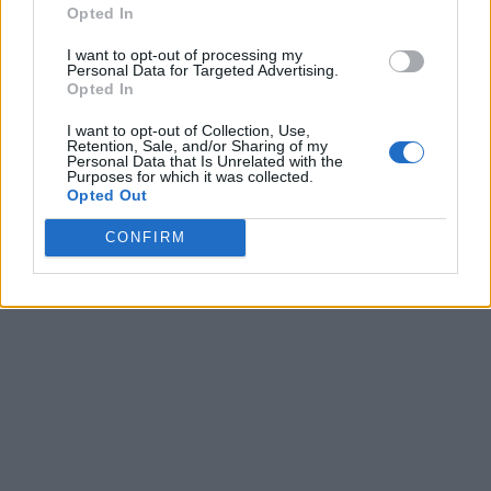
Opted In
I want to opt-out of processing my
Personal Data for Targeted Advertising.
Opted In
I want to opt-out of Collection, Use,
Retention, Sale, and/or Sharing of my
Personal Data that Is Unrelated with the
Purposes for which it was collected.
Opted Out
CONFIRM