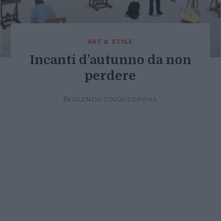
ART & STYLE
Incanti d’autunno da non
perdere
Di
GLENDA CINQUEGRANA