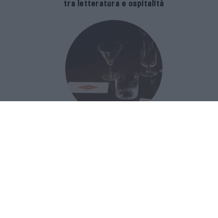
tra letteratura e ospitalità
The Popolare Collection, i bicchieri di
Bar Leone e Bobo sono ispirati alla
cultura del bar italiano