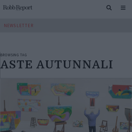
NEWSLETTER
BROWSING TAG
ASTE AUTUNNALI