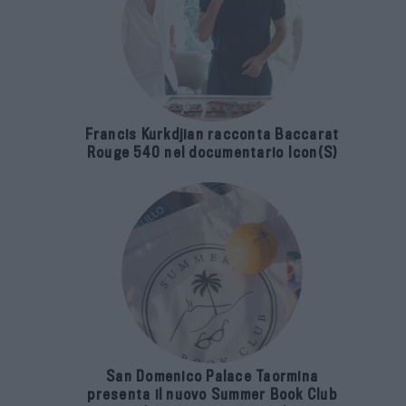
Francis Kurkdjian racconta Baccarat
Rouge 540 nel documentario Icon(S)
San Domenico Palace Taormina
presenta il nuovo Summer Book Club