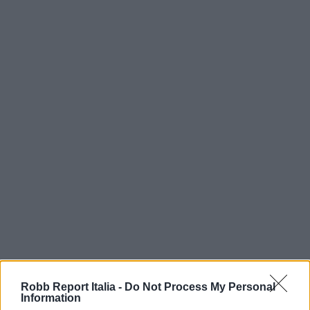
Robb Report Italia -
Do Not Process My Personal
Information