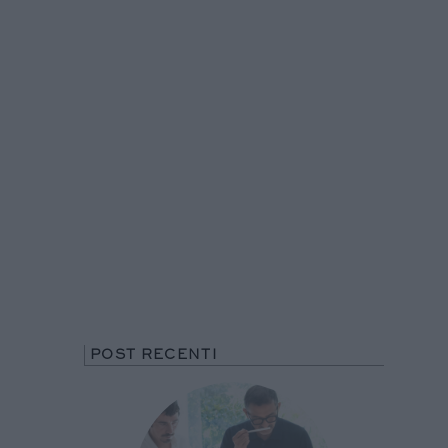
POST RECENTI