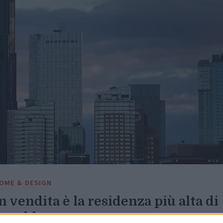
OME & DESIGN
n vendita è la residenza più alta di
rooklyn