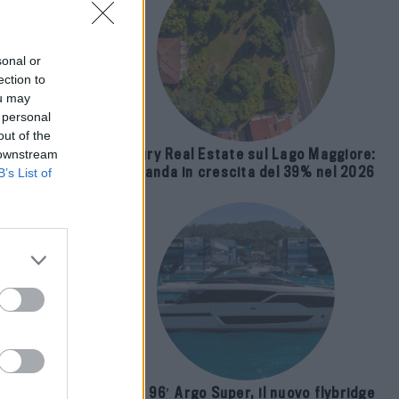
sonal or
ection to
ou may
 personal
out of the
Luxury Real Estate sul Lago Maggiore:
 downstream
domanda in crescita del 39% nel 2026
B’s List of
 and
Riva 96′ Argo Super, il nuovo flybridge