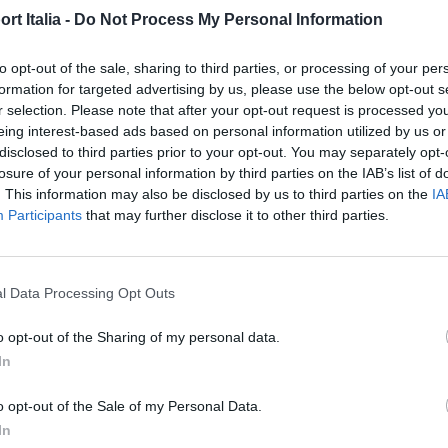
t Italia -
Do Not Process My Personal Information
Di
REDAZIONE
to opt-out of the sale, sharing to third parties, or processing of your per
formation for targeted advertising by us, please use the below opt-out s
r selection. Please note that after your opt-out request is processed y
eing interest-based ads based on personal information utilized by us or
disclosed to third parties prior to your opt-out. You may separately opt-
losure of your personal information by third parties on the IAB’s list of
. This information may also be disclosed by us to third parties on the
IA
Participants
that may further disclose it to other third parties.
l Data Processing Opt Outs
o opt-out of the Sharing of my personal data.
In
HOME & DESIGN
o opt-out of the Sale of my Personal Data.
Come in una puntata di Sex
In