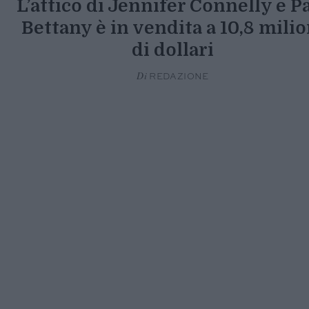
L’attico di Jennifer Connelly e P
Bettany è in vendita a 10,8 milio
di dollari
Di
REDAZIONE