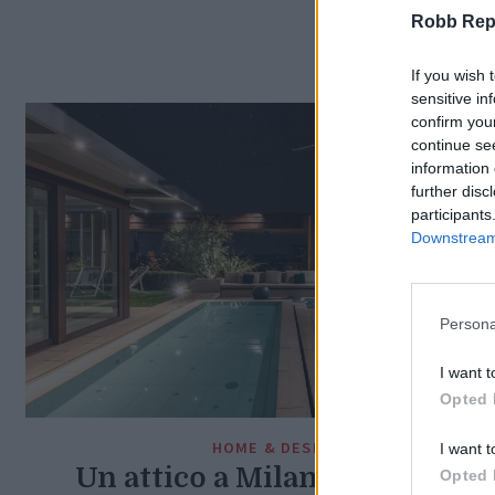
Robb Repor
If you wish 
sensitive in
confirm you
continue se
information 
further disc
participants
Downstream 
Persona
I want t
Opted 
HOME & DESIGN
I want t
Un attico a Milano nel bosco
Opted 