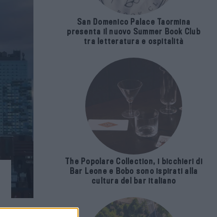
San Domenico Palace Taormina
presenta il nuovo Summer Book Club
tra letteratura e ospitalità
The Popolare Collection, i bicchieri di
Bar Leone e Bobo sono ispirati alla
cultura del bar italiano