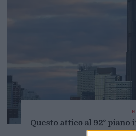
H
Questo attico al 92° piano i
B