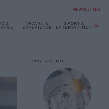
NEWSLETTER
OD &
TRAVEL &
SPORT &
ERAGE
EXPERIENCE
ENTERTAINMENT
POST RECENTI