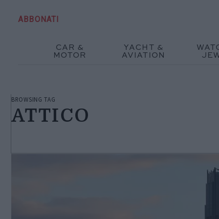
ABBONATI
CAR &
YACHT &
WAT
MOTOR
AVIATION
JE
BROWSING TAG
ATTICO