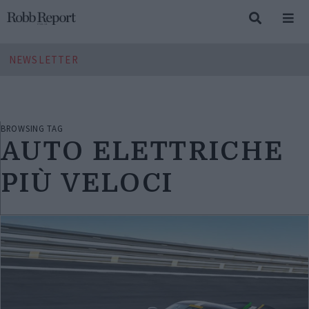
NEWSLETTER
BROWSING TAG
AUTO ELETTRICHE
PIÙ VELOCI