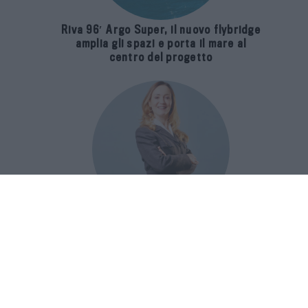
Riva 96′ Argo Super, il nuovo flybridge
amplia gli spazi e porta il mare al
centro del progetto
E-SPAnsiva, esce la terza edizione
della guida di Raffaella Dallarda che
racconta le migliori Spa italiane