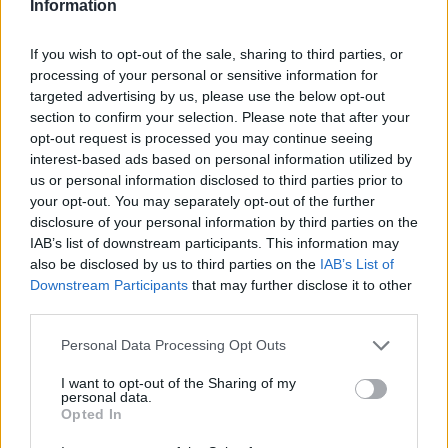
Information
If you wish to opt-out of the sale, sharing to third parties, or
processing of your personal or sensitive information for
targeted advertising by us, please use the below opt-out
section to confirm your selection. Please note that after your
opt-out request is processed you may continue seeing
interest-based ads based on personal information utilized by
us or personal information disclosed to third parties prior to
your opt-out. You may separately opt-out of the further
disclosure of your personal information by third parties on the
IAB’s list of downstream participants. This information may
also be disclosed by us to third parties on the
IAB’s List of
Downstream Participants
that may further disclose it to other
third parties.
Personal Data Processing Opt Outs
I want to opt-out of the Sharing of my
personal data.
Opted In