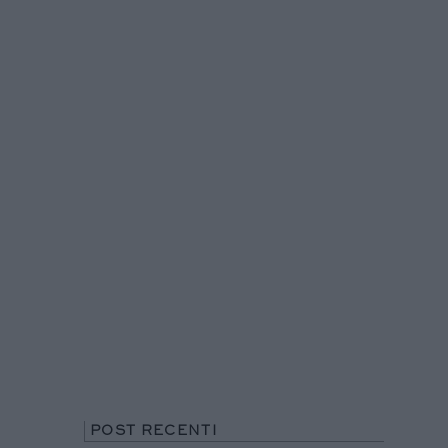
POST RECENTI