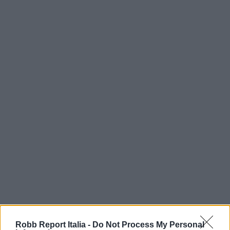
Robb Report Italia -
Do Not Process My Personal