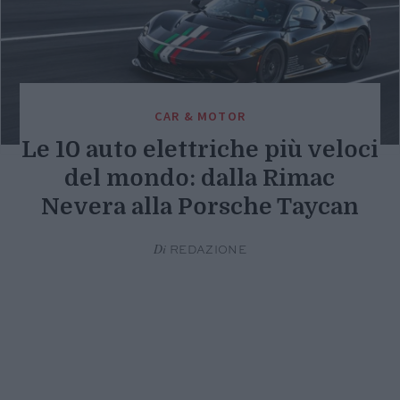
CAR & MOTOR
Le 10 auto elettriche più veloci
del mondo: dalla Rimac
Nevera alla Porsche Taycan
Di
REDAZIONE