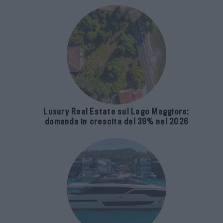
Luxury Real Estate sul Lago Maggiore:
domanda in crescita del 39% nel 2026