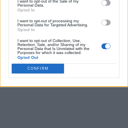
I want to opt-out of the Sale of my
Personal Data.
Opted In
I want to opt-out of processing my
Personal Data for Targeted Advertising.
Opted In
I want to opt-out of Collection, Use,
Retention, Sale, and/or Sharing of my
Personal Data that Is Unrelated with the
Purposes for which it was collected.
Opted Out
CONFIRM