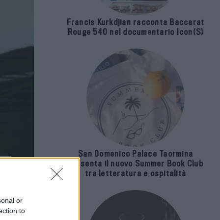
Francis Kurkdjian racconta Baccarat
Rouge 540 nel documentario Icon(S)
San Domenico Palace Taormina
presenta il nuovo Summer Book Club
tra letteratura e ospitalità
sonal or
ection to