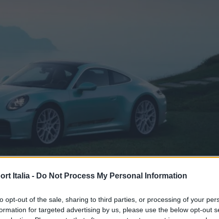
CAR & MOTOR
t Italia -
Do Not Process My Personal Information
el suo genere è stata ispirata alle
to opt-out of the sale, sharing to third parties, or processing of your per
gne di Taiwan
formation for targeted advertising by us, please use the below opt-out s