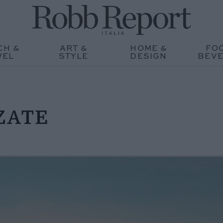
CH &
ART &
HOME &
FO
WEL
STYLE
DESIGN
BEV
ZATE