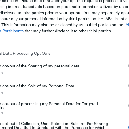
r selection. Please note that after your opt-out request is processed y
Di
eing interest-based ads based on personal information utilized by us or
REDAZIONE
disclosed to third parties prior to your opt-out. You may separately opt-
losure of your personal information by third parties on the IAB’s list of
. This information may also be disclosed by us to third parties on the
IA
Participants
that may further disclose it to other third parties.
l Data Processing Opt Outs
o opt-out of the Sharing of my personal data.
In
o opt-out of the Sale of my Personal Data.
In
to opt-out of processing my Personal Data for Targeted
ing.
In
CAR & MOTOR
ia
Officine Fuoriserie Masera
o opt-out of Collection, Use, Retention, Sale, and/or Sharing
ersonal Data that Is Unrelated with the Purposes for which it