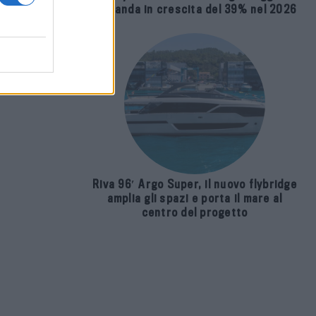
usivo
domanda in crescita del 39% nel 2026
sura
Riva 96′ Argo Super, il nuovo flybridge
amplia gli spazi e porta il mare al
centro del progetto