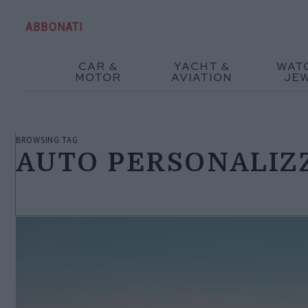
ABBONATI
CAR &
YACHT &
WAT
MOTOR
AVIATION
JE
BROWSING TAG
AUTO PERSONALIZ