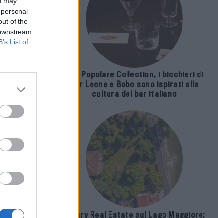
ou may
 personal
out of the
 downstream
B’s List of
The Popolare Collection, i bicchieri di
Bar Leone e Bobo sono ispirati alla
cultura del bar italiano
ti
Luxury Real Estate sul Lago Maggiore: