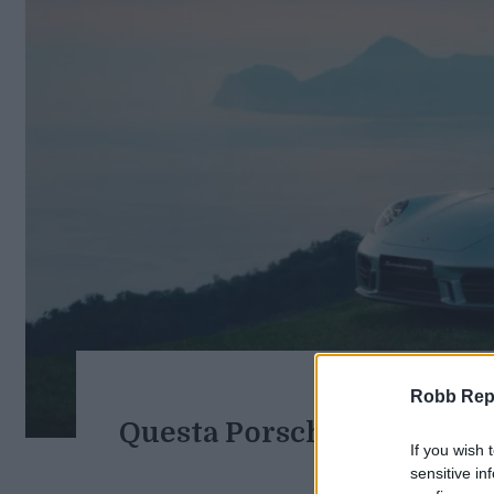
Robb Repor
Questa Porsche 911 unica n
If you wish 
monta
sensitive in