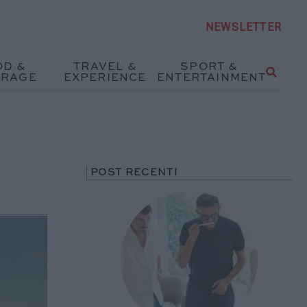
NEWSLETTER
OD &
TRAVEL &
SPORT &
ERAGE
EXPERIENCE
ENTERTAINMENT
POST RECENTI