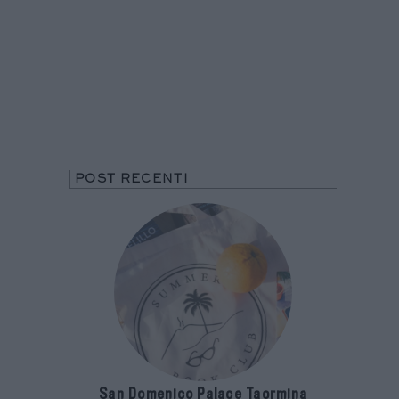
POST RECENTI
San Domenico Palace Taormina