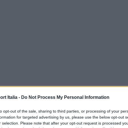
t Italia -
Do Not Process My Personal Information
to opt-out of the sale, sharing to third parties, or processing of your per
formation for targeted advertising by us, please use the below opt-out s
r selection. Please note that after your opt-out request is processed y