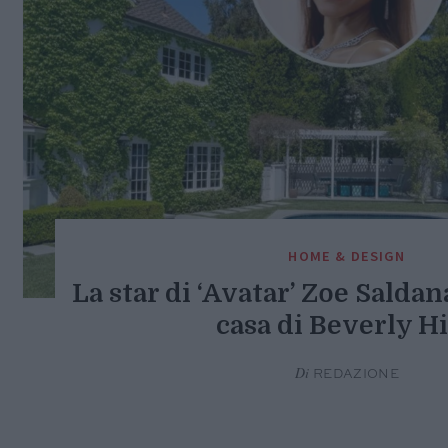
HOME & DESIGN
La star di ‘Avatar’ Zoe Saldan
casa di Beverly Hi
Di
REDAZIONE