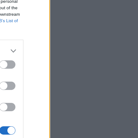
 personal
out of the
 downstream
B’s List of