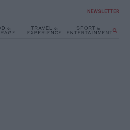
NEWSLETTER
OD &
TRAVEL &
SPORT &
ERAGE
EXPERIENCE
ENTERTAINMENT