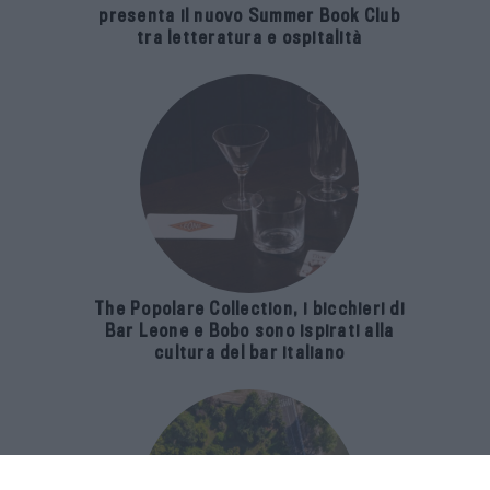
presenta il nuovo Summer Book Club
tra letteratura e ospitalità
The Popolare Collection, i bicchieri di
Bar Leone e Bobo sono ispirati alla
cultura del bar italiano