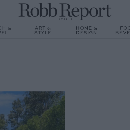
CH &
ART &
HOME &
FO
WEL
STYLE
DESIGN
BEV