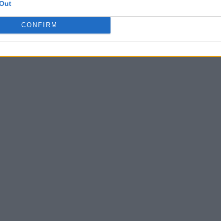
Out
CONFIRM