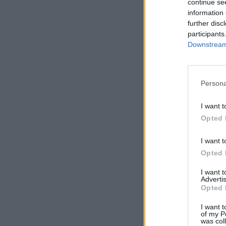
continue se
information 
further disc
participants
Downstream 
Persona
I want t
Opted 
I want t
Opted 
I want 
Advertis
Opted 
I want t
of my P
was col