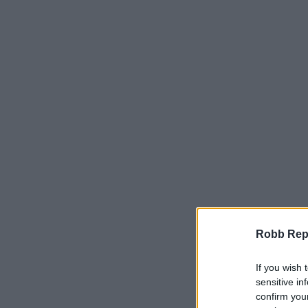
Robb Repor
If you wish 
sensitive in
confirm you