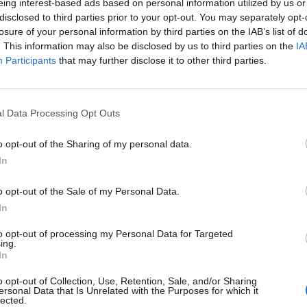
eing interest-based ads based on personal information utilized by us or
disclosed to third parties prior to your opt-out. You may separately opt-
losure of your personal information by third parties on the IAB’s list of
. This information may also be disclosed by us to third parties on the
IA
Participants
that may further disclose it to other third parties.
l Data Processing Opt Outs
o opt-out of the Sharing of my personal data.
In
o opt-out of the Sale of my Personal Data.
In
to opt-out of processing my Personal Data for Targeted
ing.
In
o opt-out of Collection, Use, Retention, Sale, and/or Sharing
ersonal Data that Is Unrelated with the Purposes for which it
lected.