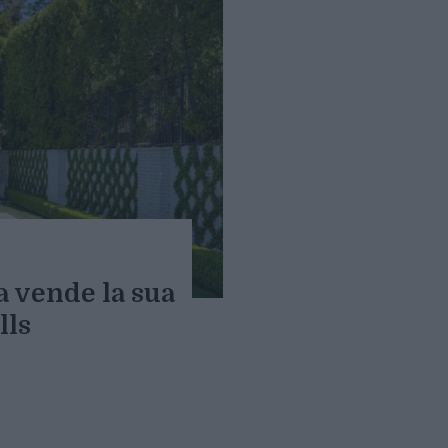
a vende la sua
lls