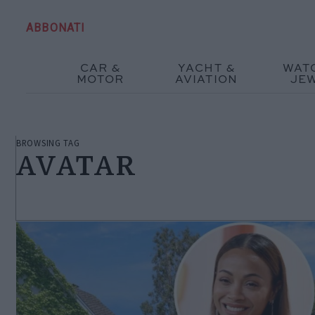
ABBONATI
CAR &
YACHT &
WAT
MOTOR
AVIATION
JE
BROWSING TAG
AVATAR