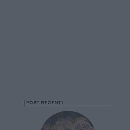
POST RECENTI