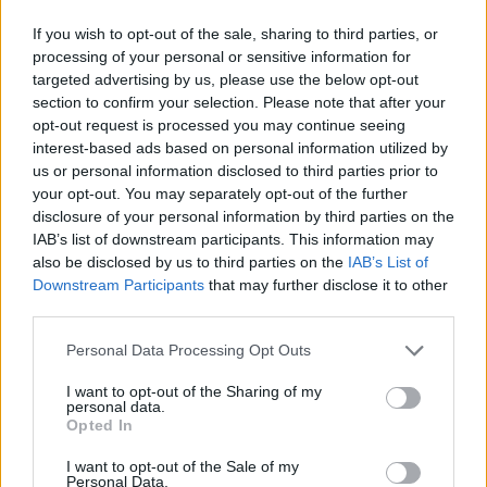
If you wish to opt-out of the sale, sharing to third parties, or
processing of your personal or sensitive information for
targeted advertising by us, please use the below opt-out
section to confirm your selection. Please note that after your
opt-out request is processed you may continue seeing
interest-based ads based on personal information utilized by
us or personal information disclosed to third parties prior to
your opt-out. You may separately opt-out of the further
disclosure of your personal information by third parties on the
IAB’s list of downstream participants. This information may
also be disclosed by us to third parties on the
IAB’s List of
Downstream Participants
that may further disclose it to other
third parties.
Personal Data Processing Opt Outs
I want to opt-out of the Sharing of my
personal data.
Opted In
I want to opt-out of the Sale of my
Personal Data.