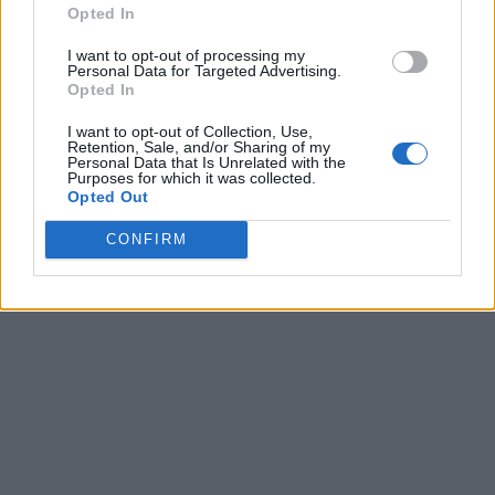
Opted In
I want to opt-out of processing my
Personal Data for Targeted Advertising.
Opted In
I want to opt-out of Collection, Use,
Retention, Sale, and/or Sharing of my
Personal Data that Is Unrelated with the
Purposes for which it was collected.
Opted Out
CONFIRM