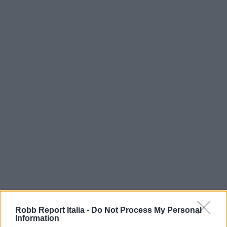
Robb Report Italia -
Do Not Process My Personal
Information