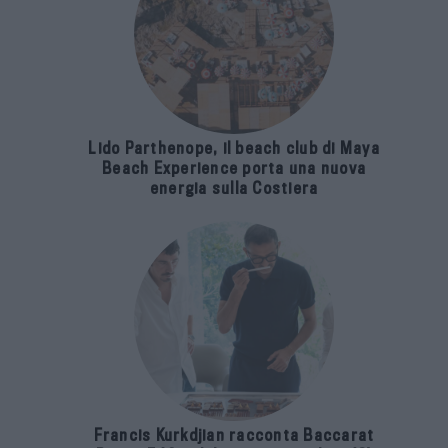
Lido Parthenope, il beach club di Maya
Beach Experience porta una nuova
energia sulla Costiera
Francis Kurkdjian racconta Baccarat