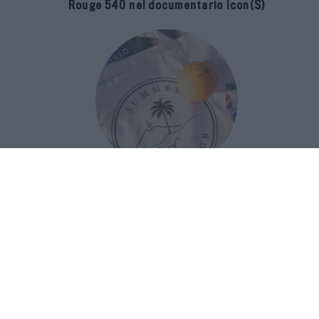
Rouge 540 nel documentario Icon(S)
San Domenico Palace Taormina
presenta il nuovo Summer Book Club
tra letteratura e ospitalità