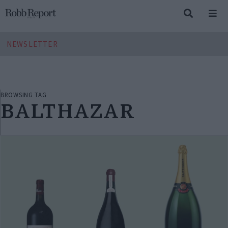
NEWSLETTER
BROWSING TAG
BALTHAZAR