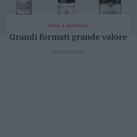
FOOD & BEVERAGE
Grandi formati grande valore
Di
REDAZIONE