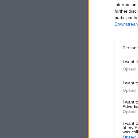
information 
further disc
participants
Downstream 
Persona
I want t
Opted 
I want t
Opted 
I want 
Advertis
Opted 
I want t
of my P
was col
Opted 