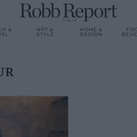
CH &
ART &
HOME &
FO
WEL
STYLE
DESIGN
BEV
UR