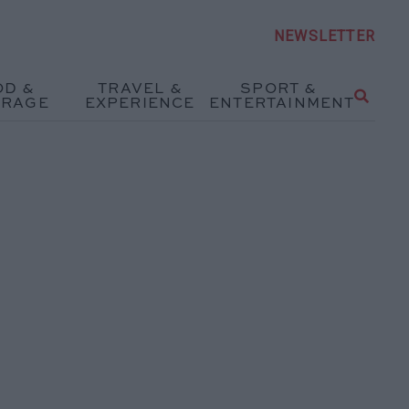
NEWSLETTER
OD &
TRAVEL &
SPORT &
ERAGE
EXPERIENCE
ENTERTAINMENT