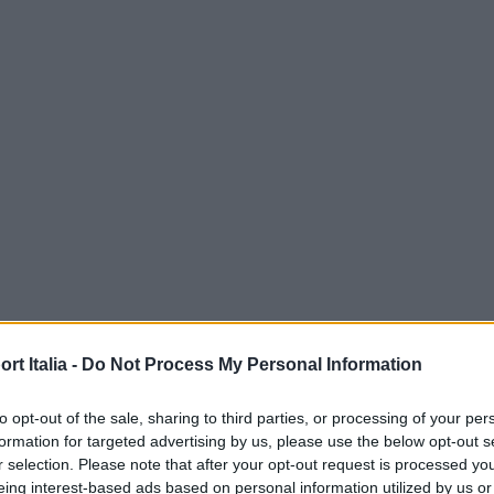
t Italia -
Do Not Process My Personal Information
to opt-out of the sale, sharing to third parties, or processing of your per
formation for targeted advertising by us, please use the below opt-out s
r selection. Please note that after your opt-out request is processed y
eing interest-based ads based on personal information utilized by us or