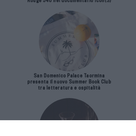
Rouge 540 nel documentario Icon(S)
San Domenico Palace Taormina
presenta il nuovo Summer Book Club
tra letteratura e ospitalità