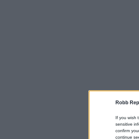
Robb Repor
If you wish 
sensitive in
confirm you
continue se