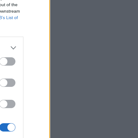
out of the
 downstream
B’s List of