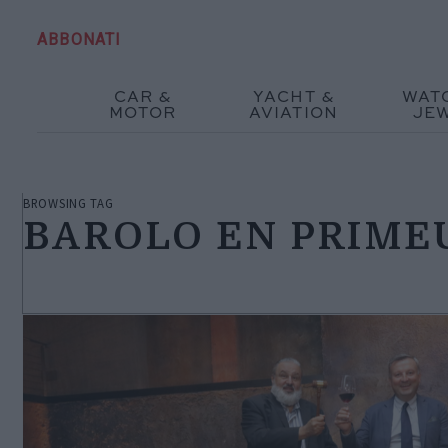
ABBONATI
CAR &
YACHT &
WAT
MOTOR
AVIATION
JE
BROWSING TAG
BAROLO EN PRIME