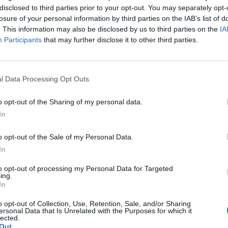
disclosed to third parties prior to your opt-out. You may separately opt-
losure of your personal information by third parties on the IAB’s list of
. This information may also be disclosed by us to third parties on the
IA
Participants
that may further disclose it to other third parties.
l Data Processing Opt Outs
o opt-out of the Sharing of my personal data.
In
o opt-out of the Sale of my Personal Data.
In
to opt-out of processing my Personal Data for Targeted
ing.
In
o opt-out of Collection, Use, Retention, Sale, and/or Sharing
ersonal Data that Is Unrelated with the Purposes for which it
lected.
Out