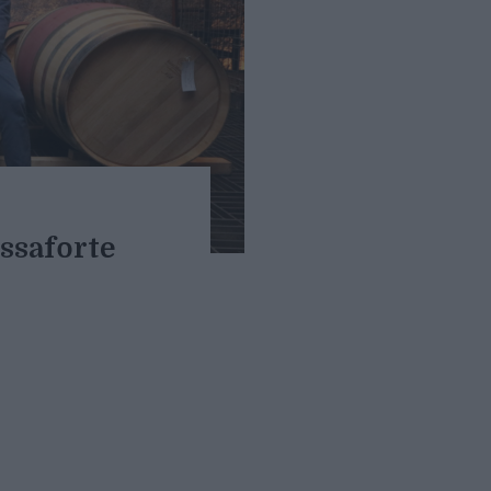
assaforte