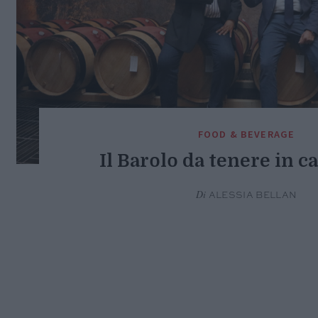
FOOD & BEVERAGE
Il Barolo da tenere in c
Di
ALESSIA BELLAN