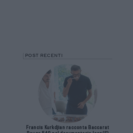
POST RECENTI
Francis Kurkdjian racconta Baccarat