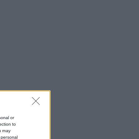
sonal or
ection to
ou may
 personal