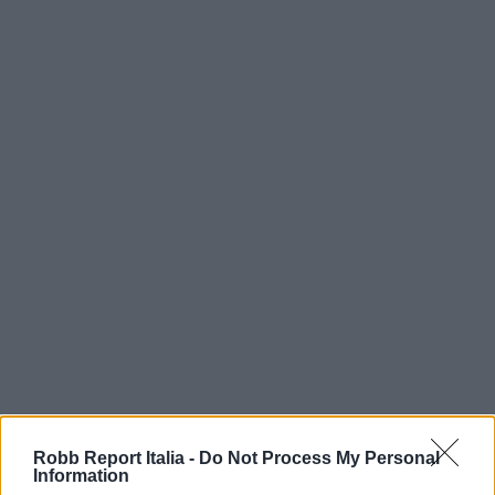
Robb Report Italia -
Do Not Process My Personal
Information