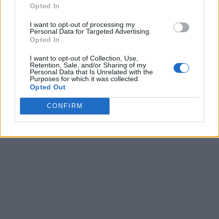
Opted In
I want to opt-out of processing my
Personal Data for Targeted Advertising.
Opted In
I want to opt-out of Collection, Use,
Retention, Sale, and/or Sharing of my
Personal Data that Is Unrelated with the
Purposes for which it was collected.
Opted Out
CONFIRM