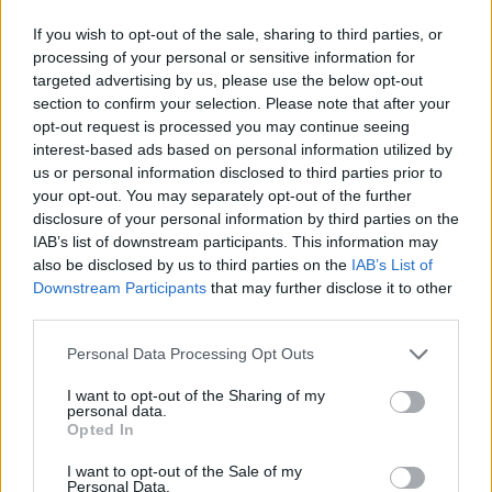
If you wish to opt-out of the sale, sharing to third parties, or
processing of your personal or sensitive information for
targeted advertising by us, please use the below opt-out
section to confirm your selection. Please note that after your
opt-out request is processed you may continue seeing
interest-based ads based on personal information utilized by
us or personal information disclosed to third parties prior to
your opt-out. You may separately opt-out of the further
disclosure of your personal information by third parties on the
IAB’s list of downstream participants. This information may
also be disclosed by us to third parties on the
IAB’s List of
Downstream Participants
that may further disclose it to other
third parties.
Personal Data Processing Opt Outs
I want to opt-out of the Sharing of my
personal data.
Opted In
I want to opt-out of the Sale of my
Personal Data.