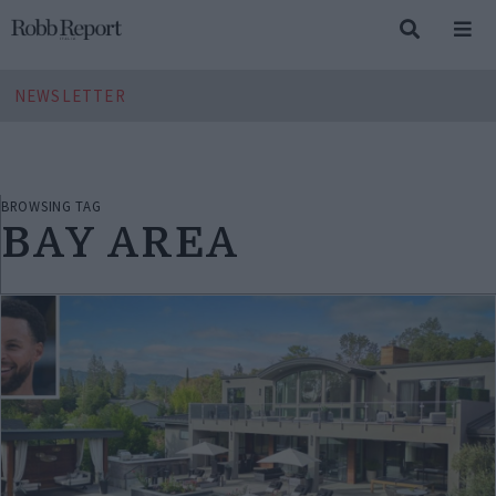
NEWSLETTER
BROWSING TAG
BAY AREA