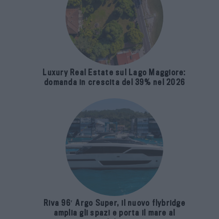
Luxury Real Estate sul Lago Maggiore:
domanda in crescita del 39% nel 2026
Riva 96′ Argo Super, il nuovo flybridge
amplia gli spazi e porta il mare al