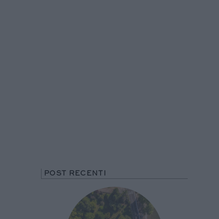
POST RECENTI