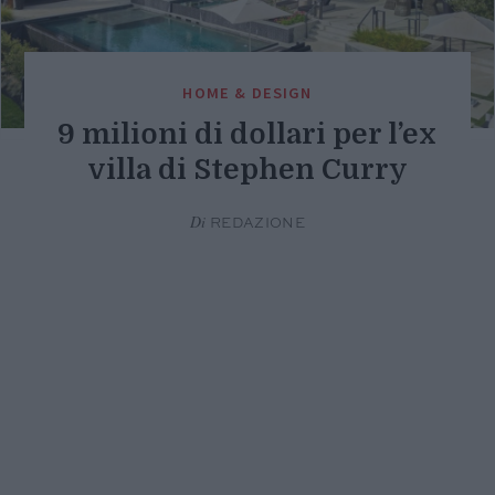
HOME & DESIGN
9 milioni di dollari per l’ex
villa di Stephen Curry
Di
REDAZIONE