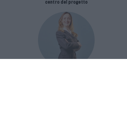
centro del progetto
E-SPAnsiva, esce la terza edizione
della guida di Raffaella Dallarda che
racconta le migliori Spa italiane