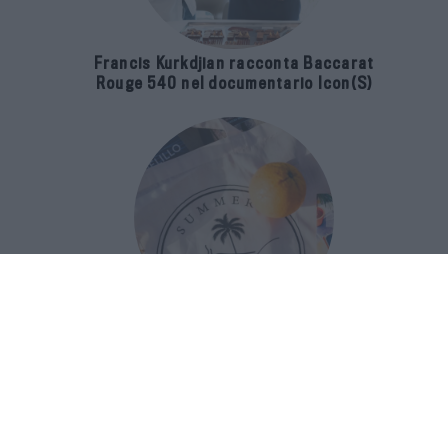
Francis Kurkdjian racconta Baccarat
Rouge 540 nel documentario Icon(S)
San Domenico Palace Taormina
presenta il nuovo Summer Book Club
tra letteratura e ospitalità