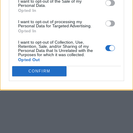
I want to opt-out of the Sale of my
Personal Data.
Opted In
I want to opt-out of processing my
Personal Data for Targeted Advertising.
Opted In
I want to opt-out of Collection, Use,
Retention, Sale, and/or Sharing of my
Personal Data that Is Unrelated with the
Purposes for which it was collected.
Opted Out
CONFIRM