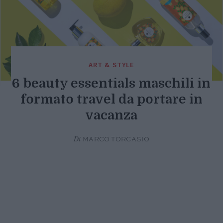
ART & STYLE
6 beauty essentials maschili in
formato travel da portare in
vacanza
Di
MARCO TORCASIO