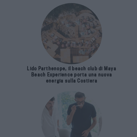
Lido Parthenope, il beach club di Maya
Beach Experience porta una nuova
energia sulla Costiera