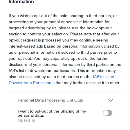
Information
If you wish to opt-out of the sale, sharing to third parties, or
processing of your personal or sensitive information for
targeted advertising by us, please use the below opt-out
section to confirm your selection. Please note that after your
opt-out request is processed you may continue seeing
interest-based ads based on personal information utilized by
us or personal information disclosed to third parties prior to
your opt-out. You may separately opt-out of the further
disclosure of your personal information by third parties on the
IAB’s list of downstream participants. This information may
also be disclosed by us to third parties on the
IAB’s List of
Downstream Participants
that may further disclose it to other
third parties.
Personal Data Processing Opt Outs
I want to opt-out of the Sharing of my
personal data.
Opted In