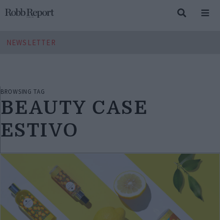
NEWSLETTER
BROWSING TAG
BEAUTY CASE
ESTIVO