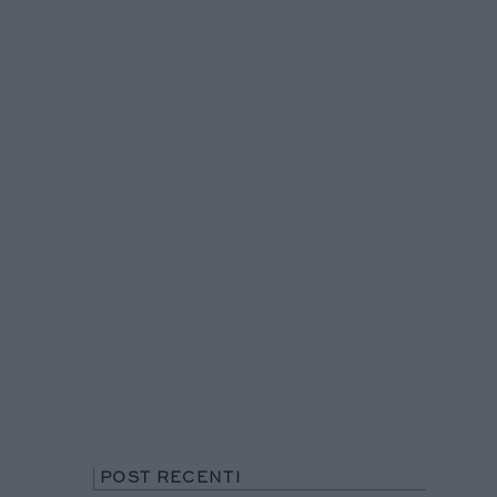
POST RECENTI