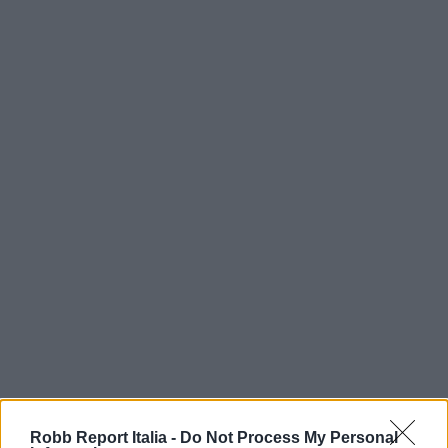
Robb Report Italia -
Do Not Process My Personal