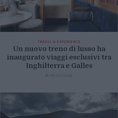
TRAVEL & EXPERIENCE
Un nuovo treno di lusso ha
inaugurato viaggi esclusivi tra
Inghilterra e Galles
Di
REDAZIONE