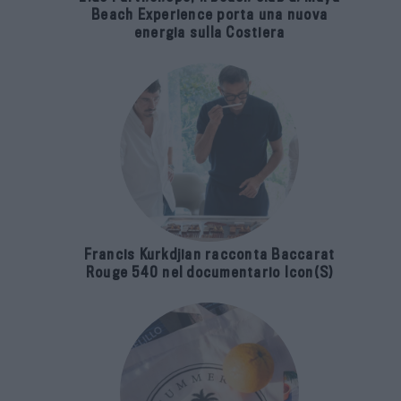
Beach Experience porta una nuova
energia sulla Costiera
Francis Kurkdjian racconta Baccarat
Rouge 540 nel documentario Icon(S)