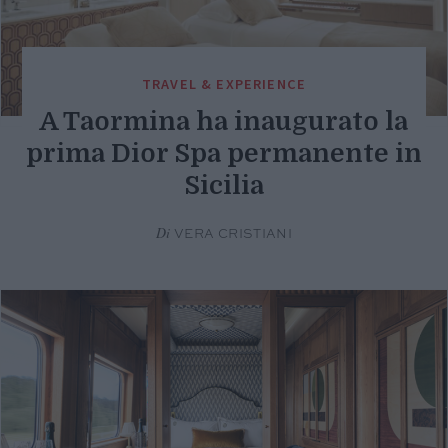
TRAVEL & EXPERIENCE
A Taormina ha inaugurato la
prima Dior Spa permanente in
Sicilia
Di
VERA CRISTIANI