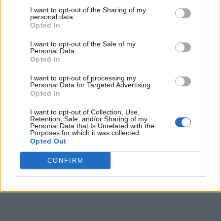
I want to opt-out of the Sharing of my
personal data.
Opted In
I want to opt-out of the Sale of my
Personal Data.
Opted In
I want to opt-out of processing my
Personal Data for Targeted Advertising.
Opted In
I want to opt-out of Collection, Use,
Retention, Sale, and/or Sharing of my
Personal Data that Is Unrelated with the
Purposes for which it was collected.
Opted Out
CONFIRM