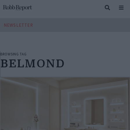
NEWSLETTER
BROWSING TAG
BELMOND