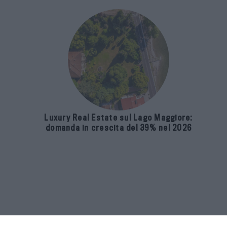
Luxury Real Estate sul Lago Maggiore:
domanda in crescita del 39% nel 2026