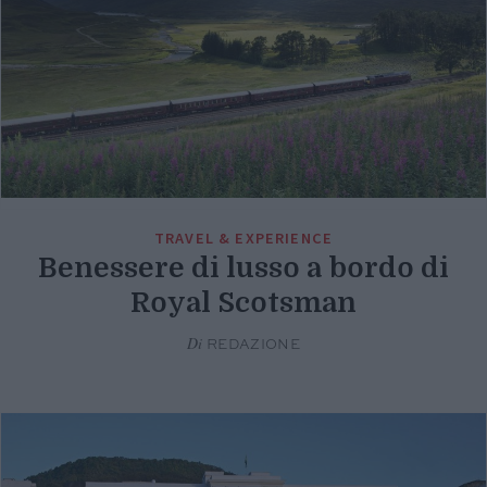
TRAVEL & EXPERIENCE
Benessere di lusso a bordo di
Royal Scotsman
Di
REDAZIONE