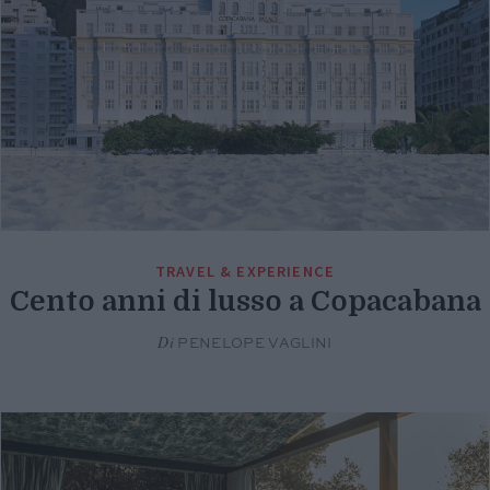
TRAVEL & EXPERIENCE
Cento anni di lusso a Copacabana
Di
PENELOPE VAGLINI