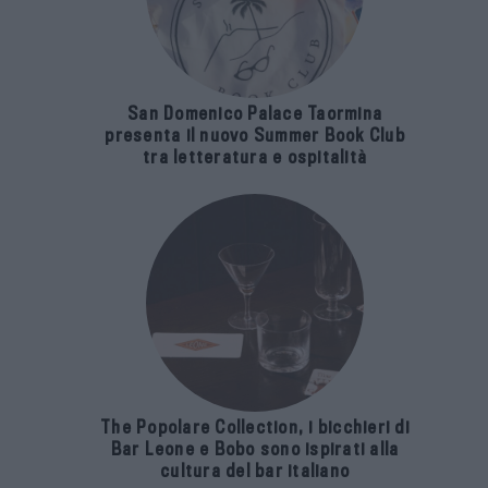
San Domenico Palace Taormina
presenta il nuovo Summer Book Club
tra letteratura e ospitalità
The Popolare Collection, i bicchieri di
Bar Leone e Bobo sono ispirati alla
cultura del bar italiano