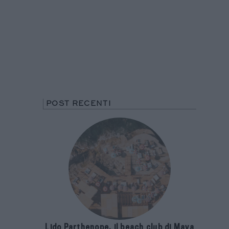
POST RECENTI
Lido Parthenope, il beach club di Maya