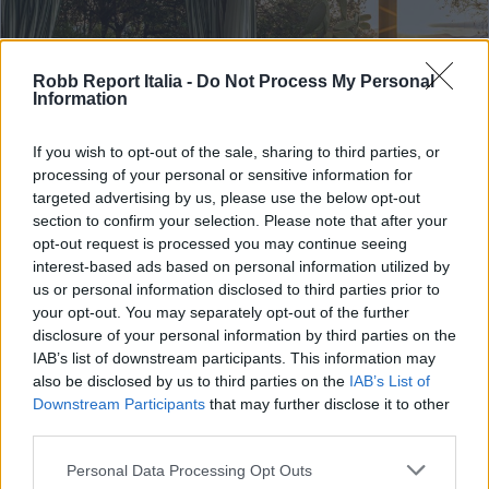
Robb Report Italia -
Do Not Process My Personal
Information
If you wish to opt-out of the sale, sharing to third parties, or
processing of your personal or sensitive information for
targeted advertising by us, please use the below opt-out
section to confirm your selection. Please note that after your
opt-out request is processed you may continue seeing
TRAVEL & EXPERIENCE
interest-based ads based on personal information utilized by
us or personal information disclosed to third parties prior to
Belmond e Dior a Portofino
your opt-out. You may separately opt-out of the further
celebrano la Dolce Vita
disclosure of your personal information by third parties on the
IAB’s list of downstream participants. This information may
Di
REDAZIONE
also be disclosed by us to third parties on the
IAB’s List of
Downstream Participants
that may further disclose it to other
third parties.
Personal Data Processing Opt Outs