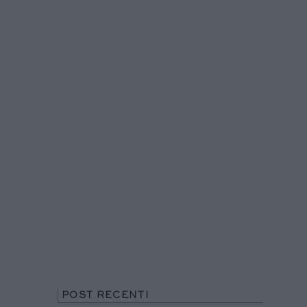
POST RECENTI