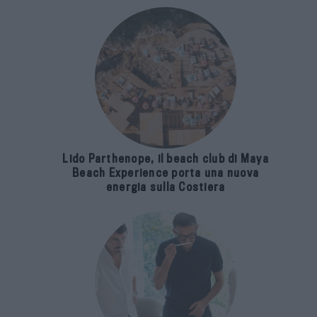
Lido Parthenope, il beach club di Maya
Beach Experience porta una nuova
energia sulla Costiera