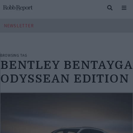
NEWSLETTER
BROWSING TAG
BENTLEY BENTAYGA
ODYSSEAN EDITION