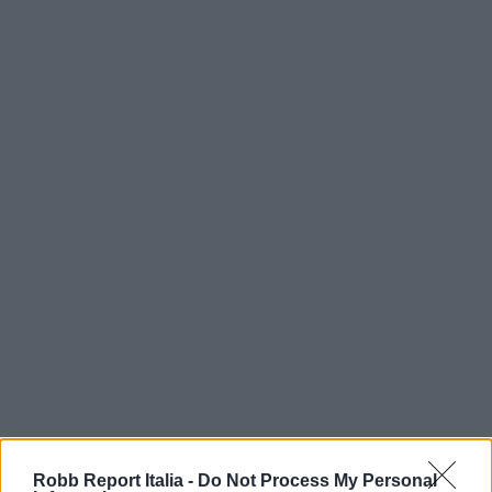
Robb Report Italia -
Do Not Process My Personal