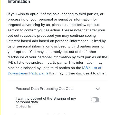
Information
If you wish to opt-out of the sale, sharing to third parties, or
processing of your personal or sensitive information for
targeted advertising by us, please use the below opt-out
section to confirm your selection. Please note that after your
opt-out request is processed you may continue seeing
interest-based ads based on personal information utilized by
us or personal information disclosed to third parties prior to
your opt-out. You may separately opt-out of the further
disclosure of your personal information by third parties on the
IAB’s list of downstream participants. This information may
also be disclosed by us to third parties on the
IAB’s List of
Downstream Participants
that may further disclose it to other
third parties.
Personal Data Processing Opt Outs
I want to opt-out of the Sharing of my
personal data.
Opted In