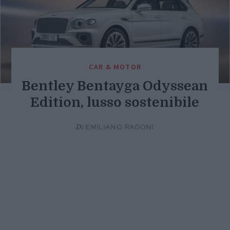
CAR & MOTOR
Bentley Bentayga Odyssean
Edition, lusso sostenibile
Di
EMILIANO RAGONI