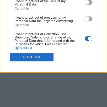
I want to opt-out of the Sale of my
Personal Data.
Opted In
I want to opt-out of processing my
Personal Data for Targeted Advertising.
Opted In
I want to opt-out of Collection, Use,
Retention, Sale, and/or Sharing of my
Personal Data that Is Unrelated with the
Purposes for which it was collected.
Opted Out
CONFIRM