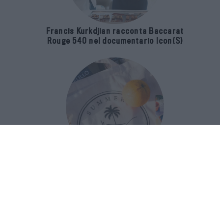
Francis Kurkdjian racconta Baccarat
Rouge 540 nel documentario Icon(S)
San Domenico Palace Taormina
presenta il nuovo Summer Book Club
tra letteratura e ospitalità