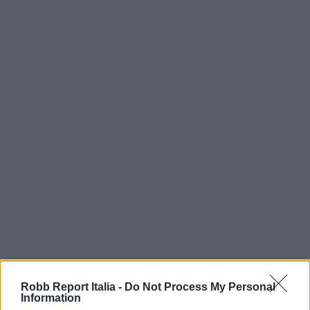
Robb Report Italia -
Do Not Process My Personal
Information