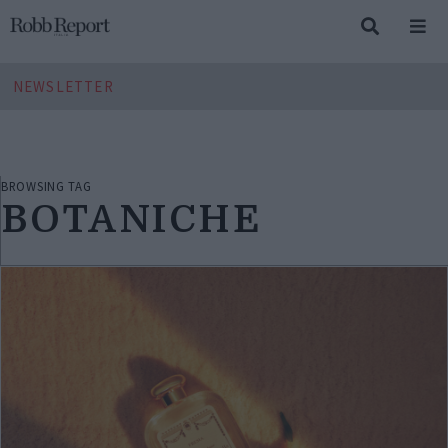
NEWSLETTER
BROWSING TAG
BOTANICHE