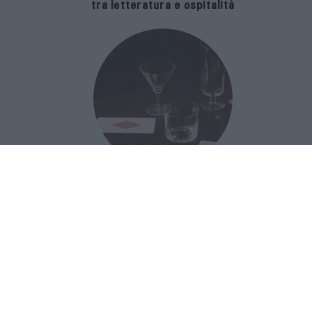
tra letteratura e ospitalità
The Popolare Collection, i bicchieri di
Bar Leone e Bobo sono ispirati alla
cultura del bar italiano