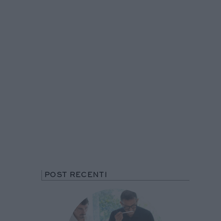
POST RECENTI