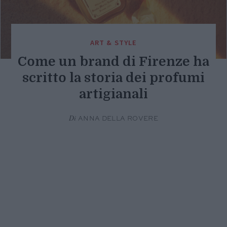
ART & STYLE
Come un brand di Firenze ha
scritto la storia dei profumi
artigianali
Di
ANNA DELLA ROVERE