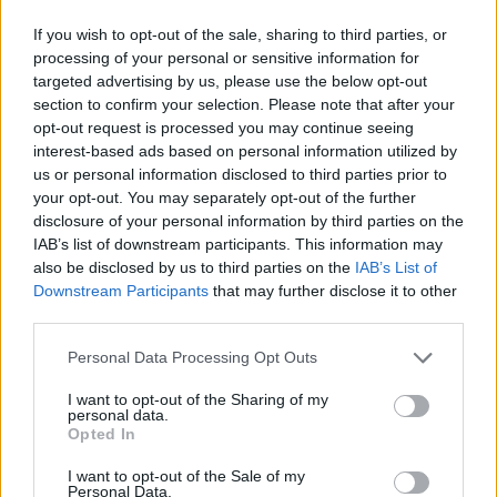
If you wish to opt-out of the sale, sharing to third parties, or
processing of your personal or sensitive information for
targeted advertising by us, please use the below opt-out
section to confirm your selection. Please note that after your
opt-out request is processed you may continue seeing
interest-based ads based on personal information utilized by
us or personal information disclosed to third parties prior to
your opt-out. You may separately opt-out of the further
disclosure of your personal information by third parties on the
IAB’s list of downstream participants. This information may
also be disclosed by us to third parties on the
IAB’s List of
Downstream Participants
that may further disclose it to other
third parties.
Personal Data Processing Opt Outs
I want to opt-out of the Sharing of my
personal data.
Opted In
I want to opt-out of the Sale of my
Personal Data.