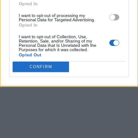
Opted In
I want to opt-out of processing my
Personal Data for Targeted Advertising.
Opted In
I want to opt-out of Collection, Use,
Retention, Sale, and/or Sharing of my
Personal Data that Is Unrelated with the
Purposes for which it was collected.
Opted Out
CONFIRM