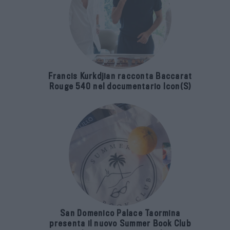
Francis Kurkdjian racconta Baccarat
Rouge 540 nel documentario Icon(S)
San Domenico Palace Taormina
presenta il nuovo Summer Book Club