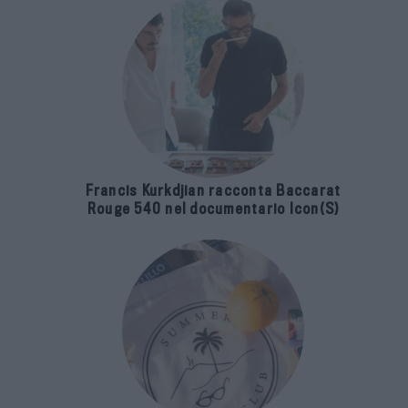
Francis Kurkdjian racconta Baccarat
Rouge 540 nel documentario Icon(S)