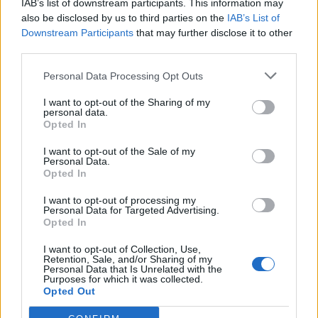
IAB’s list of downstream participants. This information may
also be disclosed by us to third parties on the
IAB’s List of
Downstream Participants
that may further disclose it to other
third parties.
Personal Data Processing Opt Outs
I want to opt-out of the Sharing of my
personal data.
Opted In
I want to opt-out of the Sale of my
Personal Data.
Opted In
I want to opt-out of processing my
Personal Data for Targeted Advertising.
Opted In
I want to opt-out of Collection, Use,
Retention, Sale, and/or Sharing of my
Personal Data that Is Unrelated with the
Purposes for which it was collected.
Opted Out