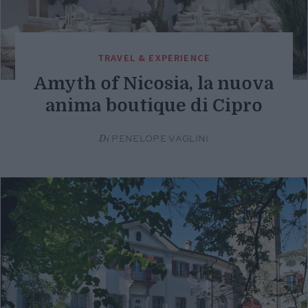
TRAVEL & EXPERIENCE
Amyth of Nicosia, la nuova
anima boutique di Cipro
Di
PENELOPE VAGLINI