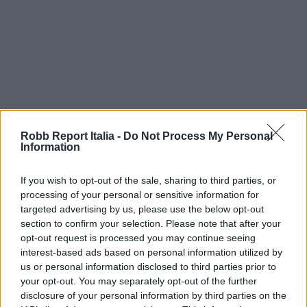
Robb Report Italia -
Do Not Process My Personal
Information
If you wish to opt-out of the sale, sharing to third parties, or
processing of your personal or sensitive information for
targeted advertising by us, please use the below opt-out
section to confirm your selection. Please note that after your
opt-out request is processed you may continue seeing
interest-based ads based on personal information utilized by
us or personal information disclosed to third parties prior to
your opt-out. You may separately opt-out of the further
disclosure of your personal information by third parties on the