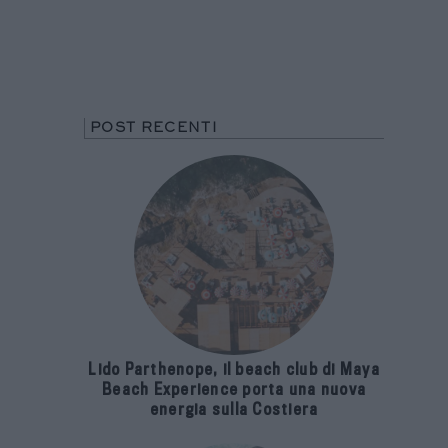
POST RECENTI
Lido Parthenope, il beach club di Maya
Beach Experience porta una nuova
energia sulla Costiera