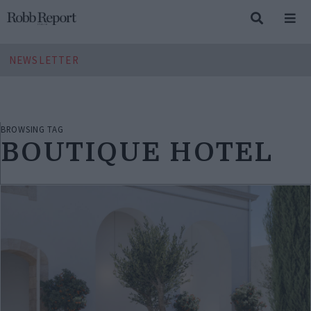
NEWSLETTER
BROWSING TAG
BOUTIQUE HOTEL