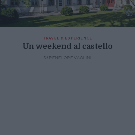
TRAVEL & EXPERIENCE
Un weekend al castello
Di
PENELOPE VAGLINI