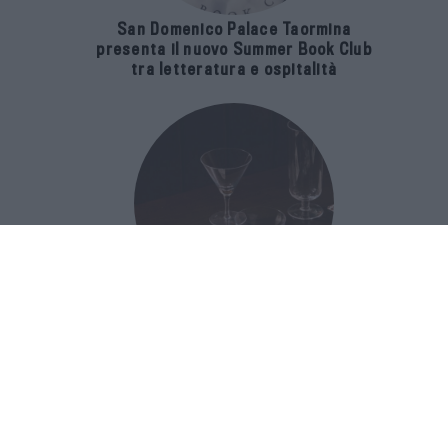
San Domenico Palace Taormina
presenta il nuovo Summer Book Club
tra letteratura e ospitalità
The Popolare Collection, i bicchieri di
Bar Leone e Bobo sono ispirati alla
cultura del bar italiano