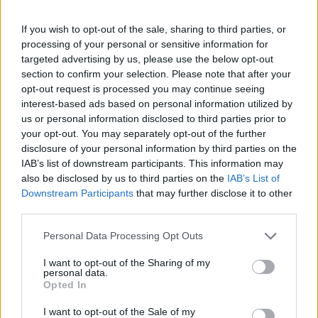
If you wish to opt-out of the sale, sharing to third parties, or
processing of your personal or sensitive information for
targeted advertising by us, please use the below opt-out
section to confirm your selection. Please note that after your
opt-out request is processed you may continue seeing
interest-based ads based on personal information utilized by
us or personal information disclosed to third parties prior to
your opt-out. You may separately opt-out of the further
disclosure of your personal information by third parties on the
IAB’s list of downstream participants. This information may
also be disclosed by us to third parties on the
IAB’s List of
Downstream Participants
that may further disclose it to other
third parties.
Personal Data Processing Opt Outs
I want to opt-out of the Sharing of my
personal data.
Opted In
I want to opt-out of the Sale of my