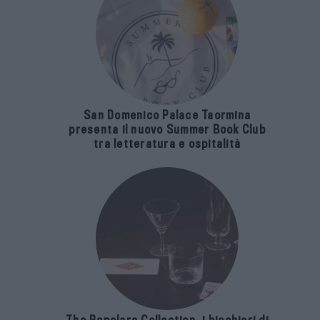
San Domenico Palace Taormina
presenta il nuovo Summer Book Club
tra letteratura e ospitalità