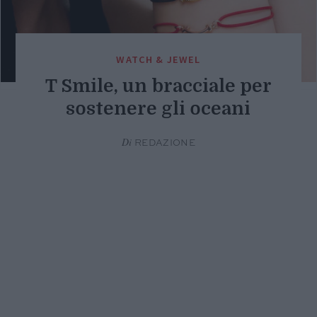
WATCH & JEWEL
T Smile, un bracciale per
sostenere gli oceani
Di
REDAZIONE