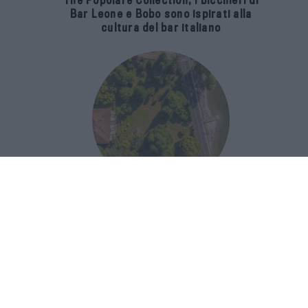
The Popolare Collection, i bicchieri di
Bar Leone e Bobo sono ispirati alla
cultura del bar italiano
Luxury Real Estate sul Lago Maggiore:
domanda in crescita del 39% nel 2026