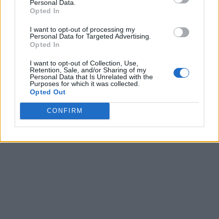
Personal Data.
Opted In
I want to opt-out of processing my
Personal Data for Targeted Advertising.
Opted In
I want to opt-out of Collection, Use,
Retention, Sale, and/or Sharing of my
Personal Data that Is Unrelated with the
Purposes for which it was collected.
Opted Out
CONFIRM