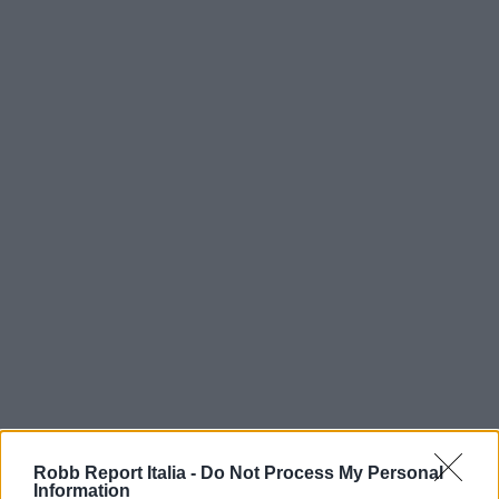
Robb Report Italia -
Do Not Process My Personal
Information