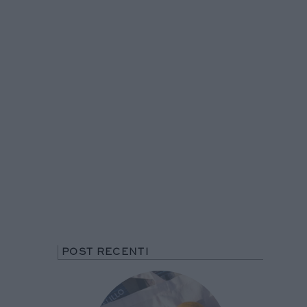
POST RECENTI