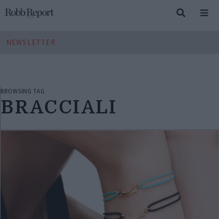
NEWSLETTER
BROWSING TAG
BRACCIALI