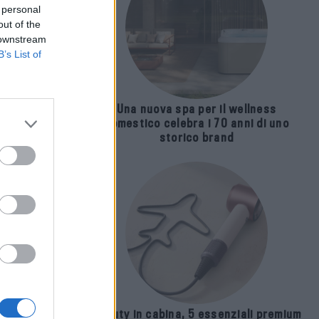
 personal
out of the
 downstream
B’s List of
Una nuova spa per il wellness
domestico celebra i 70 anni di uno
storico brand
apa
on
Beauty in cabina, 5 essenziali premium