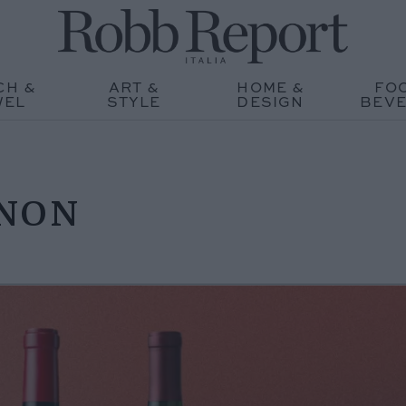
CH &
ART &
HOME &
FO
WEL
STYLE
DESIGN
BEV
GNON