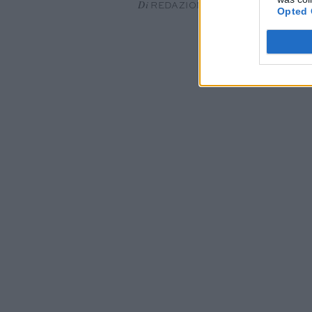
Di
REDAZIONE
Opted 