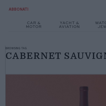
ABBONATI
CAR &
YACHT &
WAT
MOTOR
AVIATION
JE
BROWSING TAG
CABERNET SAUVI