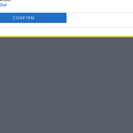
successo
Out
Di
REDAZIONE
CONFIRM