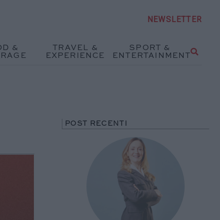
NEWSLETTER
OD &
TRAVEL &
SPORT &
ERAGE
EXPERIENCE
ENTERTAINMENT
POST RECENTI