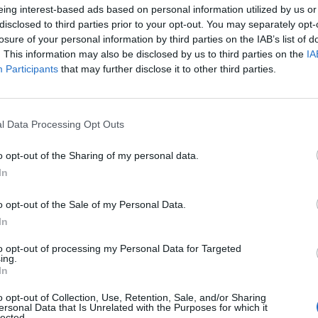
eing interest-based ads based on personal information utilized by us or
disclosed to third parties prior to your opt-out. You may separately opt-
losure of your personal information by third parties on the IAB’s list of
. This information may also be disclosed by us to third parties on the
IA
Participants
that may further disclose it to other third parties.
l Data Processing Opt Outs
o opt-out of the Sharing of my personal data.
In
o opt-out of the Sale of my Personal Data.
In
to opt-out of processing my Personal Data for Targeted
FOOD & BEVERAGE
ing.
n
Una storica cantina della N
In
Valley è stata rilanciata c
o opt-out of Collection, Use, Retention, Sale, and/or Sharing
ersonal Data that Is Unrelated with the Purposes for which it
lected.