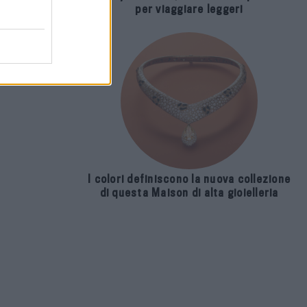
per viaggiare leggeri
I colori definiscono la nuova collezione
di questa Maison di alta gioielleria