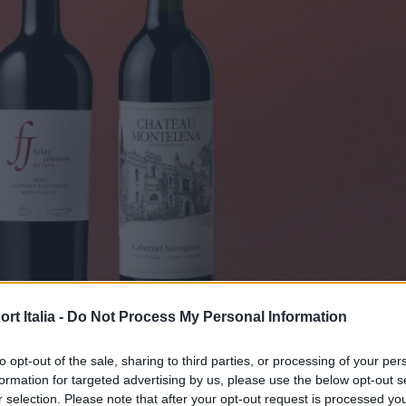
t Italia -
Do Not Process My Personal Information
OD & BEVERAGE
lla Napa Valley da acquistare ora
to opt-out of the sale, sharing to third parties, or processing of your per
formation for targeted advertising by us, please use the below opt-out s
Di
r selection. Please note that after your opt-out request is processed y
REDAZIONE