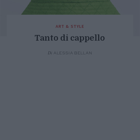
ART & STYLE
Tanto di cappello
Di
ALESSIA BELLAN