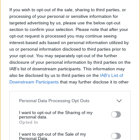
If you wish to opt-out of the sale, sharing to third parties, or
processing of your personal or sensitive information for
targeted advertising by us, please use the below opt-out
section to confirm your selection. Please note that after your
opt-out request is processed you may continue seeing
interest-based ads based on personal information utilized by
us or personal information disclosed to third parties prior to
your opt-out. You may separately opt-out of the further
disclosure of your personal information by third parties on the
IAB’s list of downstream participants. This information may
also be disclosed by us to third parties on the
IAB’s List of
Downstream Participants
that may further disclose it to other
third parties.
Personal Data Processing Opt Outs
I want to opt-out of the Sharing of my
personal data.
Opted In
I want to opt-out of the Sale of my
Personal Data.