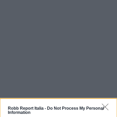
Robb Report Italia -
Do Not Process My Personal
Information