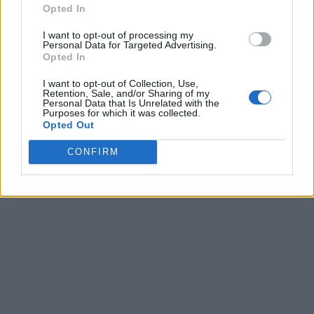
Opted In
I want to opt-out of processing my
Personal Data for Targeted Advertising.
Opted In
I want to opt-out of Collection, Use,
Retention, Sale, and/or Sharing of my
Personal Data that Is Unrelated with the
Purposes for which it was collected.
Opted Out
CONFIRM