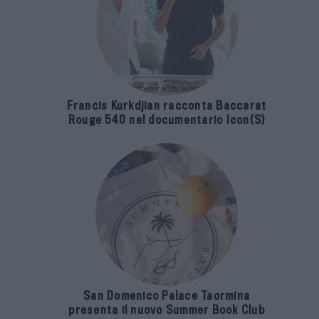
Francis Kurkdjian racconta Baccarat
Rouge 540 nel documentario Icon(S)
San Domenico Palace Taormina
presenta il nuovo Summer Book Club