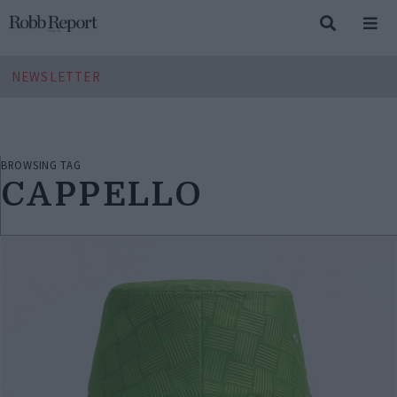
NEWSLETTER
BROWSING TAG
CAPPELLO