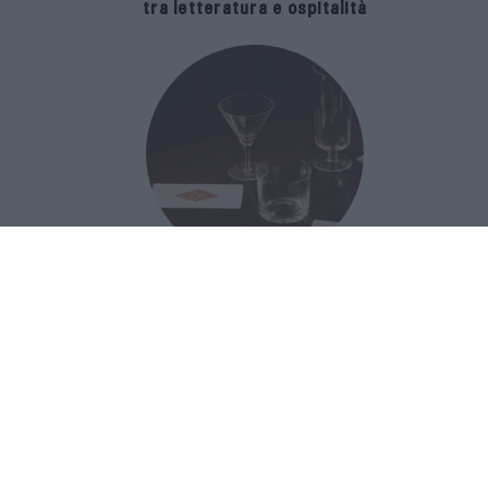
tra letteratura e ospitalità
The Popolare Collection, i bicchieri di
Bar Leone e Bobo sono ispirati alla
cultura del bar italiano