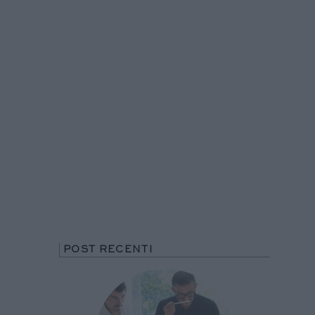
POST RECENTI