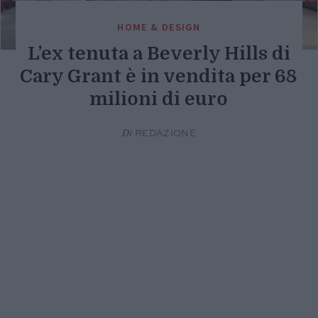
HOME & DESIGN
L’ex tenuta a Beverly Hills di
Cary Grant è in vendita per 68
milioni di euro
Di
REDAZIONE