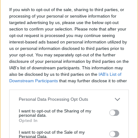
If you wish to opt-out of the sale, sharing to third parties, or
processing of your personal or sensitive information for
targeted advertising by us, please use the below opt-out
section to confirm your selection. Please note that after your
opt-out request is processed you may continue seeing
interest-based ads based on personal information utilized by
us or personal information disclosed to third parties prior to
your opt-out. You may separately opt-out of the further
disclosure of your personal information by third parties on the
IAB’s list of downstream participants. This information may
also be disclosed by us to third parties on the
IAB’s List of
Downstream Participants
that may further disclose it to other
third parties.
Personal Data Processing Opt Outs
I want to opt-out of the Sharing of my
personal data.
Opted In
I want to opt-out of the Sale of my
Personal Data.