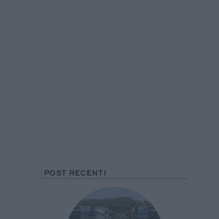
POST RECENTI