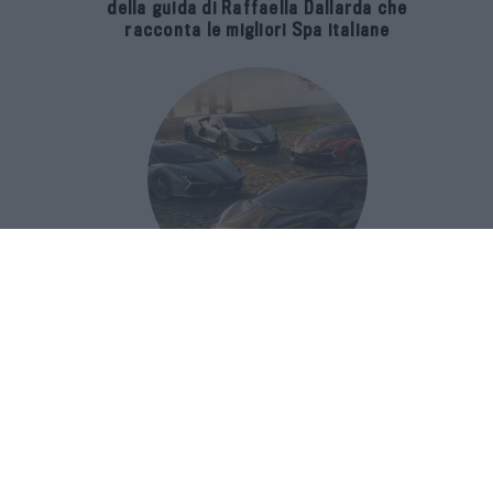
della guida di Raffaella Dallarda che
racconta le migliori Spa italiane
Revuelto Impavido è una serie ultra
esclusiva ispirata ai samurai