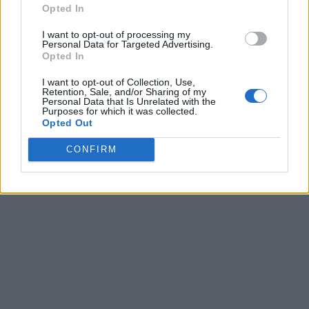
Opted In
I want to opt-out of processing my
Personal Data for Targeted Advertising.
Opted In
I want to opt-out of Collection, Use,
Retention, Sale, and/or Sharing of my
Personal Data that Is Unrelated with the
Purposes for which it was collected.
Opted Out
CONFIRM