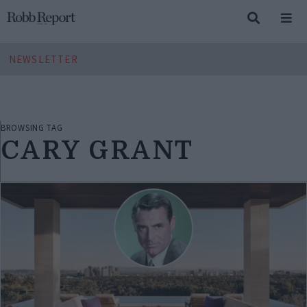
NEWSLETTER
BROWSING TAG
CARY GRANT