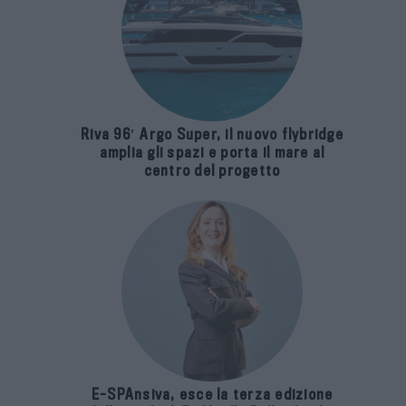
Riva 96′ Argo Super, il nuovo flybridge
amplia gli spazi e porta il mare al
centro del progetto
E-SPAnsiva, esce la terza edizione