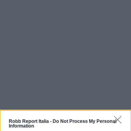
Robb Report Italia -
Do Not Process My Personal
Information