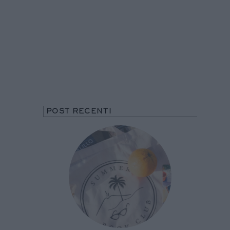
POST RECENTI