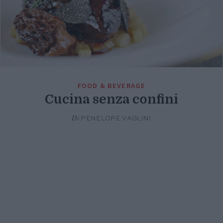
FOOD & BEVERAGE
Cucina senza confini
Di
PENELOPE VAGLINI