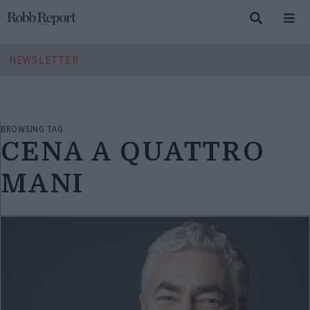
NEWSLETTER
BROWSING TAG
CENA A QUATTRO
MANI