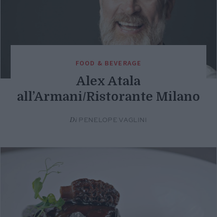
FOOD & BEVERAGE
Alex Atala
all’Armani/Ristorante Milano
Di
PENELOPE VAGLINI