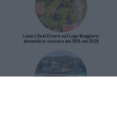
Luxury Real Estate sul Lago Maggiore:
domanda in crescita del 39% nel 2026
Riva 96′ Argo Super, il nuovo flybridge
amplia gli spazi e porta il mare al
centro del progetto