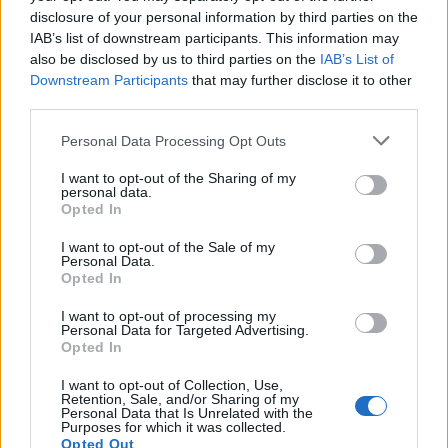
disclosure of your personal information by third parties on the
IAB’s list of downstream participants. This information may
also be disclosed by us to third parties on the
IAB’s List of
Downstream Participants
that may further disclose it to other
third parties.
Personal Data Processing Opt Outs
I want to opt-out of the Sharing of my
personal data.
Opted In
I want to opt-out of the Sale of my
Personal Data.
Opted In
I want to opt-out of processing my
Personal Data for Targeted Advertising.
Opted In
I want to opt-out of Collection, Use,
Retention, Sale, and/or Sharing of my
Personal Data that Is Unrelated with the
Purposes for which it was collected.
Opted Out