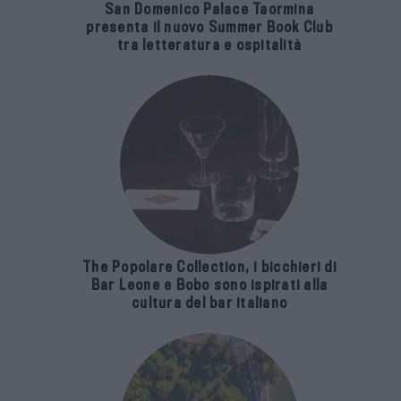
San Domenico Palace Taormina
presenta il nuovo Summer Book Club
tra letteratura e ospitalità
The Popolare Collection, i bicchieri di
Bar Leone e Bobo sono ispirati alla
cultura del bar italiano