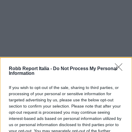
Robb Report Italia -
Do Not Process My Personal
Information
If you wish to opt-out of the sale, sharing to third parties, or
processing of your personal or sensitive information for
targeted advertising by us, please use the below opt-out
section to confirm your selection. Please note that after your
opt-out request is processed you may continue seeing
interest-based ads based on personal information utilized by
us or personal information disclosed to third parties prior to
your opt-out. You may separately opt-out of the further