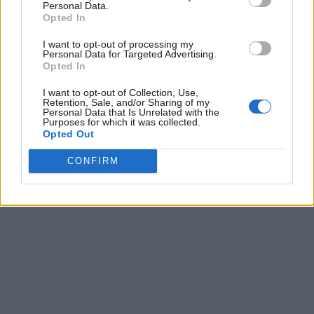
Personal Data.
Opted In
I want to opt-out of processing my
Personal Data for Targeted Advertising.
Opted In
I want to opt-out of Collection, Use,
Retention, Sale, and/or Sharing of my
Personal Data that Is Unrelated with the
Purposes for which it was collected.
Opted Out
CONFIRM