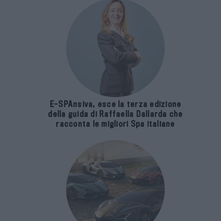
E-SPAnsiva, esce la terza edizione
della guida di Raffaella Dallarda che
racconta le migliori Spa italiane