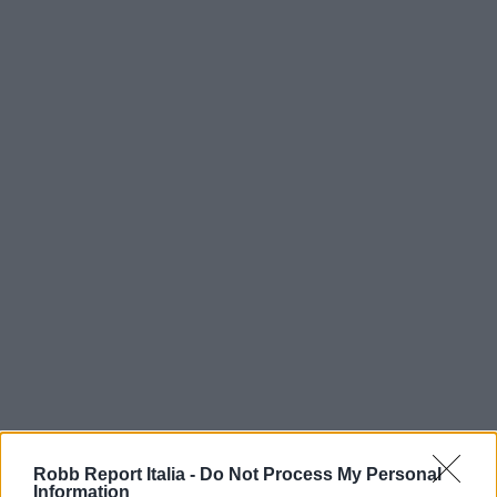
Robb Report Italia -
Do Not Process My Personal
Information