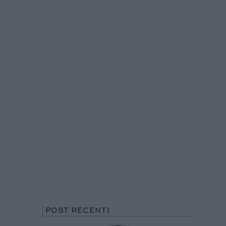
POST RECENTI