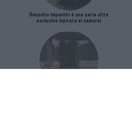
Revuelto Impavido è una serie ultra
esclusiva ispirata ai samurai
Una nuova spa per il wellness
domestico celebra i 70 anni di uno
storico brand