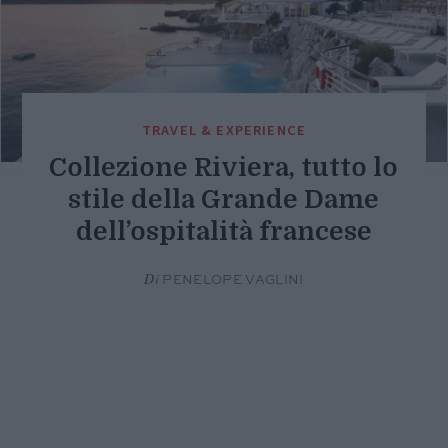
TRAVEL & EXPERIENCE
Collezione Riviera, tutto lo
stile della Grande Dame
dell’ospitalità francese
Di
PENELOPE VAGLINI