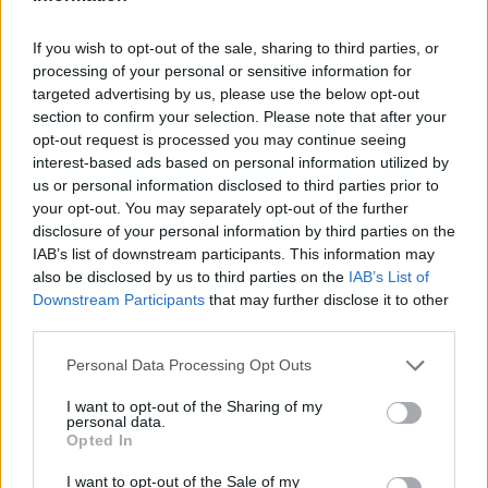
If you wish to opt-out of the sale, sharing to third parties, or
processing of your personal or sensitive information for
targeted advertising by us, please use the below opt-out
section to confirm your selection. Please note that after your
opt-out request is processed you may continue seeing
interest-based ads based on personal information utilized by
us or personal information disclosed to third parties prior to
your opt-out. You may separately opt-out of the further
disclosure of your personal information by third parties on the
IAB’s list of downstream participants. This information may
also be disclosed by us to third parties on the
IAB’s List of
Downstream Participants
that may further disclose it to other
third parties.
Personal Data Processing Opt Outs
I want to opt-out of the Sharing of my
personal data.
Opted In
I want to opt-out of the Sale of my