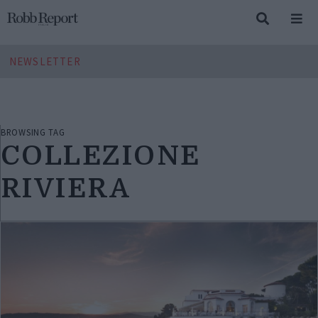
NEWSLETTER
BROWSING TAG
COLLEZIONE
RIVIERA