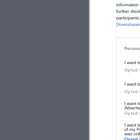
information 
further disc
participants
Downstream 
Persona
I want t
Opted 
I want t
Opted 
I want 
Advertis
Opted 
I want t
of my P
was col
Opted 