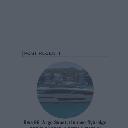
POST RECENTI
Riva 96′ Argo Super, il nuovo flybridge