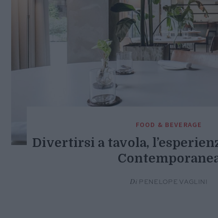
FOOD & BEVERAGE
Divertirsi a tavola, l’esperien
Contemporane
Di
PENELOPE VAGLINI