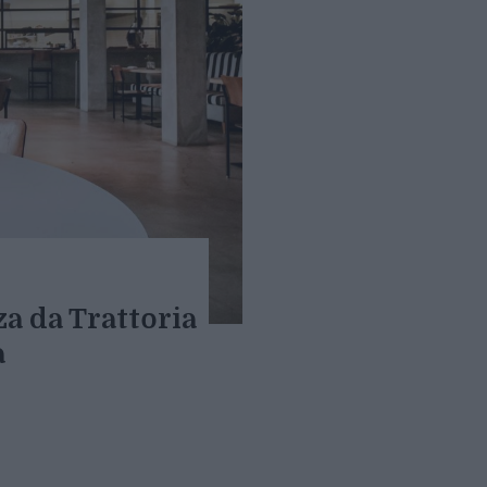
za da Trattoria
a