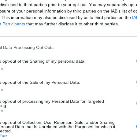
disclosed to third parties prior to your opt-out. You may separately opt-
losure of your personal information by third parties on the IAB’s list of
. This information may also be disclosed by us to third parties on the
IA
Participants
that may further disclose it to other third parties.
l Data Processing Opt Outs
o opt-out of the Sharing of my personal data.
In
o opt-out of the Sale of my Personal Data.
In
to opt-out of processing my Personal Data for Targeted
ing.
In
o opt-out of Collection, Use, Retention, Sale, and/or Sharing
ersonal Data that Is Unrelated with the Purposes for which it
lected.
Out