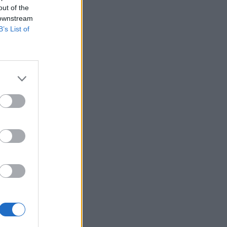
out of the
 downstream
B’s List of