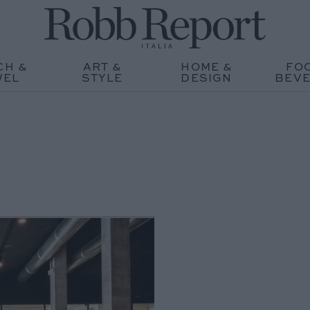
CH &
ART &
HOME &
FO
WEL
STYLE
DESIGN
BEV
O