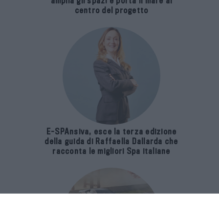
amplia gli spazi e porta il mare al
centro del progetto
E-SPAnsiva, esce la terza edizione
della guida di Raffaella Dallarda che
racconta le migliori Spa italiane