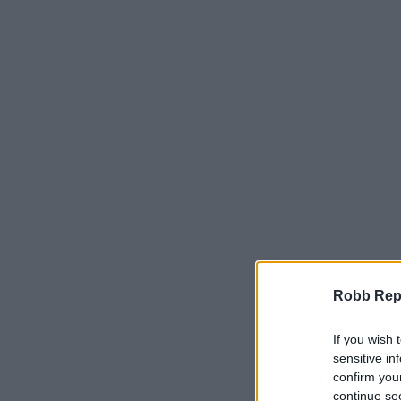
Robb Repor
If you wish 
sensitive in
confirm you
continue se