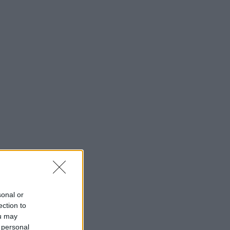
sonal or
ection to
ou may
 personal