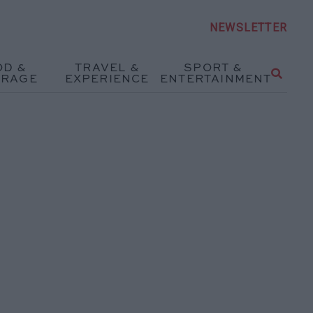
NEWSLETTER
OD &
TRAVEL &
SPORT &
ERAGE
EXPERIENCE
ENTERTAINMENT