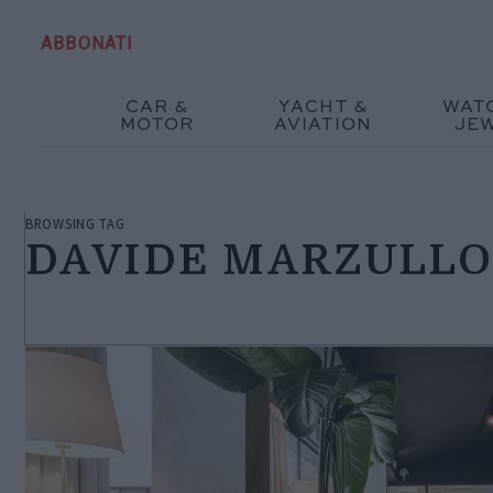
ABBONATI
CAR &
YACHT &
WAT
MOTOR
AVIATION
JE
BROWSING TAG
DAVIDE MARZULL