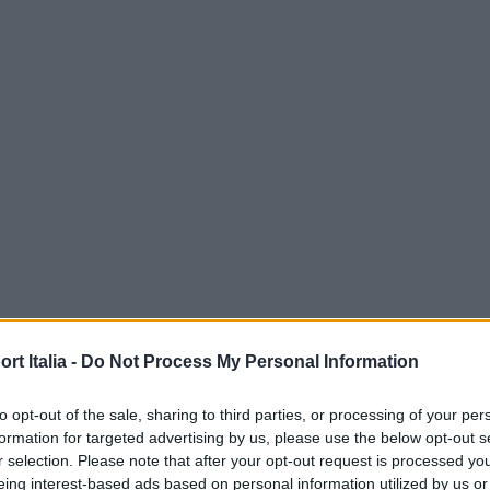
t Italia -
Do Not Process My Personal Information
to opt-out of the sale, sharing to third parties, or processing of your per
formation for targeted advertising by us, please use the below opt-out s
r selection. Please note that after your opt-out request is processed y
eing interest-based ads based on personal information utilized by us or