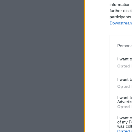
information 
further disc
participants
Downstream 
Persona
I want t
Opted 
I want t
Opted 
I want 
Advertis
Opted 
I want t
of my P
was col
Opted 