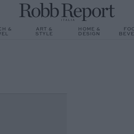
CH &
ART &
HOME &
FO
WEL
STYLE
DESIGN
BEV