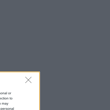
sonal or
ection to
ou may
 personal