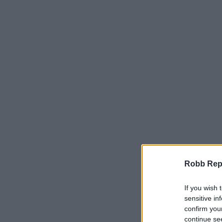
Robb Repor
If you wish 
sensitive in
confirm you
continue se