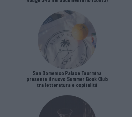
Rouge 540 nel documentario Icon(S)
San Domenico Palace Taormina
presenta il nuovo Summer Book Club
tra letteratura e ospitalità