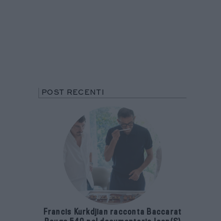
POST RECENTI
Francis Kurkdjian racconta Baccarat