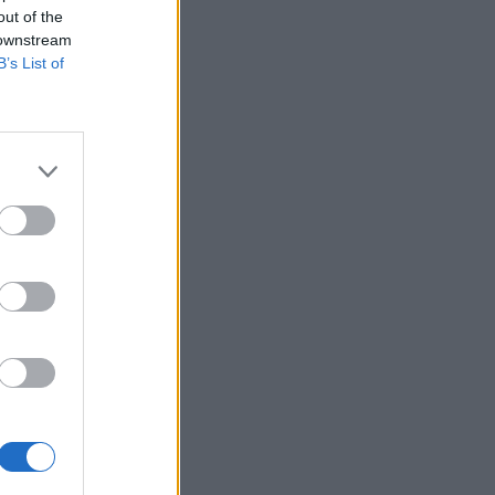
out of the
 downstream
B’s List of