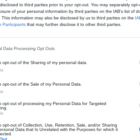
disclosed to third parties prior to your opt-out. You may separately opt-
losure of your personal information by third parties on the IAB’s list of
. This information may also be disclosed by us to third parties on the
IA
Participants
that may further disclose it to other third parties.
l Data Processing Opt Outs
o opt-out of the Sharing of my personal data.
In
o opt-out of the Sale of my Personal Data.
In
to opt-out of processing my Personal Data for Targeted
ing.
In
o opt-out of Collection, Use, Retention, Sale, and/or Sharing
ersonal Data that Is Unrelated with the Purposes for which it
lected.
Out