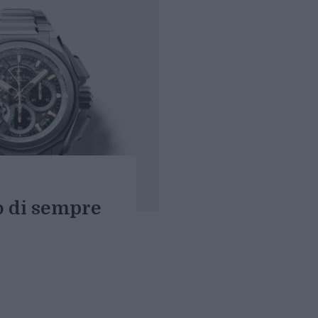
o di sempre