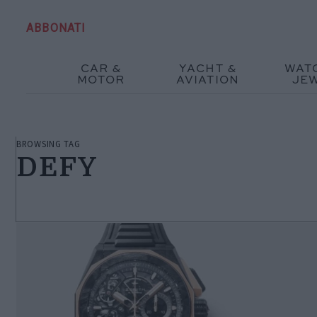
ABBONATI
CAR &
YACHT &
WAT
MOTOR
AVIATION
JE
BROWSING TAG
DEFY