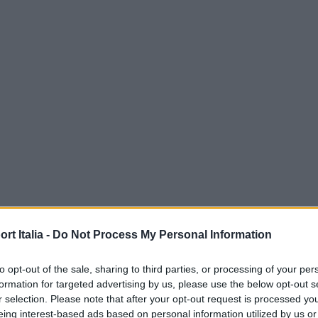
t Italia -
Do Not Process My Personal Information
to opt-out of the sale, sharing to third parties, or processing of your per
formation for targeted advertising by us, please use the below opt-out s
r selection. Please note that after your opt-out request is processed y
eing interest-based ads based on personal information utilized by us or