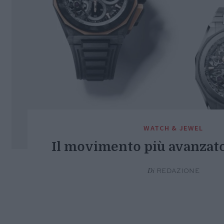
WATCH & JEWEL
Il movimento più avanzat
Di
REDAZIONE