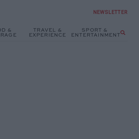
NEWSLETTER
OD &
TRAVEL &
SPORT &
ERAGE
EXPERIENCE
ENTERTAINMENT