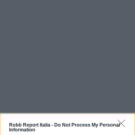
Robb Report Italia -
Do Not Process My Personal
Information