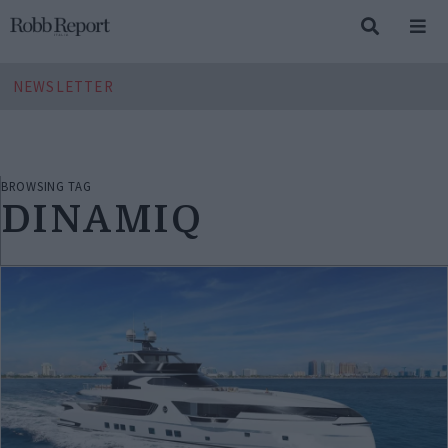
NEWSLETTER
BROWSING TAG
DINAMIQ