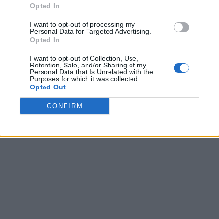
Opted In
I want to opt-out of processing my
Personal Data for Targeted Advertising.
Opted In
I want to opt-out of Collection, Use,
Retention, Sale, and/or Sharing of my
Personal Data that Is Unrelated with the
Purposes for which it was collected.
Opted Out
CONFIRM