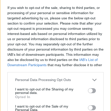
If you wish to opt-out of the sale, sharing to third parties, or
processing of your personal or sensitive information for
targeted advertising by us, please use the below opt-out
section to confirm your selection. Please note that after your
opt-out request is processed you may continue seeing
interest-based ads based on personal information utilized by
us or personal information disclosed to third parties prior to
your opt-out. You may separately opt-out of the further
disclosure of your personal information by third parties on the
IAB’s list of downstream participants. This information may
also be disclosed by us to third parties on the
IAB’s List of
Downstream Participants
that may further disclose it to other
third parties.
Personal Data Processing Opt Outs
I want to opt-out of the Sharing of my
personal data.
Opted In
I want to opt-out of the Sale of my
Personal Data.