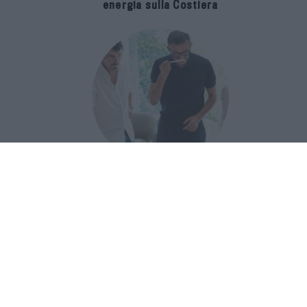
energia sulla Costiera
Francis Kurkdjian racconta Baccarat
Rouge 540 nel documentario Icon(S)