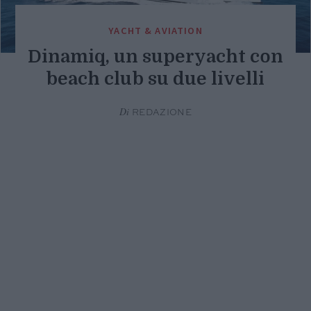
YACHT & AVIATION
Dinamiq, un superyacht con
beach club su due livelli
Di
REDAZIONE