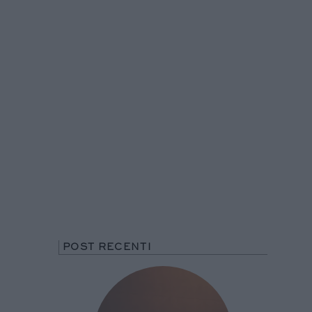
POST RECENTI