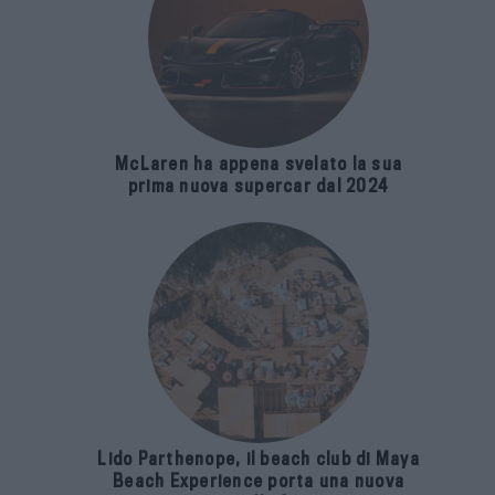
McLaren ha appena svelato la sua
prima nuova supercar dal 2024
Lido Parthenope, il beach club di Maya
Beach Experience porta una nuova