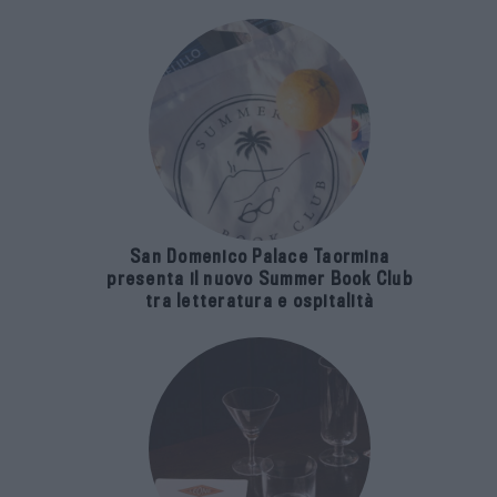
San Domenico Palace Taormina
presenta il nuovo Summer Book Club
tra letteratura e ospitalità