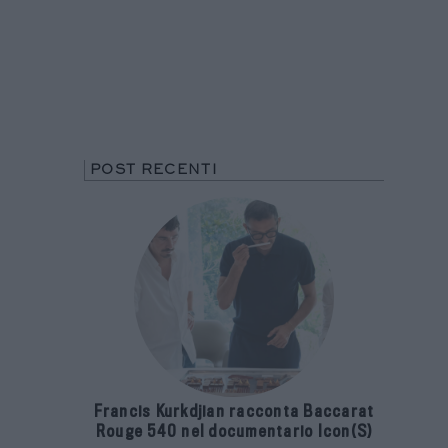
POST RECENTI
Francis Kurkdjian racconta Baccarat
Rouge 540 nel documentario Icon(S)