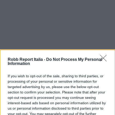
Robb Report Italia -
Do Not Process My Personal
Information
If you wish to opt-out of the sale, sharing to third parties, or
processing of your personal or sensitive information for
targeted advertising by us, please use the below opt-out
section to confirm your selection. Please note that after your
opt-out request is processed you may continue seeing
interest-based ads based on personal information utilized by
us or personal information disclosed to third parties prior to
your opt-out. You may separately opt-out of the further