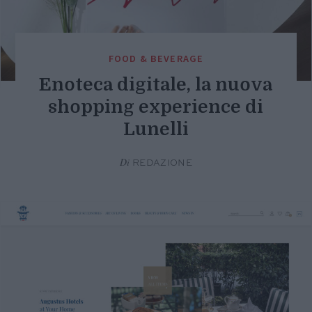
FOOD & BEVERAGE
Enoteca digitale, la nuova
shopping experience di
Lunelli
Di
REDAZIONE