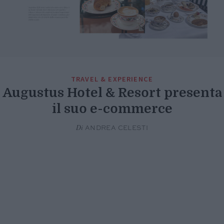
TRAVEL & EXPERIENCE
Augustus Hotel & Resort presenta
il suo e-commerce
Di
ANDREA CELESTI