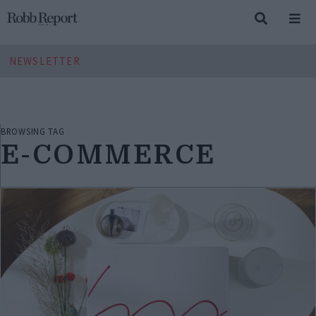
NEWSLETTER
BROWSING TAG
E-COMMERCE