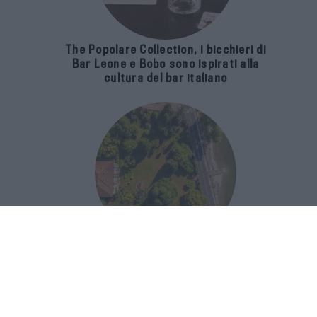
The Popolare Collection, i bicchieri di
Bar Leone e Bobo sono ispirati alla
cultura del bar italiano
Luxury Real Estate sul Lago Maggiore:
domanda in crescita del 39% nel 2026