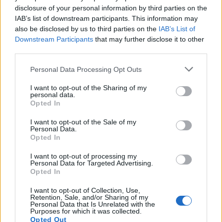
disclosure of your personal information by third parties on the
IAB’s list of downstream participants. This information may
also be disclosed by us to third parties on the
IAB’s List of
Downstream Participants
that may further disclose it to other
third parties.
Personal Data Processing Opt Outs
I want to opt-out of the Sharing of my
personal data.
Opted In
I want to opt-out of the Sale of my
Personal Data.
Opted In
I want to opt-out of processing my
Personal Data for Targeted Advertising.
Opted In
I want to opt-out of Collection, Use,
Retention, Sale, and/or Sharing of my
Personal Data that Is Unrelated with the
Purposes for which it was collected.
Opted Out