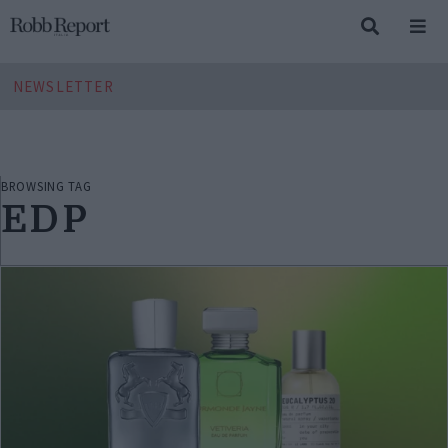
NEWSLETTER
BROWSING TAG
EDP