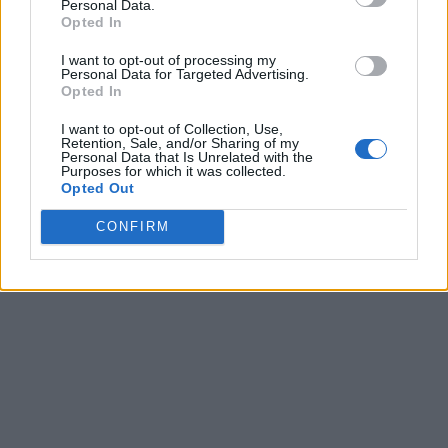
Personal Data.
Opted In
I want to opt-out of processing my
Personal Data for Targeted Advertising.
Opted In
I want to opt-out of Collection, Use,
Retention, Sale, and/or Sharing of my
Personal Data that Is Unrelated with the
Purposes for which it was collected.
Opted Out
CONFIRM