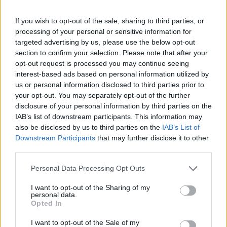
If you wish to opt-out of the sale, sharing to third parties, or
processing of your personal or sensitive information for
targeted advertising by us, please use the below opt-out
section to confirm your selection. Please note that after your
opt-out request is processed you may continue seeing
interest-based ads based on personal information utilized by
us or personal information disclosed to third parties prior to
your opt-out. You may separately opt-out of the further
disclosure of your personal information by third parties on the
IAB’s list of downstream participants. This information may
also be disclosed by us to third parties on the
IAB’s List of
Downstream Participants
that may further disclose it to other
third parties.
Personal Data Processing Opt Outs
I want to opt-out of the Sharing of my
personal data.
Opted In
I want to opt-out of the Sale of my