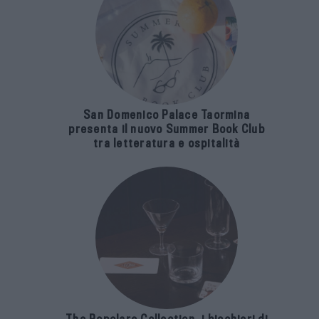
San Domenico Palace Taormina
presenta il nuovo Summer Book Club
tra letteratura e ospitalità