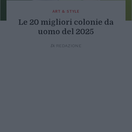
ART & STYLE
Le 20 migliori colonie da
uomo del 2025
Di
REDAZIONE