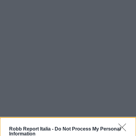
Robb Report Italia -
Do Not Process My Personal
Information