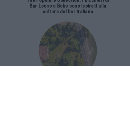
The Popolare Collection, i bicchieri di
Bar Leone e Bobo sono ispirati alla
cultura del bar italiano
Luxury Real Estate sul Lago Maggiore:
domanda in crescita del 39% nel 2026