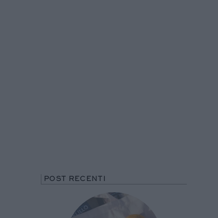
POST RECENTI