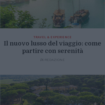
TRAVEL & EXPERIENCE
Il nuovo lusso del viaggio: come
partire con serenità
Di
REDAZIONE