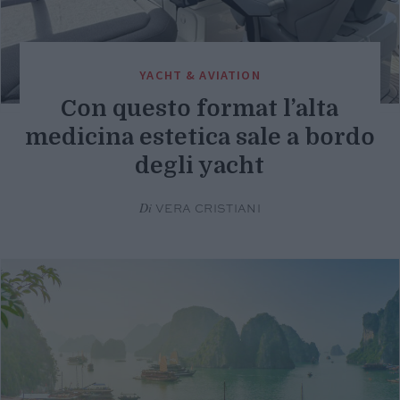
YACHT & AVIATION
Con questo format l’alta
medicina estetica sale a bordo
degli yacht
Di
VERA CRISTIANI