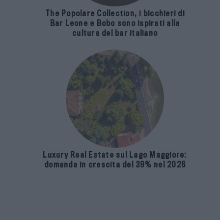
The Popolare Collection, i bicchieri di
Bar Leone e Bobo sono ispirati alla
cultura del bar italiano
Luxury Real Estate sul Lago Maggiore:
domanda in crescita del 39% nel 2026