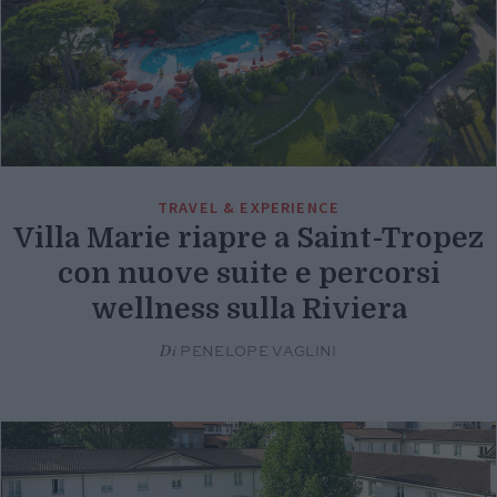
TRAVEL & EXPERIENCE
Villa Marie riapre a Saint-Tropez
con nuove suite e percorsi
wellness sulla Riviera
Di
PENELOPE VAGLINI