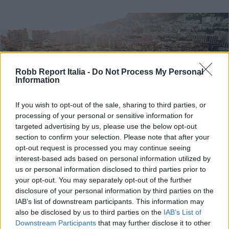
Robb Report Italia -
Do Not Process My Personal
Information
If you wish to opt-out of the sale, sharing to third parties, or
processing of your personal or sensitive information for
targeted advertising by us, please use the below opt-out
section to confirm your selection. Please note that after your
opt-out request is processed you may continue seeing
interest-based ads based on personal information utilized by
us or personal information disclosed to third parties prior to
TRAVEL & EXPERIENCE
your opt-out. You may separately opt-out of the further
Vivere momenti esclusivi da
disclosure of your personal information by third parties on the
Montecarlo a Parigi con Marriott
IAB’s list of downstream participants. This information may
also be disclosed by us to third parties on the
IAB’s List of
Bonvoy Moments
Downstream Participants
that may further disclose it to other