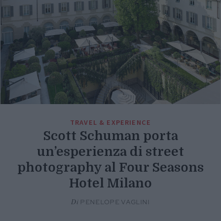
TRAVEL & EXPERIENCE
Scott Schuman porta
un’esperienza di street
photography al Four Seasons
Hotel Milano
Di
PENELOPE VAGLINI