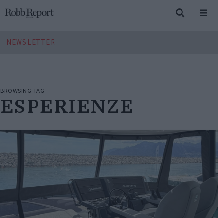
NEWSLETTER
BROWSING TAG
ESPERIENZE