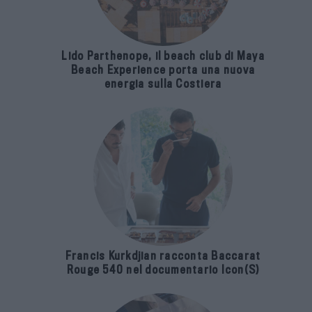
Lido Parthenope, il beach club di Maya
Beach Experience porta una nuova
energia sulla Costiera
Francis Kurkdjian racconta Baccarat
Rouge 540 nel documentario Icon(S)