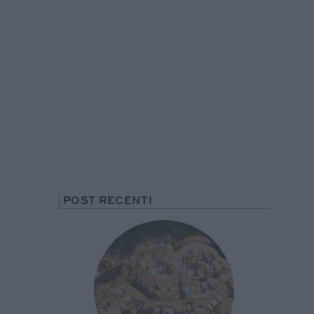
POST RECENTI