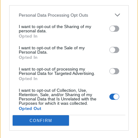
third parties.
Di
REDAZIONE
Personal Data Processing Opt Outs
I want to opt-out of the Sharing of my
personal data.
Opted In
I want to opt-out of the Sale of my
Personal Data.
Opted In
I want to opt-out of processing my
Personal Data for Targeted Advertising.
Opted In
I want to opt-out of Collection, Use,
Retention, Sale, and/or Sharing of my
Personal Data that Is Unrelated with the
Purposes for which it was collected.
Opted Out
CONFIRM