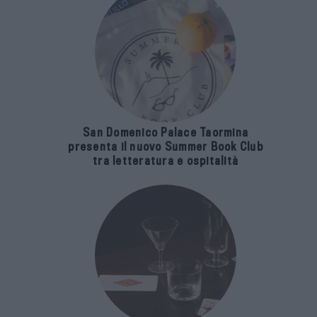
San Domenico Palace Taormina
presenta il nuovo Summer Book Club
tra letteratura e ospitalità