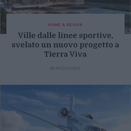
HOME & DESIGN
Ville dalle linee sportive,
svelato un nuovo progetto a
Tierra Viva
Di
REDAZIONE