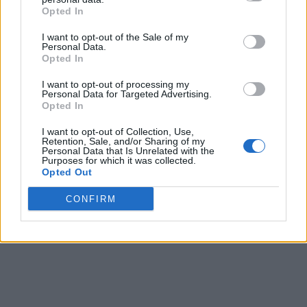
Opted In
I want to opt-out of the Sale of my
Personal Data.
Opted In
I want to opt-out of processing my
Personal Data for Targeted Advertising.
Opted In
I want to opt-out of Collection, Use,
Retention, Sale, and/or Sharing of my
Personal Data that Is Unrelated with the
Purposes for which it was collected.
Opted Out
CONFIRM