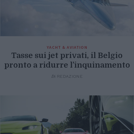
YACHT & AVIATION
Tasse sui jet privati, il Belgio
pronto a ridurre l’inquinamento
Di
REDAZIONE