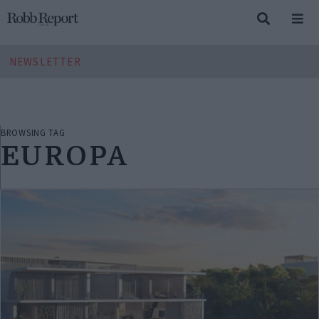
NEWSLETTER
BROWSING TAG
EUROPA