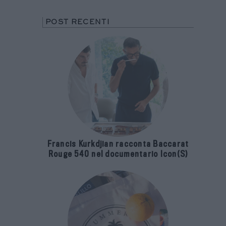
POST RECENTI
Francis Kurkdjian racconta Baccarat
Rouge 540 nel documentario Icon(S)