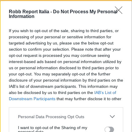
Robb Report Italia -
Do Not Process My Personal
Information
If you wish to opt-out of the sale, sharing to third parties, or
processing of your personal or sensitive information for
targeted advertising by us, please use the below opt-out
section to confirm your selection. Please note that after your
opt-out request is processed you may continue seeing
interest-based ads based on personal information utilized by
us or personal information disclosed to third parties prior to
your opt-out. You may separately opt-out of the further
disclosure of your personal information by third parties on the
IAB’s list of downstream participants. This information may
also be disclosed by us to third parties on the
IAB’s List of
Downstream Participants
that may further disclose it to other
third parties.
Personal Data Processing Opt Outs
I want to opt-out of the Sharing of my
personal data.