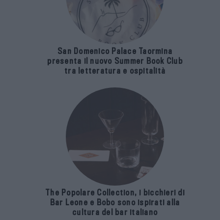
San Domenico Palace Taormina
presenta il nuovo Summer Book Club
tra letteratura e ospitalità
The Popolare Collection, i bicchieri di
Bar Leone e Bobo sono ispirati alla
cultura del bar italiano