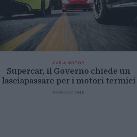
CAR & MOTOR
Supercar, il Governo chiede un
lasciapassare per i motori termici
Di
REDAZIONE