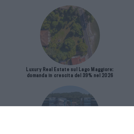
Luxury Real Estate sul Lago Maggiore:
domanda in crescita del 39% nel 2026