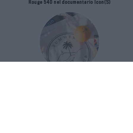
Rouge 540 nel documentario Icon(S)
San Domenico Palace Taormina
presenta il nuovo Summer Book Club
tra letteratura e ospitalità