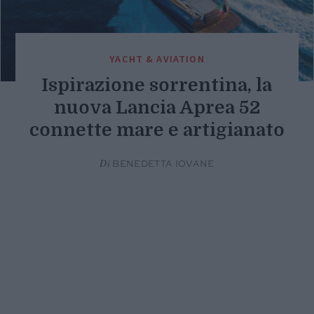
YACHT & AVIATION
Ispirazione sorrentina, la
nuova Lancia Aprea 52
connette mare e artigianato
Di
BENEDETTA IOVANE