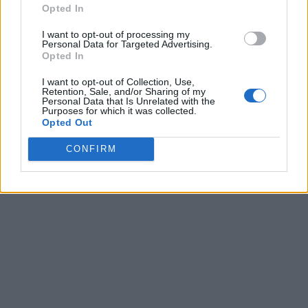
Opted In
I want to opt-out of processing my
Personal Data for Targeted Advertising.
Opted In
I want to opt-out of Collection, Use,
Retention, Sale, and/or Sharing of my
Personal Data that Is Unrelated with the
Purposes for which it was collected.
Opted Out
CONFIRM