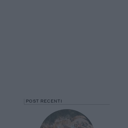
POST RECENTI