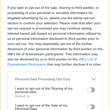
If you wish to opt-out of the sale, sharing to third parties, or
processing of your personal or sensitive information for
targeted advertising by us, please use the below opt-out
section to confirm your selection. Please note that after your
opt-out request is processed you may continue seeing
interest-based ads based on personal information utilized by
us or personal information disclosed to third parties prior to
your opt-out. You may separately opt-out of the further
disclosure of your personal information by third parties on the
IAB’s list of downstream participants. This information may
also be disclosed by us to third parties on the
IAB’s List of
Downstream Participants
that may further disclose it to other
third parties.
Personal Data Processing Opt Outs
I want to opt-out of the Sharing of my
personal data.
Opted In
I want to opt-out of the Sale of my
Personal Data.