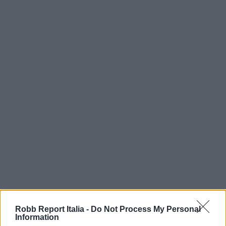
Robb Report Italia -
Do Not Process My Personal
Information