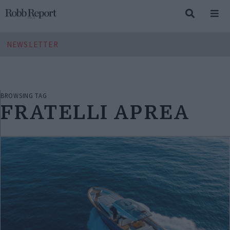
NEWSLETTER
BROWSING TAG
FRATELLI APREA