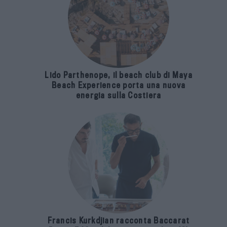
Lido Parthenope, il beach club di Maya
Beach Experience porta una nuova
energia sulla Costiera
Francis Kurkdjian racconta Baccarat