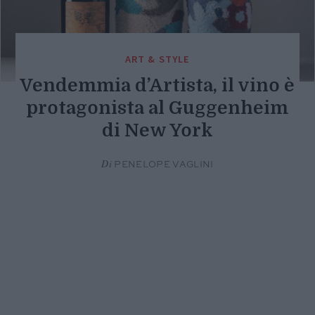
ART & STYLE
Vendemmia d’Artista, il vino è
protagonista al Guggenheim
di New York
Di
PENELOPE VAGLINI