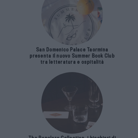
San Domenico Palace Taormina
presenta il nuovo Summer Book Club
tra letteratura e ospitalità