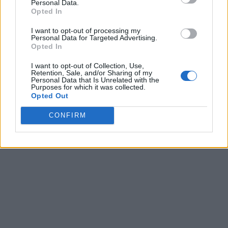
Personal Data.
Opted In
I want to opt-out of processing my
Personal Data for Targeted Advertising.
Opted In
I want to opt-out of Collection, Use,
Retention, Sale, and/or Sharing of my
Personal Data that Is Unrelated with the
Purposes for which it was collected.
Opted Out
CONFIRM