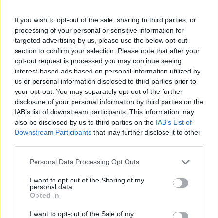
If you wish to opt-out of the sale, sharing to third parties, or
processing of your personal or sensitive information for
targeted advertising by us, please use the below opt-out
section to confirm your selection. Please note that after your
opt-out request is processed you may continue seeing
interest-based ads based on personal information utilized by
us or personal information disclosed to third parties prior to
your opt-out. You may separately opt-out of the further
disclosure of your personal information by third parties on the
IAB’s list of downstream participants. This information may
also be disclosed by us to third parties on the
IAB’s List of
Downstream Participants
that may further disclose it to other
third parties.
Personal Data Processing Opt Outs
I want to opt-out of the Sharing of my
personal data.
Opted In
I want to opt-out of the Sale of my