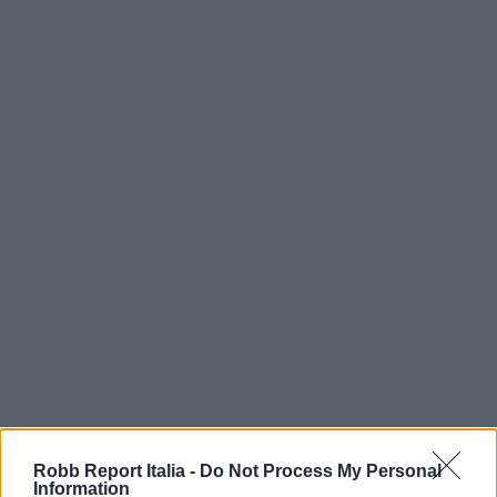
Robb Report Italia -
Do Not Process My Personal
Information