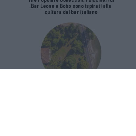
The Popolare Collection, i bicchieri di
Bar Leone e Bobo sono ispirati alla
cultura del bar italiano
Luxury Real Estate sul Lago Maggiore:
domanda in crescita del 39% nel 2026