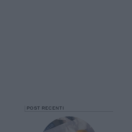
POST RECENTI