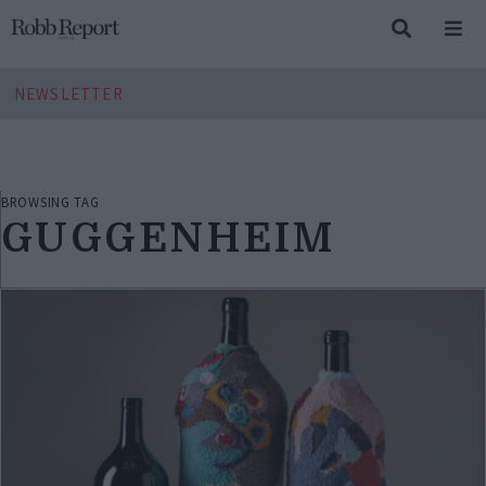
NEWSLETTER
BROWSING TAG
GUGGENHEIM