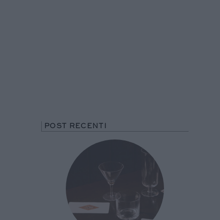
POST RECENTI