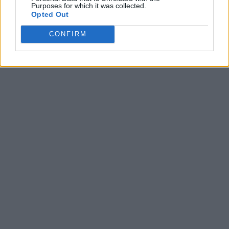
Purposes for which it was collected.
Opted Out
CONFIRM