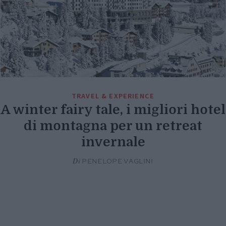
TRAVEL & EXPERIENCE
A winter fairy tale, i migliori hotel
di montagna per un retreat
invernale
Di
PENELOPE VAGLINI