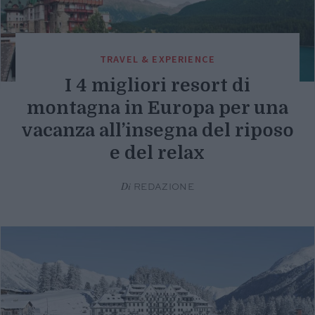
TRAVEL & EXPERIENCE
I 4 migliori resort di
montagna in Europa per una
vacanza all’insegna del riposo
e del relax
Di
REDAZIONE