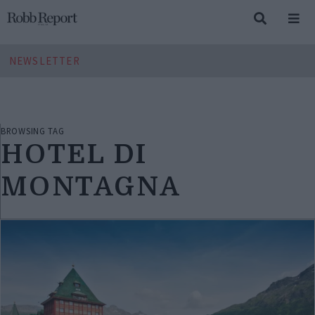
NEWSLETTER
BROWSING TAG
HOTEL DI
MONTAGNA