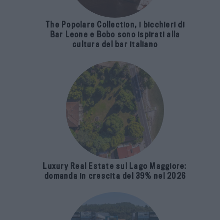
The Popolare Collection, i bicchieri di
Bar Leone e Bobo sono ispirati alla
cultura del bar italiano
Luxury Real Estate sul Lago Maggiore:
domanda in crescita del 39% nel 2026