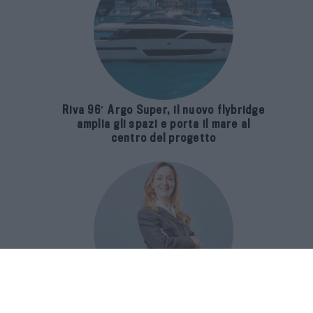
Riva 96′ Argo Super, il nuovo flybridge
amplia gli spazi e porta il mare al
centro del progetto
E-SPAnsiva, esce la terza edizione