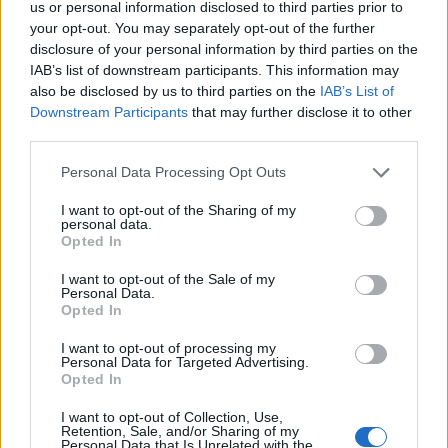
us or personal information disclosed to third parties prior to
your opt-out. You may separately opt-out of the further
disclosure of your personal information by third parties on the
IAB’s list of downstream participants. This information may
also be disclosed by us to third parties on the
IAB’s List of
Downstream Participants
that may further disclose it to other
third parties.
Personal Data Processing Opt Outs
I want to opt-out of the Sharing of my
personal data.
Opted In
I want to opt-out of the Sale of my
Personal Data.
Opted In
I want to opt-out of processing my
Personal Data for Targeted Advertising.
Opted In
I want to opt-out of Collection, Use,
Retention, Sale, and/or Sharing of my
Personal Data that Is Unrelated with the