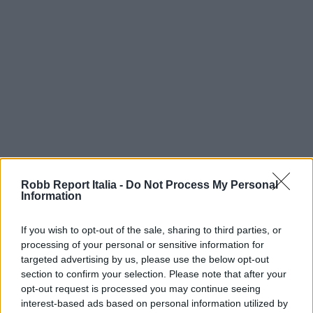
Robb Report Italia -
Do Not Process My Personal
Information
If you wish to opt-out of the sale, sharing to third parties, or
processing of your personal or sensitive information for
targeted advertising by us, please use the below opt-out
section to confirm your selection. Please note that after your
opt-out request is processed you may continue seeing
interest-based ads based on personal information utilized by