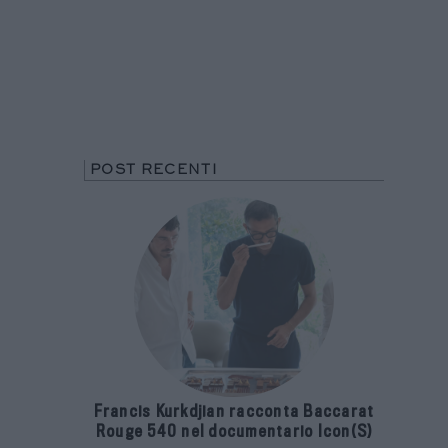
POST RECENTI
Francis Kurkdjian racconta Baccarat
Rouge 540 nel documentario Icon(S)