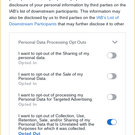
disclosure of your personal information by third parties on the
IAB’s list of downstream participants. This information may
also be disclosed by us to third parties on the
IAB’s List of
Downstream Participants
that may further disclose it to other
third parties.
Personal Data Processing Opt Outs
I want to opt-out of the Sharing of my
personal data.
Opted In
I want to opt-out of the Sale of my
Personal Data.
Opted In
I want to opt-out of processing my
Personal Data for Targeted Advertising.
Opted In
I want to opt-out of Collection, Use,
Retention, Sale, and/or Sharing of my
Personal Data that Is Unrelated with the
Purposes for which it was collected.
Opted Out