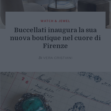
WATCH & JEWEL
Buccellati inaugura la sua
nuova boutique nel cuore di
Firenze
Di
VERA CRISTIANI