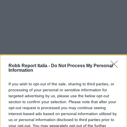
Robb Report Italia -
Do Not Process My Personal
Information
If you wish to opt-out of the sale, sharing to third parties, or
processing of your personal or sensitive information for
targeted advertising by us, please use the below opt-out
section to confirm your selection. Please note that after your
opt-out request is processed you may continue seeing
interest-based ads based on personal information utilized by
us or personal information disclosed to third parties prior to
your opt-out. You may separately opt-out of the further