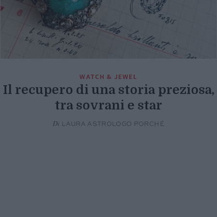
WATCH & JEWEL
Il recupero di una storia preziosa,
tra sovrani e star
Di
LAURA ASTROLOGO PORCHÉ