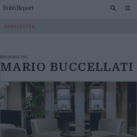
NEWSLETTER
BROWSING TAG
MARIO BUCCELLATI