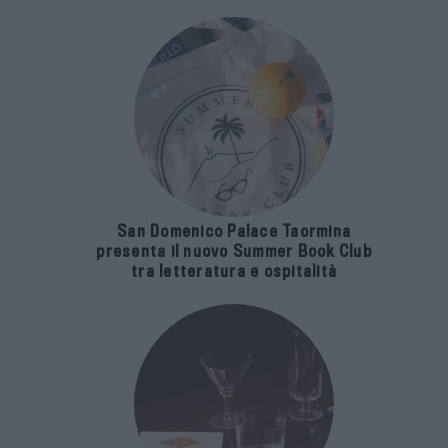
San Domenico Palace Taormina
presenta il nuovo Summer Book Club
tra letteratura e ospitalità