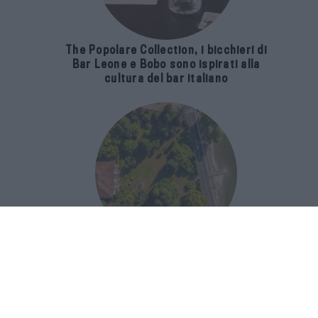
The Popolare Collection, i bicchieri di
Bar Leone e Bobo sono ispirati alla
cultura del bar italiano
Luxury Real Estate sul Lago Maggiore:
domanda in crescita del 39% nel 2026