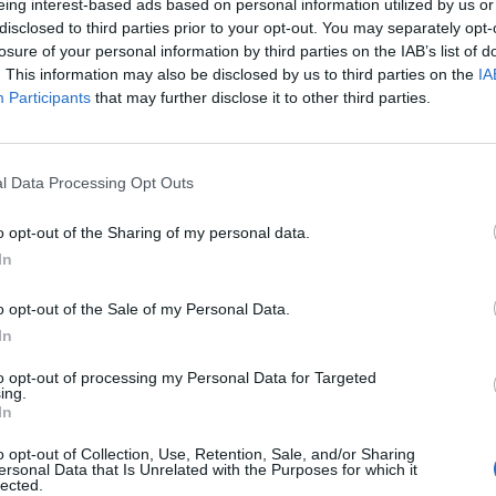
eing interest-based ads based on personal information utilized by us or
disclosed to third parties prior to your opt-out. You may separately opt-
losure of your personal information by third parties on the IAB’s list of
. This information may also be disclosed by us to third parties on the
IA
Participants
that may further disclose it to other third parties.
l Data Processing Opt Outs
o opt-out of the Sharing of my personal data.
In
o opt-out of the Sale of my Personal Data.
In
to opt-out of processing my Personal Data for Targeted
ing.
In
o opt-out of Collection, Use, Retention, Sale, and/or Sharing
ersonal Data that Is Unrelated with the Purposes for which it
lected.