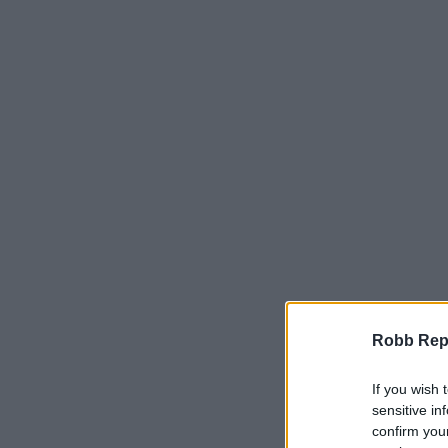
Robb Repor
If you wish 
sensitive in
confirm you