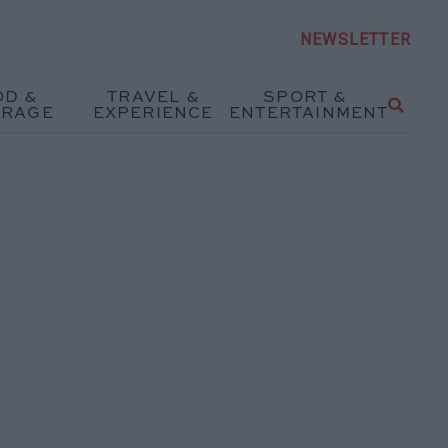
NEWSLETTER
OD &
TRAVEL &
SPORT &
ERAGE
EXPERIENCE
ENTERTAINMENT