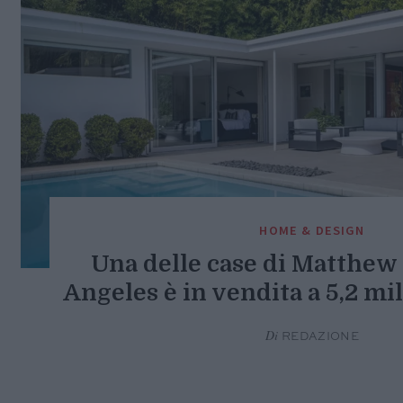
HOME & DESIGN
Una delle case di Matthew 
Angeles è in vendita a 5,2 mil
Di
REDAZIONE