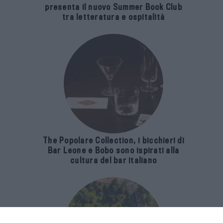
presenta il nuovo Summer Book Club
tra letteratura e ospitalità
The Popolare Collection, i bicchieri di
Bar Leone e Bobo sono ispirati alla
cultura del bar italiano