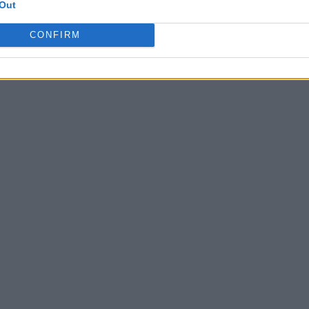
Out
CONFIRM