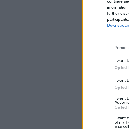
continue se
information 
further disc
participants
Downstream 
Persona
I want t
Opted 
I want t
Opted 
I want 
Advertis
Opted 
I want t
of my P
was col