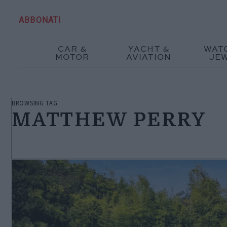
ABBONATI
CAR &
YACHT &
WAT
MOTOR
AVIATION
JE
BROWSING TAG
MATTHEW PERRY