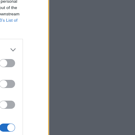
 personal
out of the
 downstream
B’s List of