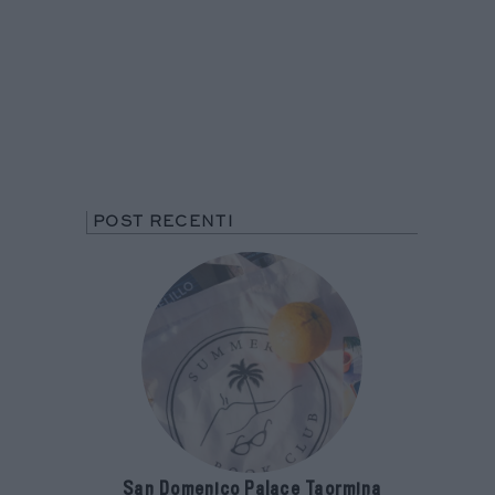
POST RECENTI
San Domenico Palace Taormina