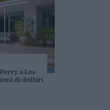
Perry a Los
ioni di dollari