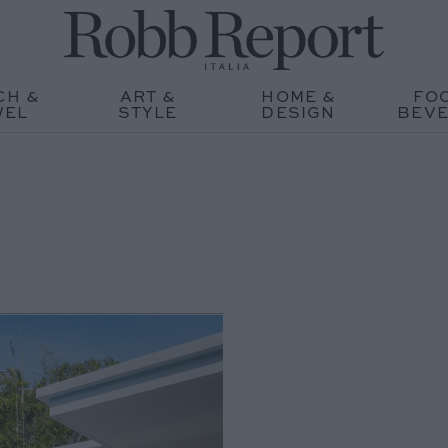
CH &
ART &
HOME &
FO
WEL
STYLE
DESIGN
BEV