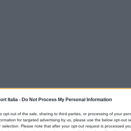
t Italia -
Do Not Process My Personal Information
to opt-out of the sale, sharing to third parties, or processing of your per
formation for targeted advertising by us, please use the below opt-out s
r selection. Please note that after your opt-out request is processed y