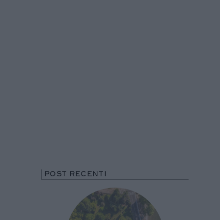
POST RECENTI