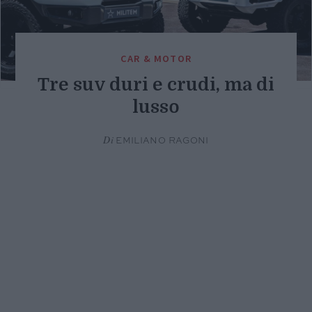
CAR & MOTOR
Tre suv duri e crudi, ma di
lusso
Di
EMILIANO RAGONI