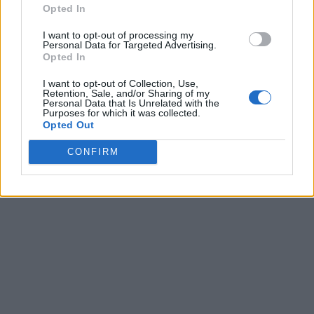
Opted In
I want to opt-out of processing my
Personal Data for Targeted Advertising.
Opted In
I want to opt-out of Collection, Use,
Retention, Sale, and/or Sharing of my
Personal Data that Is Unrelated with the
Purposes for which it was collected.
Opted Out
CONFIRM