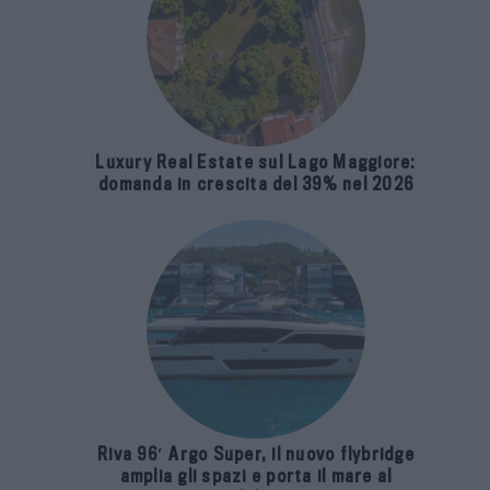
Luxury Real Estate sul Lago Maggiore:
domanda in crescita del 39% nel 2026
Riva 96′ Argo Super, il nuovo flybridge
amplia gli spazi e porta il mare al