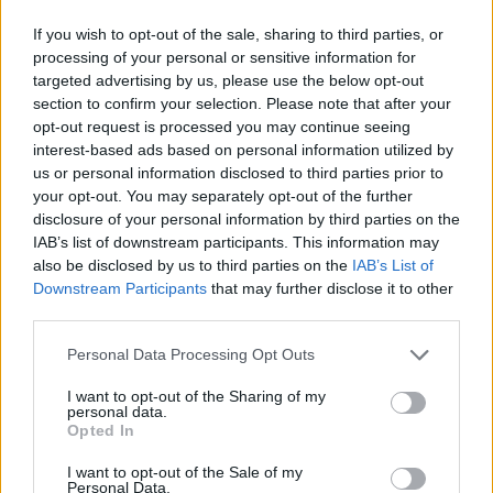
If you wish to opt-out of the sale, sharing to third parties, or
processing of your personal or sensitive information for
targeted advertising by us, please use the below opt-out
section to confirm your selection. Please note that after your
opt-out request is processed you may continue seeing
interest-based ads based on personal information utilized by
us or personal information disclosed to third parties prior to
your opt-out. You may separately opt-out of the further
disclosure of your personal information by third parties on the
IAB’s list of downstream participants. This information may
also be disclosed by us to third parties on the
IAB’s List of
Downstream Participants
that may further disclose it to other
third parties.
Personal Data Processing Opt Outs
I want to opt-out of the Sharing of my
personal data.
Opted In
I want to opt-out of the Sale of my
Personal Data.