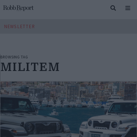
NEWSLETTER
BROWSING TAG
MILITEM