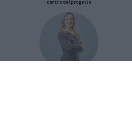
centro del progetto
E-SPAnsiva, esce la terza edizione
della guida di Raffaella Dallarda che
racconta le migliori Spa italiane