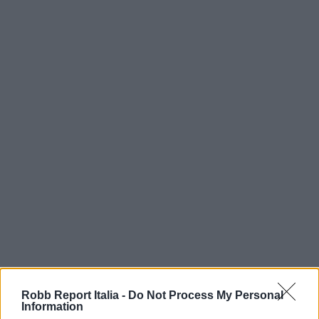
Robb Report Italia -
Do Not Process My Personal
Information