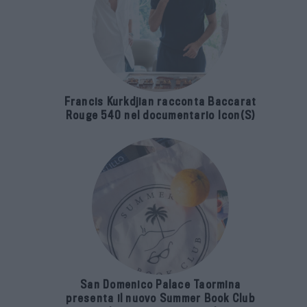
Francis Kurkdjian racconta Baccarat
Rouge 540 nel documentario Icon(S)
San Domenico Palace Taormina
presenta il nuovo Summer Book Club