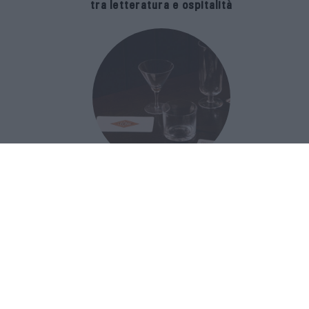
tra letteratura e ospitalità
The Popolare Collection, i bicchieri di
Bar Leone e Bobo sono ispirati alla
cultura del bar italiano