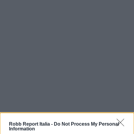
Robb Report Italia -
Do Not Process My Personal
Information