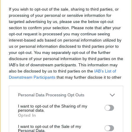
If you wish to opt-out of the sale, sharing to third parties, or
processing of your personal or sensitive information for
targeted advertising by us, please use the below opt-out
section to confirm your selection. Please note that after your
opt-out request is processed you may continue seeing
interest-based ads based on personal information utilized by
us or personal information disclosed to third parties prior to
your opt-out. You may separately opt-out of the further
disclosure of your personal information by third parties on the
IAB’s list of downstream participants. This information may
also be disclosed by us to third parties on the
IAB’s List of
Downstream Participants
that may further disclose it to other
third parties.
Personal Data Processing Opt Outs
I want to opt-out of the Sharing of my
personal data.
Opted In
I want to opt-out of the Sale of my
Personal Data.