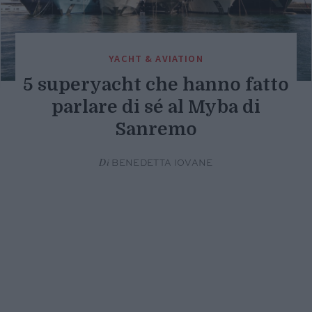
YACHT & AVIATION
5 superyacht che hanno fatto
parlare di sé al Myba di
Sanremo
Di
BENEDETTA IOVANE