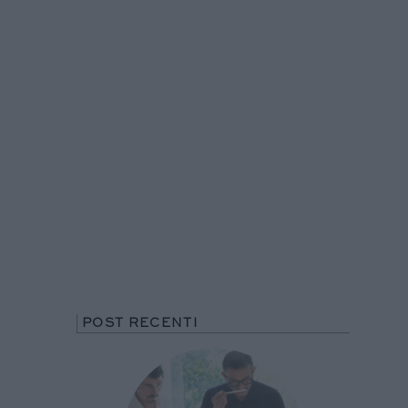
POST RECENTI