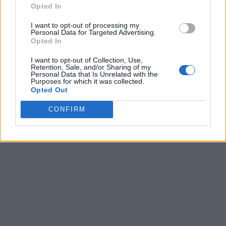
Opted In
I want to opt-out of processing my
Personal Data for Targeted Advertising.
Opted In
I want to opt-out of Collection, Use,
Retention, Sale, and/or Sharing of my
Personal Data that Is Unrelated with the
Purposes for which it was collected.
Opted Out
CONFIRM