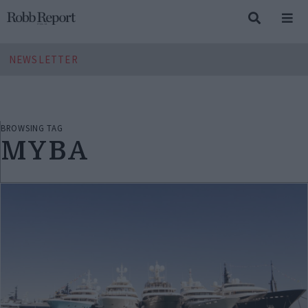
NEWSLETTER
BROWSING TAG
MYBA