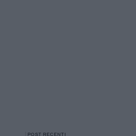
POST RECENTI