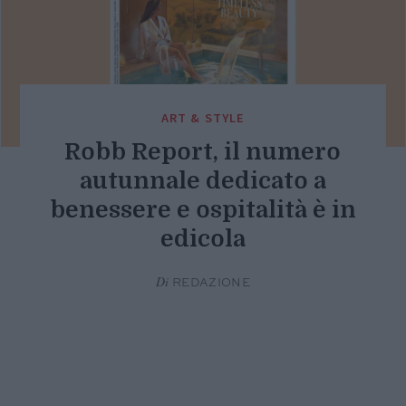
ART & STYLE
Robb Report, il numero
autunnale dedicato a
benessere e ospitalità è in
edicola
Di
REDAZIONE