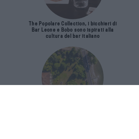
The Popolare Collection, i bicchieri di
Bar Leone e Bobo sono ispirati alla
cultura del bar italiano
Luxury Real Estate sul Lago Maggiore:
domanda in crescita del 39% nel 2026