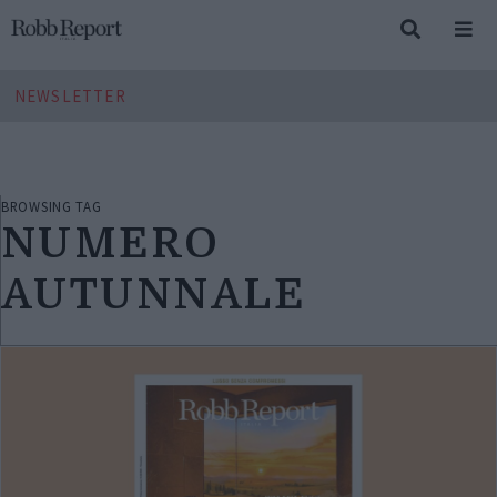
NEWSLETTER
BROWSING TAG
NUMERO
AUTUNNALE