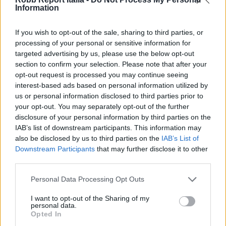
Information
If you wish to opt-out of the sale, sharing to third parties, or
processing of your personal or sensitive information for
targeted advertising by us, please use the below opt-out
section to confirm your selection. Please note that after your
opt-out request is processed you may continue seeing
interest-based ads based on personal information utilized by
us or personal information disclosed to third parties prior to
your opt-out. You may separately opt-out of the further
disclosure of your personal information by third parties on the
IAB’s list of downstream participants. This information may
also be disclosed by us to third parties on the
IAB’s List of
Downstream Participants
that may further disclose it to other
third parties.
Personal Data Processing Opt Outs
I want to opt-out of the Sharing of my
personal data.
Opted In