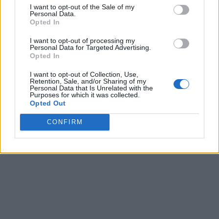
I want to opt-out of the Sale of my
Personal Data.
Opted In
I want to opt-out of processing my
Personal Data for Targeted Advertising.
Opted In
I want to opt-out of Collection, Use,
Retention, Sale, and/or Sharing of my
Personal Data that Is Unrelated with the
Purposes for which it was collected.
Opted Out
CONFIRM