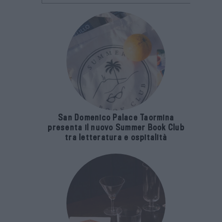
San Domenico Palace Taormina
presenta il nuovo Summer Book Club
tra letteratura e ospitalità