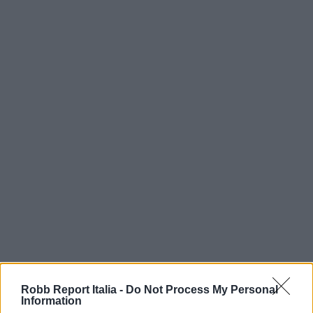
Robb Report Italia -
Do Not Process My Personal
Information