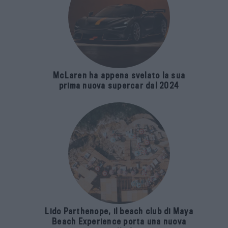
McLaren ha appena svelato la sua
prima nuova supercar dal 2024
Lido Parthenope, il beach club di Maya
Beach Experience porta una nuova