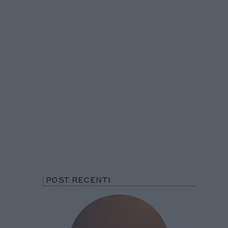
POST RECENTI