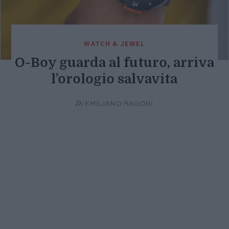
WATCH & JEWEL
O-Boy guarda al futuro, arriva
l’orologio salvavita
Di
EMILIANO RAGONI