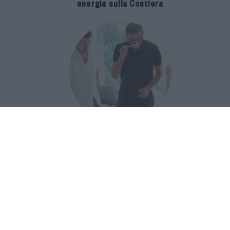
energia sulla Costiera
Francis Kurkdjian racconta Baccarat
Rouge 540 nel documentario Icon(S)