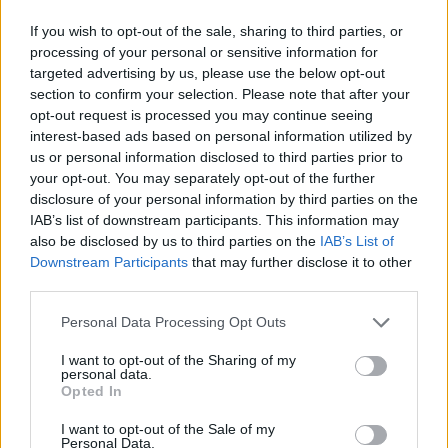
If you wish to opt-out of the sale, sharing to third parties, or
processing of your personal or sensitive information for
targeted advertising by us, please use the below opt-out
section to confirm your selection. Please note that after your
opt-out request is processed you may continue seeing
interest-based ads based on personal information utilized by
us or personal information disclosed to third parties prior to
your opt-out. You may separately opt-out of the further
disclosure of your personal information by third parties on the
IAB’s list of downstream participants. This information may
also be disclosed by us to third parties on the
IAB’s List of
Downstream Participants
that may further disclose it to other
third parties.
Personal Data Processing Opt Outs
I want to opt-out of the Sharing of my
personal data.
Opted In
I want to opt-out of the Sale of my
Personal Data.