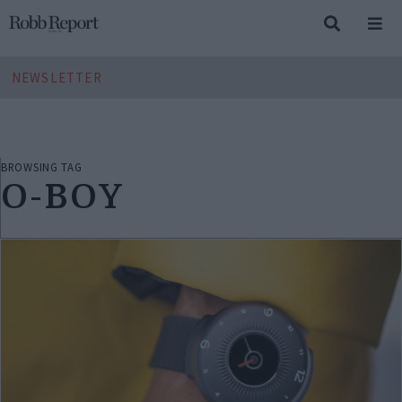
NEWSLETTER
BROWSING TAG
O-BOY