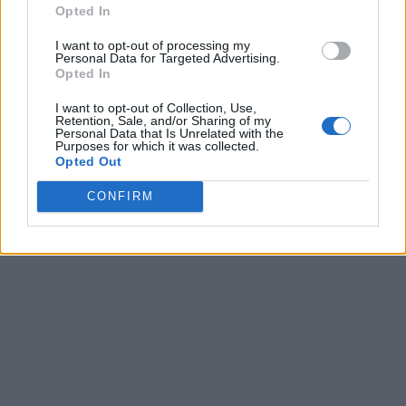
Opted In
I want to opt-out of processing my
Personal Data for Targeted Advertising.
Opted In
I want to opt-out of Collection, Use,
Retention, Sale, and/or Sharing of my
Personal Data that Is Unrelated with the
Purposes for which it was collected.
Opted Out
CONFIRM