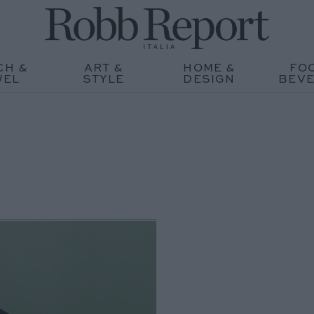
CH &
ART &
HOME &
FO
WEL
STYLE
DESIGN
BEV