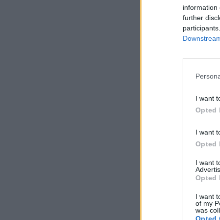
information 
further disc
participants
Downstream 
Persona
I want t
Opted 
I want t
Opted 
I want 
Advertis
Opted 
I want t
of my P
was col
Opted 