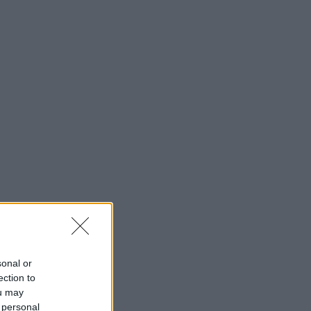
sonal or
ection to
ou may
 personal