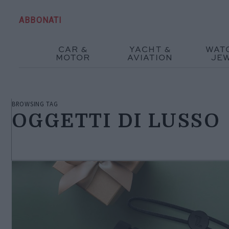
ABBONATI
CAR &
YACHT &
WAT
MOTOR
AVIATION
JE
BROWSING TAG
OGGETTI DI LUSSO