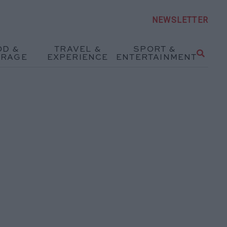
NEWSLETTER
OD &
TRAVEL &
SPORT &
ERAGE
EXPERIENCE
ENTERTAINMENT