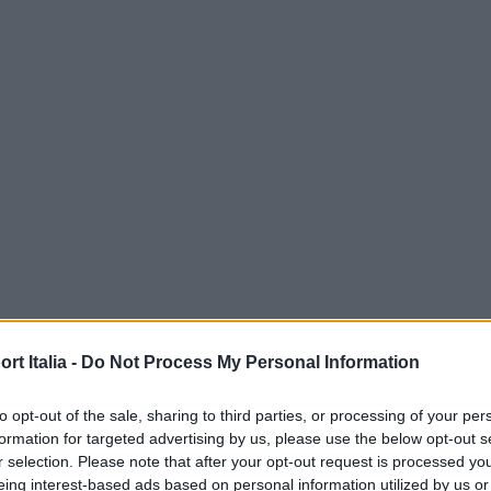
t Italia -
Do Not Process My Personal Information
to opt-out of the sale, sharing to third parties, or processing of your per
formation for targeted advertising by us, please use the below opt-out s
r selection. Please note that after your opt-out request is processed y
eing interest-based ads based on personal information utilized by us or