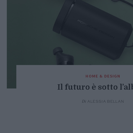
HOME & DESIGN
Il futuro è sotto l’a
Di
ALESSIA BELLAN