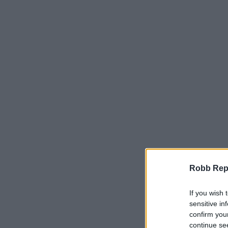
Robb Repor
If you wish 
sensitive in
confirm you
continue se