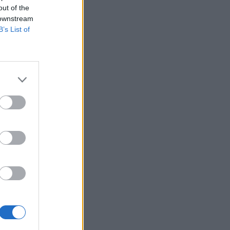
out of the
 downstream
B’s List of