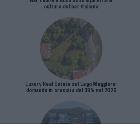
Bar Leone e Bobo sono ispirati alla
cultura del bar italiano
Luxury Real Estate sul Lago Maggiore:
domanda in crescita del 39% nel 2026