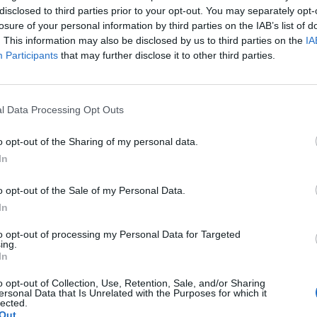
disclosed to third parties prior to your opt-out. You may separately opt-
losure of your personal information by third parties on the IAB’s list of
. This information may also be disclosed by us to third parties on the
IA
Participants
that may further disclose it to other third parties.
l Data Processing Opt Outs
o opt-out of the Sharing of my personal data.
In
o opt-out of the Sale of my Personal Data.
In
to opt-out of processing my Personal Data for Targeted
ing.
In
o opt-out of Collection, Use, Retention, Sale, and/or Sharing
ersonal Data that Is Unrelated with the Purposes for which it
lected.
Out