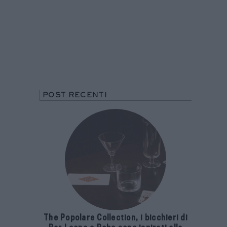
POST RECENTI
The Popolare Collection, i bicchieri di