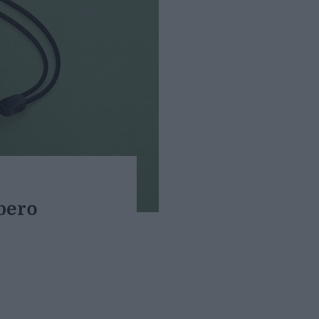
lbero