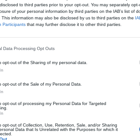
disclosed to third parties prior to your opt-out. You may separately opt-
losure of your personal information by third parties on the IAB’s list of
. This information may also be disclosed by us to third parties on the
IA
Participants
that may further disclose it to other third parties.
l Data Processing Opt Outs
o opt-out of the Sharing of my personal data.
In
o opt-out of the Sale of my Personal Data.
In
to opt-out of processing my Personal Data for Targeted
ing.
In
o opt-out of Collection, Use, Retention, Sale, and/or Sharing
ersonal Data that Is Unrelated with the Purposes for which it
lected.
Out