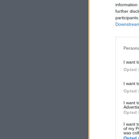
information 
further disc
participants
Downstream 
Persona
I want t
Opted 
I want t
Opted 
I want 
Advertis
Opted 
I want t
of my P
was col
Opted 