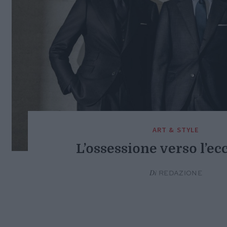
ART & STYLE
L’ossessione verso l’ec
Di
REDAZIONE