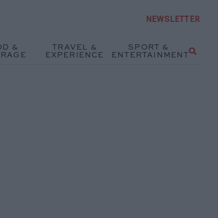
NEWSLETTER
OD &
TRAVEL &
SPORT &
ERAGE
EXPERIENCE
ENTERTAINMENT