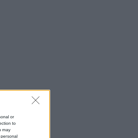
sonal or
ection to
ou may
 personal