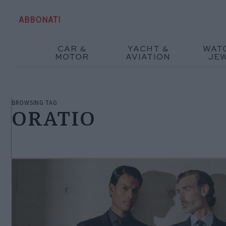
ABBONATI
CAR &
YACHT &
WAT
MOTOR
AVIATION
JE
BROWSING TAG
ORATIO