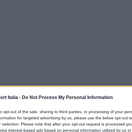
t Italia -
Do Not Process My Personal Information
to opt-out of the sale, sharing to third parties, or processing of your per
formation for targeted advertising by us, please use the below opt-out s
r selection. Please note that after your opt-out request is processed y
eing interest-based ads based on personal information utilized by us or