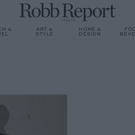
CH &
ART &
HOME &
FO
WEL
STYLE
DESIGN
BEV