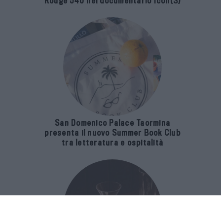
Rouge 540 nel documentario Icon(S)
San Domenico Palace Taormina
presenta il nuovo Summer Book Club
tra letteratura e ospitalità