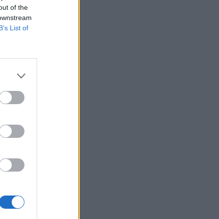
out of the
 downstream
B’s List of