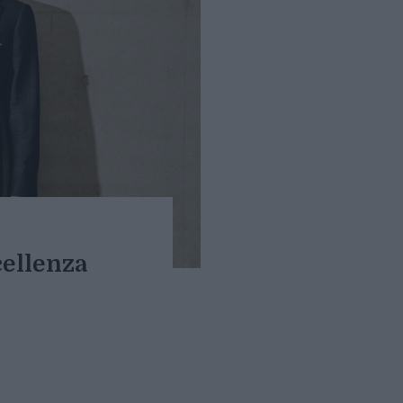
cellenza