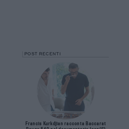
POST RECENTI
Francis Kurkdjian racconta Baccarat