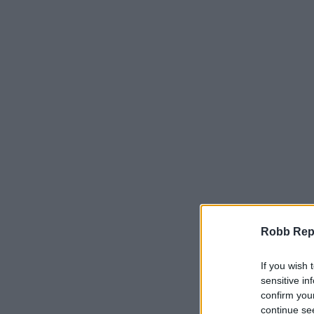
Robb Repor
If you wish 
sensitive in
confirm you
continue se