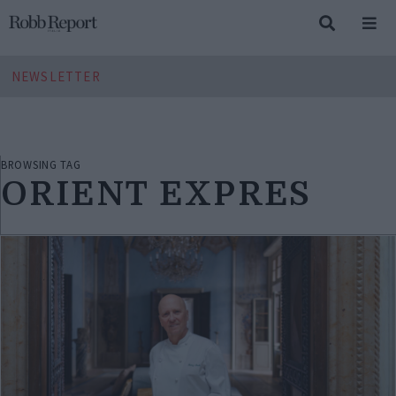
NEWSLETTER
BROWSING TAG
ORIENT EXPRES