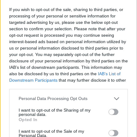
If you wish to opt-out of the sale, sharing to third parties, or
processing of your personal or sensitive information for
targeted advertising by us, please use the below opt-out
section to confirm your selection. Please note that after your
opt-out request is processed you may continue seeing
interest-based ads based on personal information utilized by
us or personal information disclosed to third parties prior to
your opt-out. You may separately opt-out of the further
disclosure of your personal information by third parties on the
IAB’s list of downstream participants. This information may
also be disclosed by us to third parties on the
IAB’s List of
Downstream Participants
that may further disclose it to other
third parties.
Personal Data Processing Opt Outs
I want to opt-out of the Sharing of my
personal data.
Opted In
I want to opt-out of the Sale of my
Personal Data.