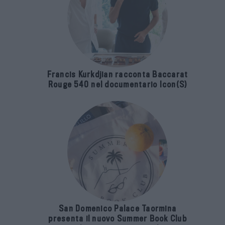
Francis Kurkdjian racconta Baccarat
Rouge 540 nel documentario Icon(S)
San Domenico Palace Taormina
presenta il nuovo Summer Book Club