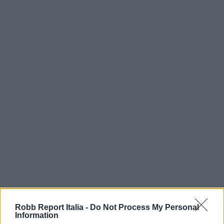
Robb Report Italia -
Do Not Process My Personal
Information