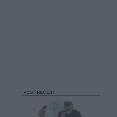
POST RECENTI