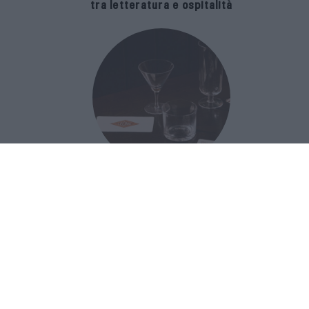
tra letteratura e ospitalità
The Popolare Collection, i bicchieri di
Bar Leone e Bobo sono ispirati alla
cultura del bar italiano