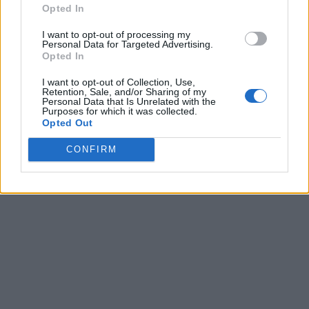
Opted In
I want to opt-out of processing my
Personal Data for Targeted Advertising.
Opted In
I want to opt-out of Collection, Use,
Retention, Sale, and/or Sharing of my
Personal Data that Is Unrelated with the
Purposes for which it was collected.
Opted Out
CONFIRM