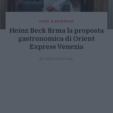
FOOD & BEVERAGE
Heinz Beck firma la proposta
gastronomica di Orient
Express Venezia
Di
VERA CRISTIANI