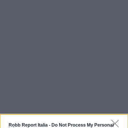
Robb Report Italia -
Do Not Process My Personal