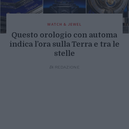
WATCH & JEWEL
Questo orologio con automa
indica l’ora sulla Terra e tra le
stelle
Di
REDAZIONE