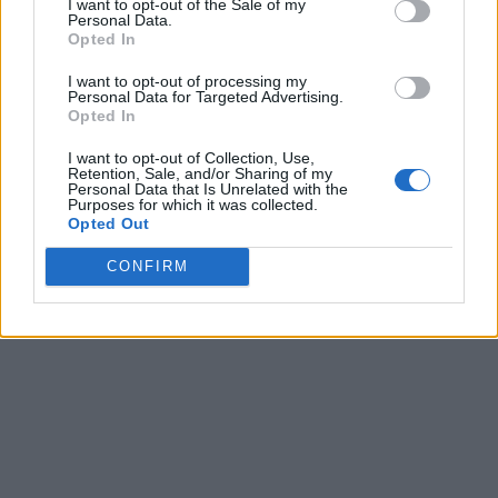
I want to opt-out of the Sale of my
Personal Data.
Opted In
I want to opt-out of processing my
Personal Data for Targeted Advertising.
Opted In
I want to opt-out of Collection, Use,
Retention, Sale, and/or Sharing of my
Personal Data that Is Unrelated with the
Purposes for which it was collected.
Opted Out
CONFIRM