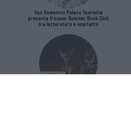
San Domenico Palace Taormina
presenta il nuovo Summer Book Club
tra letteratura e ospitalità
The Popolare Collection, i bicchieri di
Bar Leone e Bobo sono ispirati alla
cultura del bar italiano