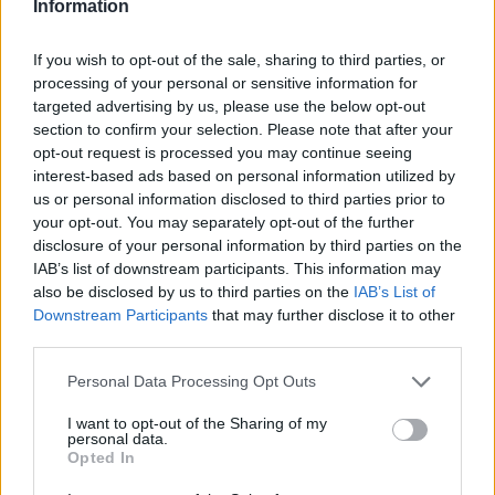
Information
If you wish to opt-out of the sale, sharing to third parties, or
processing of your personal or sensitive information for
targeted advertising by us, please use the below opt-out
section to confirm your selection. Please note that after your
opt-out request is processed you may continue seeing
interest-based ads based on personal information utilized by
us or personal information disclosed to third parties prior to
your opt-out. You may separately opt-out of the further
disclosure of your personal information by third parties on the
IAB’s list of downstream participants. This information may
also be disclosed by us to third parties on the
IAB’s List of
Downstream Participants
that may further disclose it to other
third parties.
Personal Data Processing Opt Outs
I want to opt-out of the Sharing of my
personal data.
Opted In