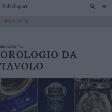
NEWSLETTER
BROWSING TAG
OROLOGIO DA
TAVOLO