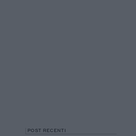
POST RECENTI