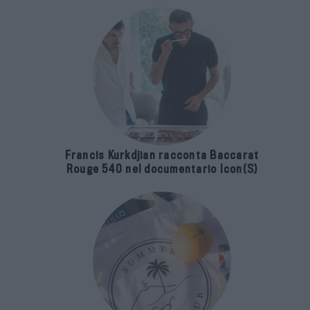
Francis Kurkdjian racconta Baccarat
Rouge 540 nel documentario Icon(S)