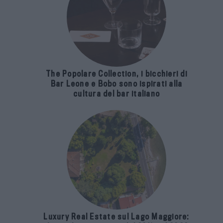
The Popolare Collection, i bicchieri di
Bar Leone e Bobo sono ispirati alla
cultura del bar italiano
Luxury Real Estate sul Lago Maggiore: