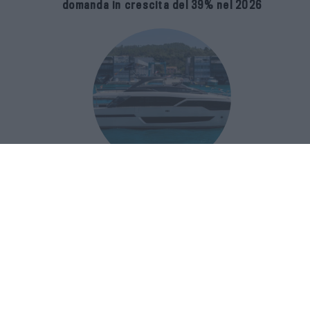
domanda in crescita del 39% nel 2026
Riva 96′ Argo Super, il nuovo flybridge
amplia gli spazi e porta il mare al
centro del progetto