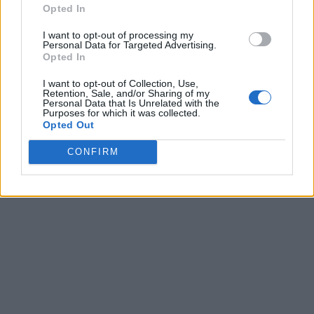
Opted In
I want to opt-out of processing my
Personal Data for Targeted Advertising.
Opted In
I want to opt-out of Collection, Use,
Retention, Sale, and/or Sharing of my
Personal Data that Is Unrelated with the
Purposes for which it was collected.
Opted Out
CONFIRM