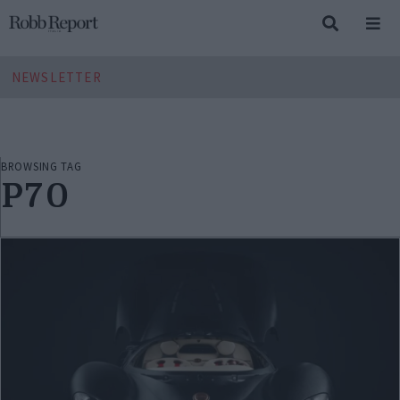
NEWSLETTER
BROWSING TAG
P70