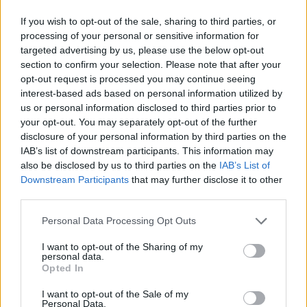
If you wish to opt-out of the sale, sharing to third parties, or
processing of your personal or sensitive information for
targeted advertising by us, please use the below opt-out
section to confirm your selection. Please note that after your
opt-out request is processed you may continue seeing
interest-based ads based on personal information utilized by
us or personal information disclosed to third parties prior to
your opt-out. You may separately opt-out of the further
disclosure of your personal information by third parties on the
IAB’s list of downstream participants. This information may
also be disclosed by us to third parties on the
IAB’s List of
Downstream Participants
that may further disclose it to other
third parties.
Personal Data Processing Opt Outs
I want to opt-out of the Sharing of my
personal data.
Opted In
I want to opt-out of the Sale of my
Personal Data.