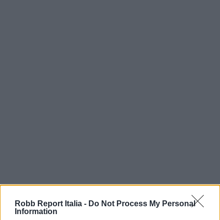
Robb Report Italia -
Do Not Process My Personal
Information