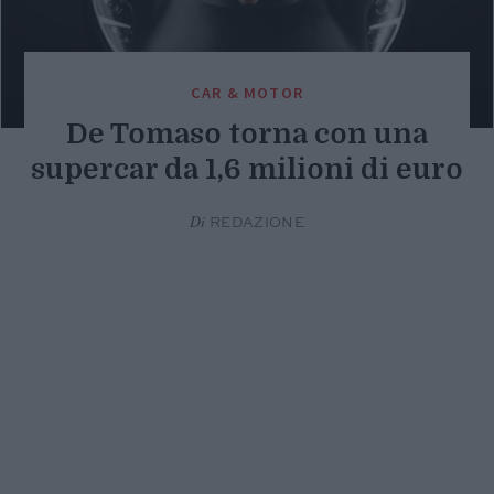
CAR & MOTOR
De Tomaso torna con una
supercar da 1,6 milioni di euro
Di
REDAZIONE