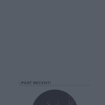
POST RECENTI