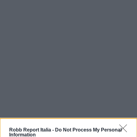
Robb Report Italia -
Do Not Process My Personal
Information