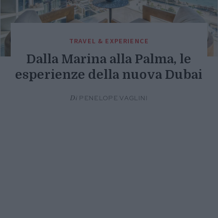
TRAVEL & EXPERIENCE
Dalla Marina alla Palma, le
esperienze della nuova Dubai
Di
PENELOPE VAGLINI