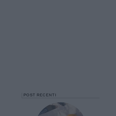
POST RECENTI