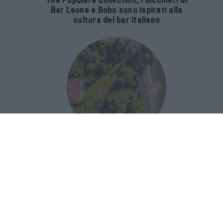
The Popolare Collection, i bicchieri di
Bar Leone e Bobo sono ispirati alla
cultura del bar italiano
Luxury Real Estate sul Lago Maggiore:
domanda in crescita del 39% nel 2026