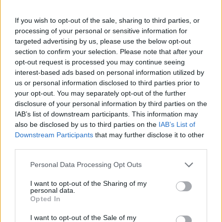
If you wish to opt-out of the sale, sharing to third parties, or
processing of your personal or sensitive information for
targeted advertising by us, please use the below opt-out
section to confirm your selection. Please note that after your
opt-out request is processed you may continue seeing
interest-based ads based on personal information utilized by
us or personal information disclosed to third parties prior to
your opt-out. You may separately opt-out of the further
disclosure of your personal information by third parties on the
IAB’s list of downstream participants. This information may
also be disclosed by us to third parties on the
IAB’s List of
Downstream Participants
that may further disclose it to other
third parties.
Personal Data Processing Opt Outs
I want to opt-out of the Sharing of my
personal data.
Opted In
I want to opt-out of the Sale of my