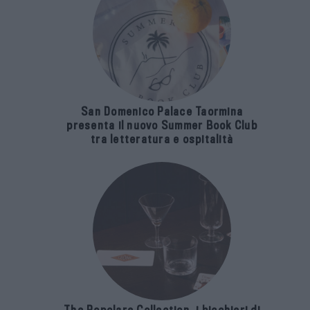
San Domenico Palace Taormina
presenta il nuovo Summer Book Club
tra letteratura e ospitalità