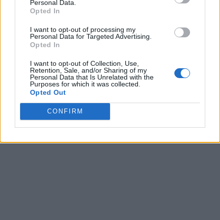
Personal Data.
Opted In
I want to opt-out of processing my
Personal Data for Targeted Advertising.
Opted In
I want to opt-out of Collection, Use,
Retention, Sale, and/or Sharing of my
Personal Data that Is Unrelated with the
Purposes for which it was collected.
Opted Out
CONFIRM