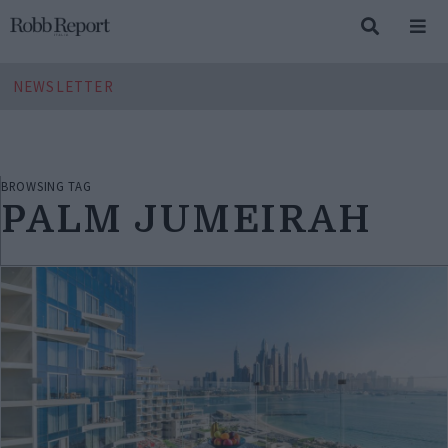
NEWSLETTER
BROWSING TAG
PALM JUMEIRAH