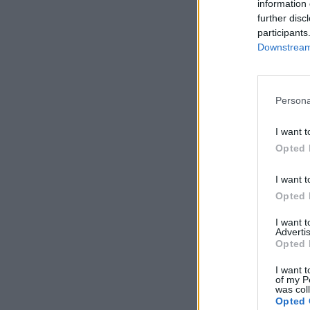
information 
further disc
participants
Downstream 
Persona
I want t
Opted 
I want t
Opted 
I want 
Advertis
Opted 
I want t
of my P
was col
Opted 