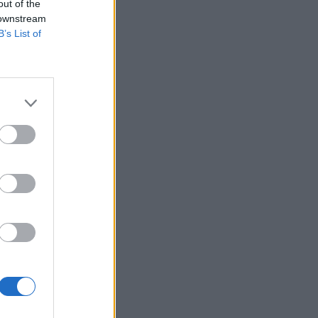
out of the
 downstream
B’s List of