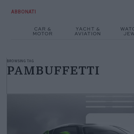
ABBONATI
CAR &
YACHT &
WAT
MOTOR
AVIATION
JE
BROWSING TAG
PAMBUFFETTI