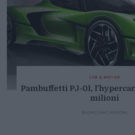
CAR & MOTOR
Pambuffetti PJ-01, l’hypercar 
milioni
Di
EMILIANO RAGONI