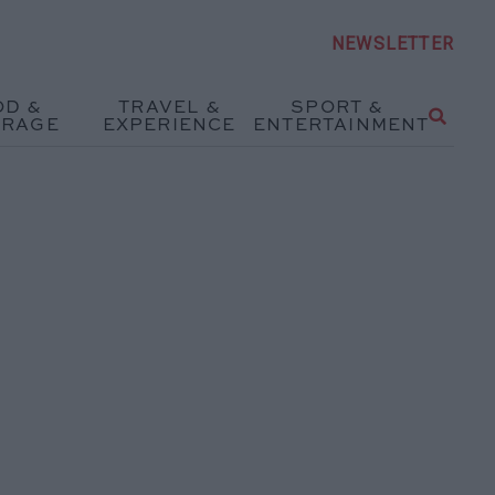
NEWSLETTER
OD &
TRAVEL &
SPORT &
ERAGE
EXPERIENCE
ENTERTAINMENT