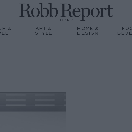
CH &
ART &
HOME &
FO
WEL
STYLE
DESIGN
BEV