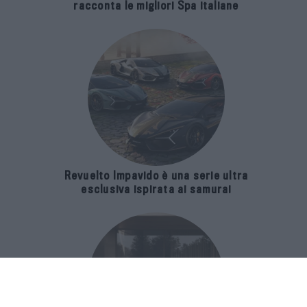
racconta le migliori Spa italiane
Revuelto Impavido è una serie ultra
esclusiva ispirata ai samurai