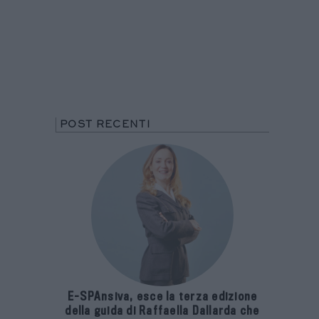
POST RECENTI
E-SPAnsiva, esce la terza edizione
della guida di Raffaella Dallarda che