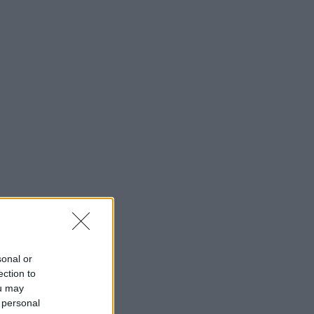
sonal or
ection to
ou may
 personal