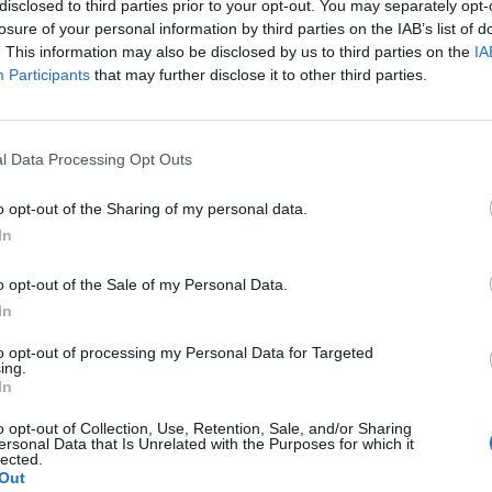
disclosed to third parties prior to your opt-out. You may separately opt-
losure of your personal information by third parties on the IAB’s list of
. This information may also be disclosed by us to third parties on the
IA
Participants
that may further disclose it to other third parties.
l Data Processing Opt Outs
o opt-out of the Sharing of my personal data.
In
o opt-out of the Sale of my Personal Data.
In
to opt-out of processing my Personal Data for Targeted
ing.
In
o opt-out of Collection, Use, Retention, Sale, and/or Sharing
ersonal Data that Is Unrelated with the Purposes for which it
lected.
Out