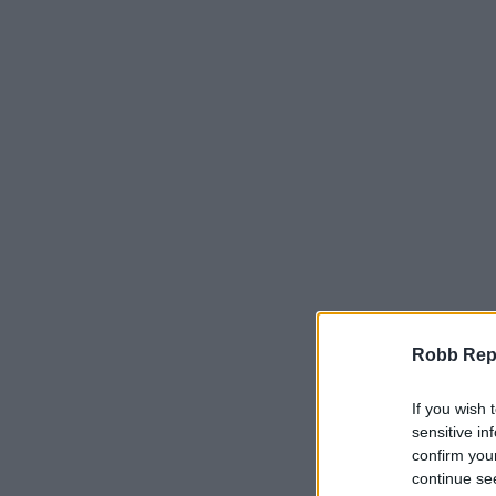
Robb Repor
If you wish 
sensitive in
confirm you
continue se