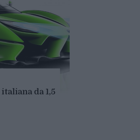
italiana da 1,5