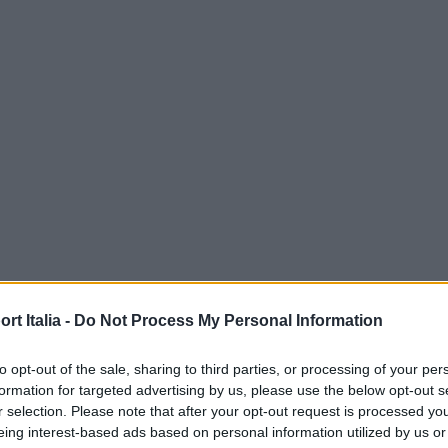
t Italia -
Do Not Process My Personal Information
to opt-out of the sale, sharing to third parties, or processing of your per
formation for targeted advertising by us, please use the below opt-out s
r selection. Please note that after your opt-out request is processed y
eing interest-based ads based on personal information utilized by us or