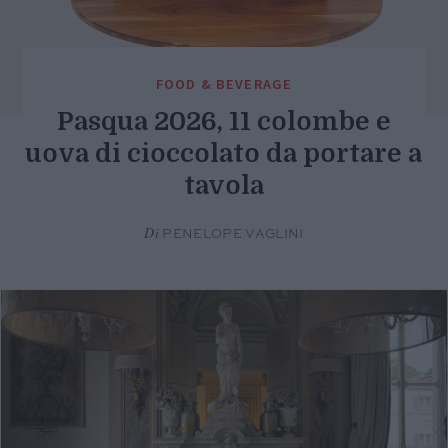
FOOD & BEVERAGE
Pasqua 2026, 11 colombe e
uova di cioccolato da portare a
tavola
Di
PENELOPE VAGLINI