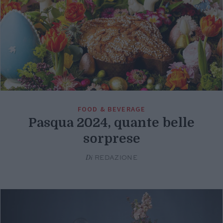
FOOD & BEVERAGE
Pasqua 2024, quante belle
sorprese
Di
REDAZIONE