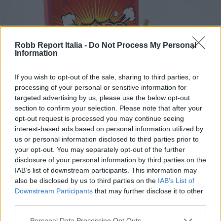
Robb Report Italia -
Do Not Process My Personal
Information
If you wish to opt-out of the sale, sharing to third parties, or
processing of your personal or sensitive information for
targeted advertising by us, please use the below opt-out
section to confirm your selection. Please note that after your
opt-out request is processed you may continue seeing
interest-based ads based on personal information utilized by
FOOD & BEVERAGE
us or personal information disclosed to third parties prior to
Mettete un fiore nei vostri
your opt-out. You may separately opt-out of the further
disclosure of your personal information by third parties on the
cannoni (di cioccolata)
IAB’s list of downstream participants. This information may
also be disclosed by us to third parties on the
IAB’s List of
Di
REDAZIONE
Downstream Participants
that may further disclose it to other
third parties.
Personal Data Processing Opt Outs