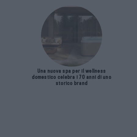
Una nuova spa per il wellness
domestico celebra i 70 anni di uno
storico brand