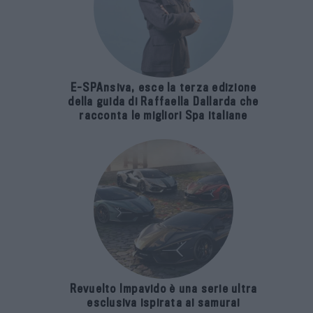
E-SPAnsiva, esce la terza edizione
della guida di Raffaella Dallarda che
racconta le migliori Spa italiane
Revuelto Impavido è una serie ultra
esclusiva ispirata ai samurai