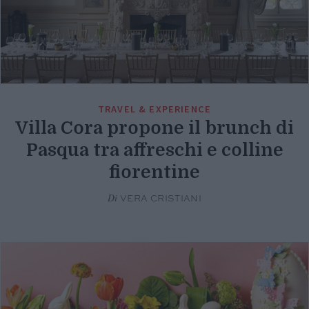
TRAVEL & EXPERIENCE
Villa Cora propone il brunch di
Pasqua tra affreschi e colline
fiorentine
Di
VERA CRISTIANI