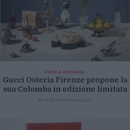
FOOD & BEVERAGE
Gucci Osteria Firenze propone la
sua Colomba in edizione limitata
Di
ROBERTA MADDALENA