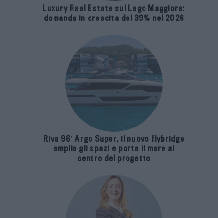
Luxury Real Estate sul Lago Maggiore:
domanda in crescita del 39% nel 2026
Riva 96′ Argo Super, il nuovo flybridge
amplia gli spazi e porta il mare al
centro del progetto