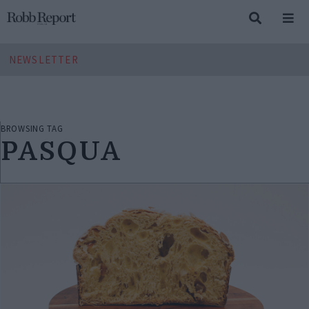
NEWSLETTER
BROWSING TAG
PASQUA