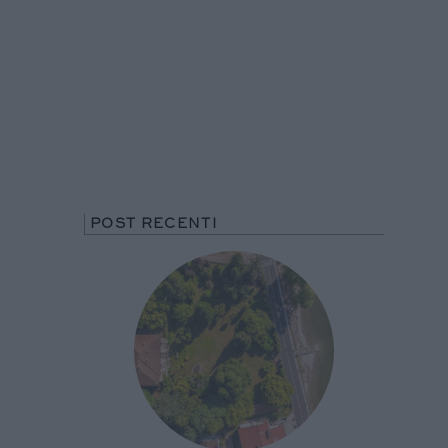
POST RECENTI