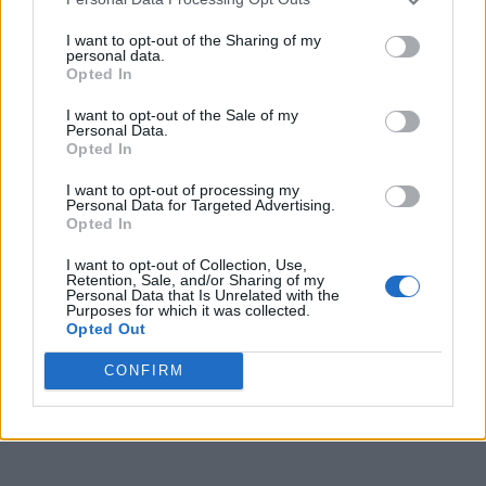
I want to opt-out of the Sharing of my
personal data.
Opted In
I want to opt-out of the Sale of my
Personal Data.
Opted In
I want to opt-out of processing my
Personal Data for Targeted Advertising.
Opted In
I want to opt-out of Collection, Use,
Retention, Sale, and/or Sharing of my
Personal Data that Is Unrelated with the
Purposes for which it was collected.
Opted Out
CONFIRM