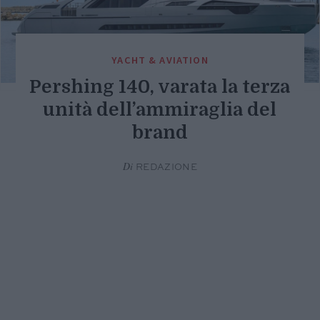
YACHT & AVIATION
Pershing 140, varata la terza
unità dell’ammiraglia del
brand
Di
REDAZIONE