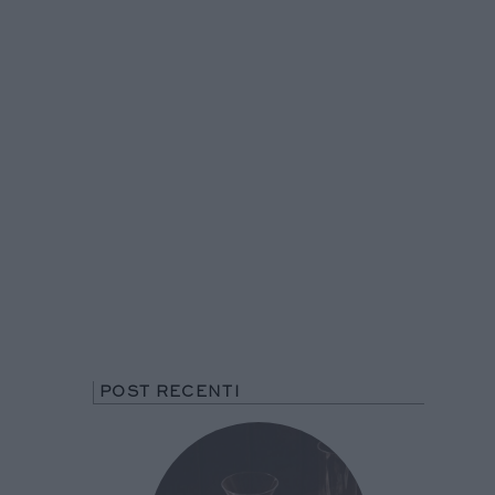
POST RECENTI