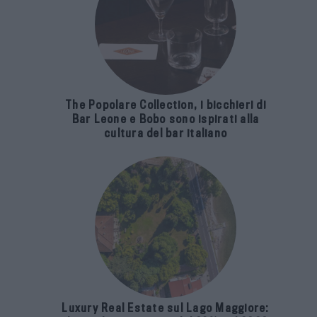
The Popolare Collection, i bicchieri di
Bar Leone e Bobo sono ispirati alla
cultura del bar italiano
Luxury Real Estate sul Lago Maggiore: