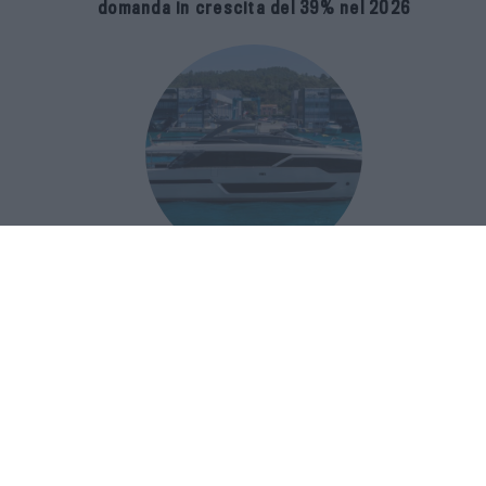
domanda in crescita del 39% nel 2026
Riva 96′ Argo Super, il nuovo flybridge
amplia gli spazi e porta il mare al
centro del progetto