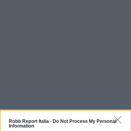
Robb Report Italia -
Do Not Process My Personal
Information