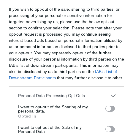
If you wish to opt-out of the sale, sharing to third parties, or
processing of your personal or sensitive information for
targeted advertising by us, please use the below opt-out
section to confirm your selection. Please note that after your
opt-out request is processed you may continue seeing
interest-based ads based on personal information utilized by
us or personal information disclosed to third parties prior to
your opt-out. You may separately opt-out of the further
disclosure of your personal information by third parties on the
IAB’s list of downstream participants. This information may
also be disclosed by us to third parties on the
IAB’s List of
Downstream Participants
that may further disclose it to other
third parties.
Personal Data Processing Opt Outs
I want to opt-out of the Sharing of my
personal data.
Opted In
I want to opt-out of the Sale of my
Personal Data.