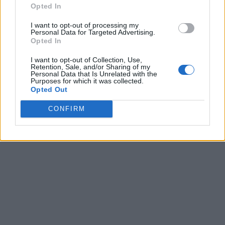
Opted In
I want to opt-out of processing my
Personal Data for Targeted Advertising.
Opted In
I want to opt-out of Collection, Use,
Retention, Sale, and/or Sharing of my
Personal Data that Is Unrelated with the
Purposes for which it was collected.
Opted Out
CONFIRM