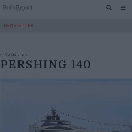
NEWSLETTER
BROWSING TAG
PERSHING 140