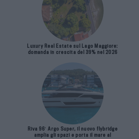
Luxury Real Estate sul Lago Maggiore:
domanda in crescita del 39% nel 2026
Riva 96′ Argo Super, il nuovo flybridge
amplia gli spazi e porta il mare al