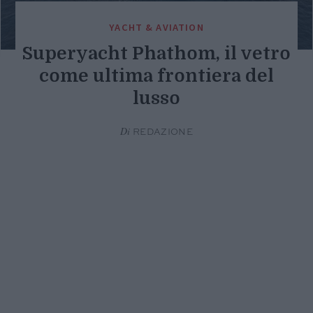
YACHT & AVIATION
Superyacht Phathom, il vetro
come ultima frontiera del
lusso
Di
REDAZIONE