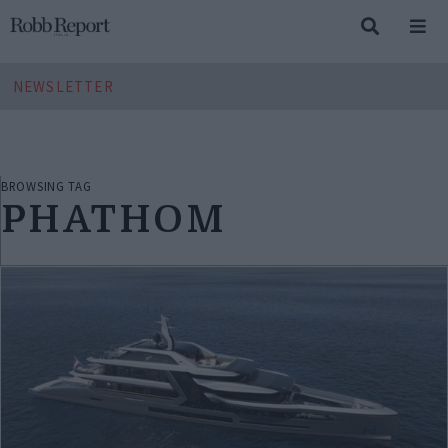
NEWSLETTER
BROWSING TAG
PHATHOM