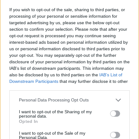
If you wish to opt-out of the sale, sharing to third parties, or
processing of your personal or sensitive information for
targeted advertising by us, please use the below opt-out
section to confirm your selection. Please note that after your
opt-out request is processed you may continue seeing
interest-based ads based on personal information utilized by
us or personal information disclosed to third parties prior to
your opt-out. You may separately opt-out of the further
disclosure of your personal information by third parties on the
IAB’s list of downstream participants. This information may
also be disclosed by us to third parties on the
IAB’s List of
Downstream Participants
that may further disclose it to other
third parties.
Personal Data Processing Opt Outs
I want to opt-out of the Sharing of my
personal data.
Opted In
I want to opt-out of the Sale of my
Personal Data.