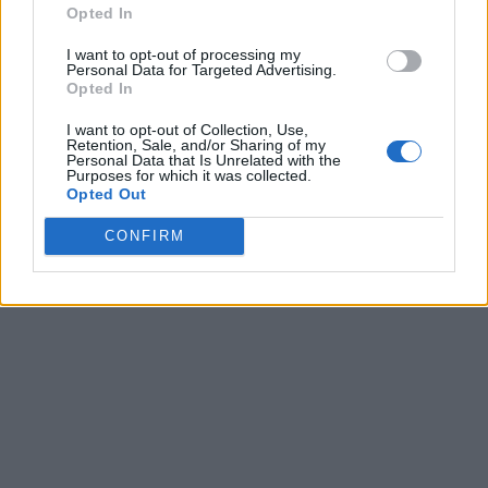
Opted In
I want to opt-out of processing my
Personal Data for Targeted Advertising.
Opted In
I want to opt-out of Collection, Use,
Retention, Sale, and/or Sharing of my
Personal Data that Is Unrelated with the
Purposes for which it was collected.
Opted Out
CONFIRM