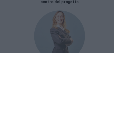
centro del progetto
E-SPAnsiva, esce la terza edizione
della guida di Raffaella Dallarda che
racconta le migliori Spa italiane