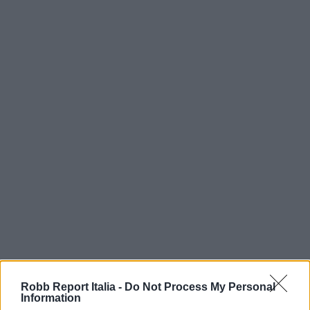
Robb Report Italia -
Do Not Process My Personal
Information