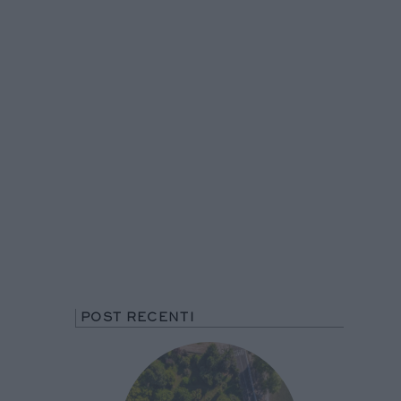
POST RECENTI