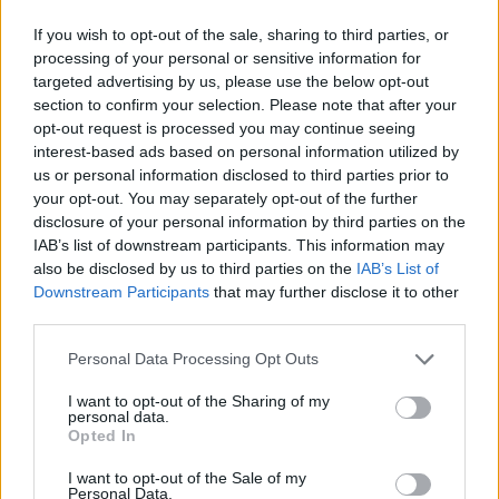
If you wish to opt-out of the sale, sharing to third parties, or
processing of your personal or sensitive information for
targeted advertising by us, please use the below opt-out
section to confirm your selection. Please note that after your
opt-out request is processed you may continue seeing
interest-based ads based on personal information utilized by
us or personal information disclosed to third parties prior to
your opt-out. You may separately opt-out of the further
disclosure of your personal information by third parties on the
IAB’s list of downstream participants. This information may
also be disclosed by us to third parties on the
IAB’s List of
Downstream Participants
that may further disclose it to other
third parties.
Personal Data Processing Opt Outs
I want to opt-out of the Sharing of my
personal data.
Opted In
I want to opt-out of the Sale of my
Personal Data.