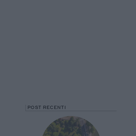
POST RECENTI