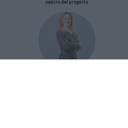
centro del progetto
E-SPAnsiva, esce la terza edizione
della guida di Raffaella Dallarda che
racconta le migliori Spa italiane