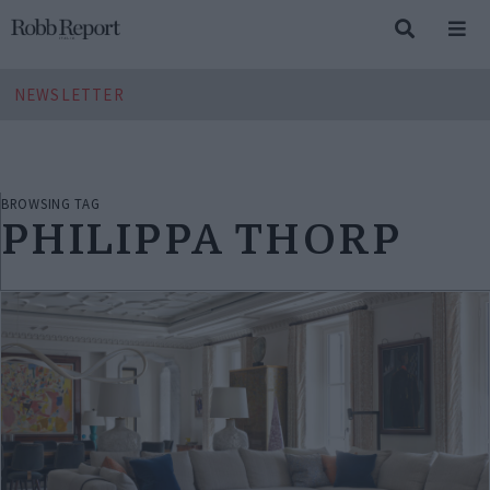
NEWSLETTER
BROWSING TAG
PHILIPPA THORP