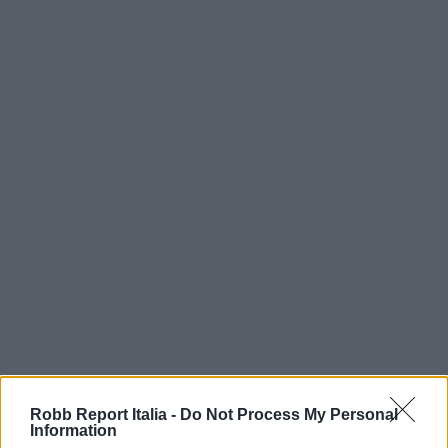
Robb Report Italia -
Do Not Process My Personal
Information