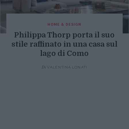
HOME & DESIGN
Philippa Thorp porta il suo
stile raffinato in una casa sul
lago di Como
Di
VALENTINA LONATI