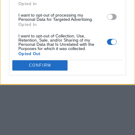
Opted In
I want to opt-out of processing my
Personal Data for Targeted Advertising.
Opted In
I want to opt-out of Collection, Use,
Retention, Sale, and/or Sharing of my
Personal Data that Is Unrelated with the
Purposes for which it was collected.
Opted Out
CONFIRM