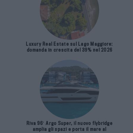
Luxury Real Estate sul Lago Maggiore:
domanda in crescita del 39% nel 2026
Riva 96′ Argo Super, il nuovo flybridge
amplia gli spazi e porta il mare al