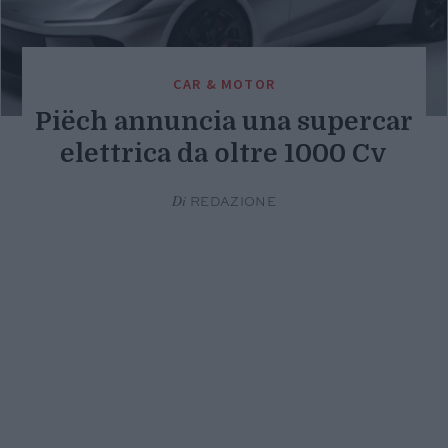
CAR & MOTOR
Piëch annuncia una supercar
elettrica da oltre 1000 Cv
Di
REDAZIONE