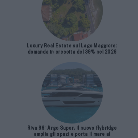
Luxury Real Estate sul Lago Maggiore:
domanda in crescita del 39% nel 2026
Riva 96′ Argo Super, il nuovo flybridge
amplia gli spazi e porta il mare al