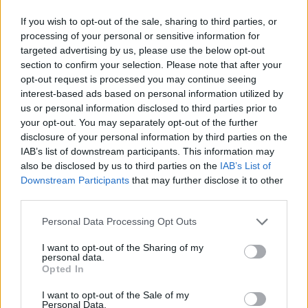
If you wish to opt-out of the sale, sharing to third parties, or
processing of your personal or sensitive information for
targeted advertising by us, please use the below opt-out
section to confirm your selection. Please note that after your
opt-out request is processed you may continue seeing
interest-based ads based on personal information utilized by
us or personal information disclosed to third parties prior to
your opt-out. You may separately opt-out of the further
disclosure of your personal information by third parties on the
IAB’s list of downstream participants. This information may
also be disclosed by us to third parties on the
IAB’s List of
Downstream Participants
that may further disclose it to other
third parties.
Personal Data Processing Opt Outs
I want to opt-out of the Sharing of my
personal data.
Opted In
I want to opt-out of the Sale of my
Personal Data.