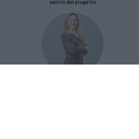
centro del progetto
E-SPAnsiva, esce la terza edizione
della guida di Raffaella Dallarda che
racconta le migliori Spa italiane