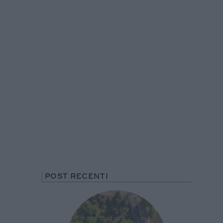
POST RECENTI