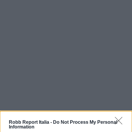
Robb Report Italia -
Do Not Process My Personal
Information