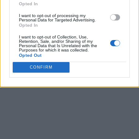
Opted In
I want to opt-out of processing my
Personal Data for Targeted Advertising.
Opted In
I want to opt-out of Collection, Use,
Retention, Sale, and/or Sharing of my
Personal Data that Is Unrelated with the
Purposes for which it was collected.
Opted Out
CONFIRM