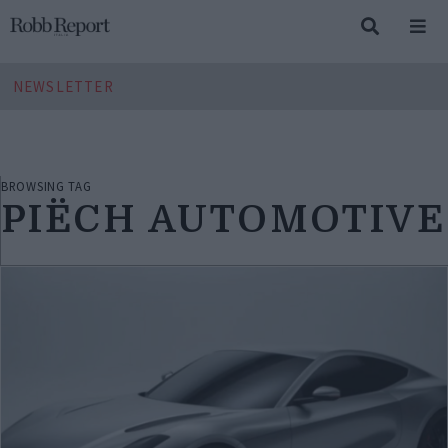
NEWSLETTER
BROWSING TAG
PIËCH AUTOMOTIVE