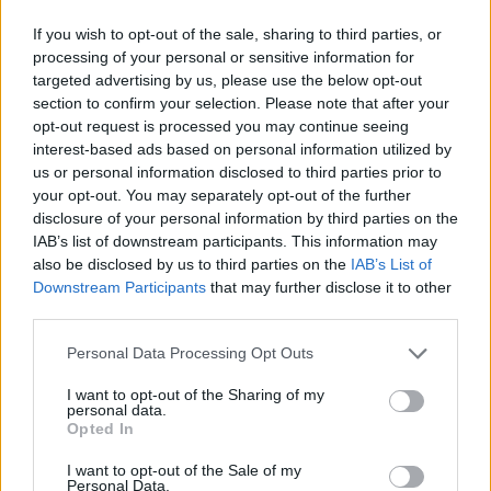
If you wish to opt-out of the sale, sharing to third parties, or
processing of your personal or sensitive information for
targeted advertising by us, please use the below opt-out
section to confirm your selection. Please note that after your
opt-out request is processed you may continue seeing
interest-based ads based on personal information utilized by
us or personal information disclosed to third parties prior to
your opt-out. You may separately opt-out of the further
disclosure of your personal information by third parties on the
IAB’s list of downstream participants. This information may
also be disclosed by us to third parties on the
IAB’s List of
Downstream Participants
that may further disclose it to other
third parties.
Personal Data Processing Opt Outs
I want to opt-out of the Sharing of my
personal data.
Opted In
I want to opt-out of the Sale of my
Personal Data.