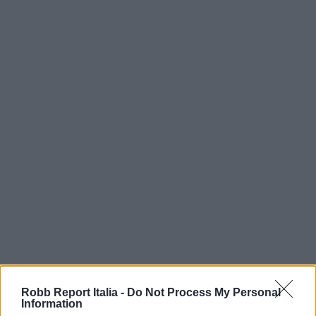
Robb Report Italia -
Do Not Process My Personal
Information