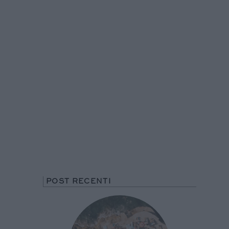
POST RECENTI