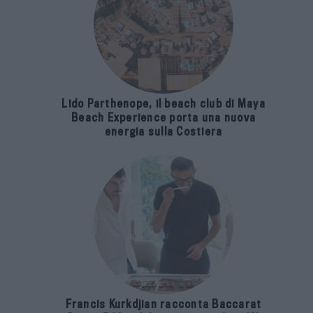
Lido Parthenope, il beach club di Maya
Beach Experience porta una nuova
energia sulla Costiera
Francis Kurkdjian racconta Baccarat