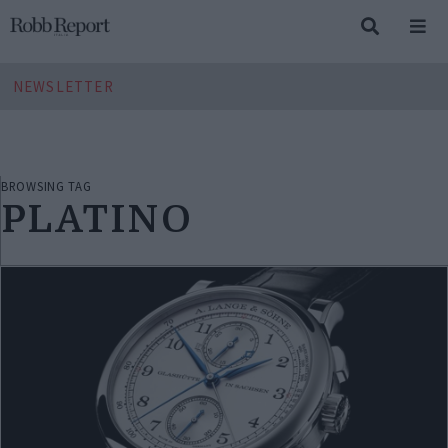
NEWSLETTER
BROWSING TAG
PLATINO