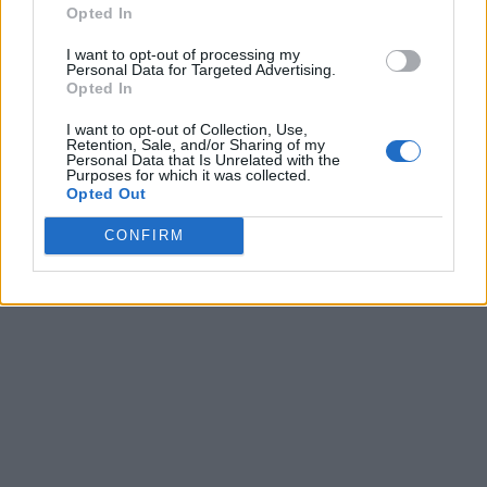
Opted In
I want to opt-out of processing my
Personal Data for Targeted Advertising.
Opted In
I want to opt-out of Collection, Use,
Retention, Sale, and/or Sharing of my
Personal Data that Is Unrelated with the
Purposes for which it was collected.
Opted Out
CONFIRM