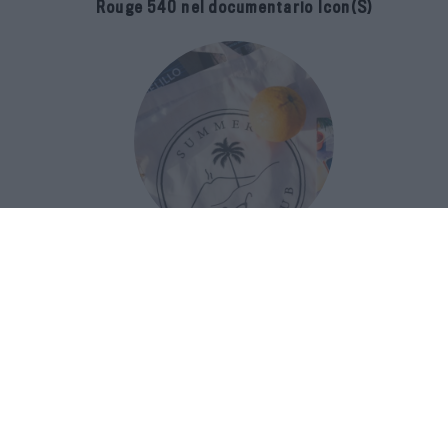
Rouge 540 nel documentario Icon(S)
San Domenico Palace Taormina
presenta il nuovo Summer Book Club
tra letteratura e ospitalità