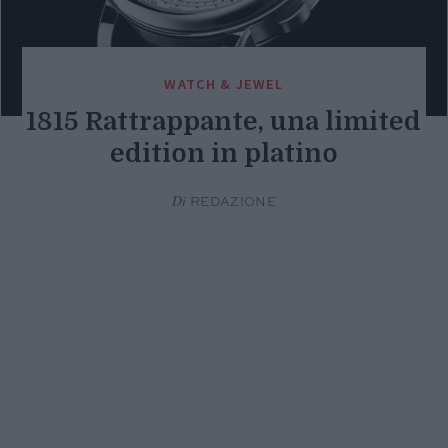
WATCH & JEWEL
1815 Rattrappante, una limited
edition in platino
Di
REDAZIONE