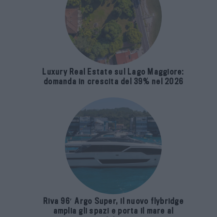
Luxury Real Estate sul Lago Maggiore:
domanda in crescita del 39% nel 2026
Riva 96′ Argo Super, il nuovo flybridge
amplia gli spazi e porta il mare al