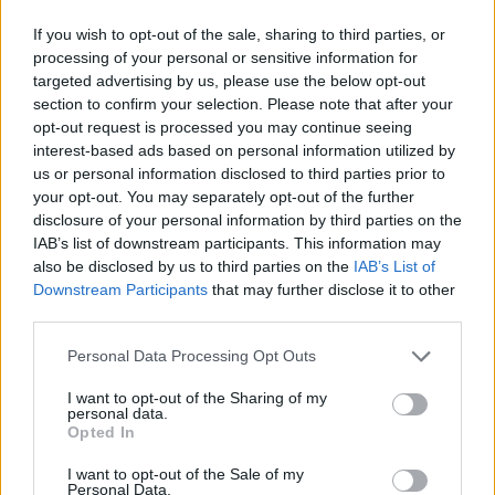
If you wish to opt-out of the sale, sharing to third parties, or
processing of your personal or sensitive information for
targeted advertising by us, please use the below opt-out
section to confirm your selection. Please note that after your
opt-out request is processed you may continue seeing
interest-based ads based on personal information utilized by
us or personal information disclosed to third parties prior to
your opt-out. You may separately opt-out of the further
disclosure of your personal information by third parties on the
IAB’s list of downstream participants. This information may
also be disclosed by us to third parties on the
IAB’s List of
Downstream Participants
that may further disclose it to other
third parties.
Personal Data Processing Opt Outs
I want to opt-out of the Sharing of my
personal data.
Opted In
I want to opt-out of the Sale of my
Personal Data.