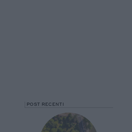
POST RECENTI