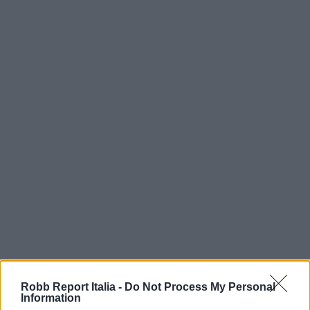
Robb Report Italia -
Do Not Process My Personal
Information