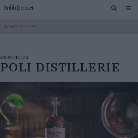
NEWSLETTER
BROWSING TAG
POLI DISTILLERIE