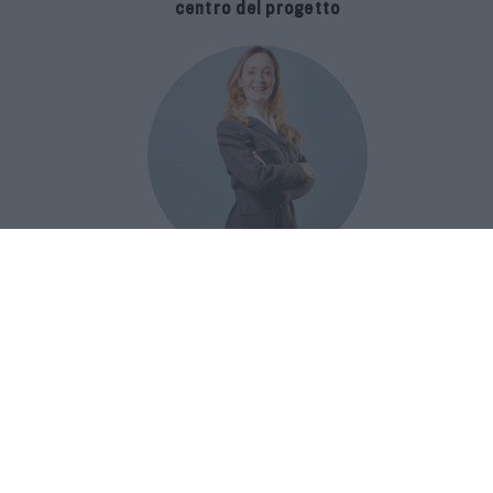
centro del progetto
E-SPAnsiva, esce la terza edizione
della guida di Raffaella Dallarda che
racconta le migliori Spa italiane