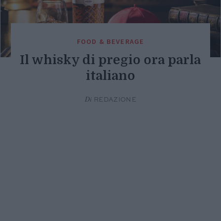
FOOD & BEVERAGE
Il whisky di pregio ora parla
italiano
Di
REDAZIONE