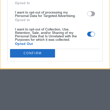
Opted In
I want to opt-out of processing my
Personal Data for Targeted Advertising.
Opted In
I want to opt-out of Collection, Use,
Retention, Sale, and/or Sharing of my
Personal Data that Is Unrelated with the
Purposes for which it was collected.
Opted Out
CONFIRM