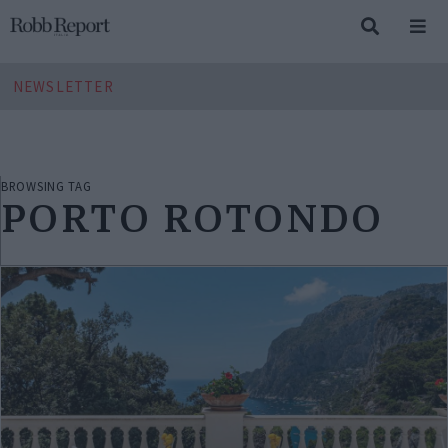
NEWSLETTER
BROWSING TAG
PORTO ROTONDO