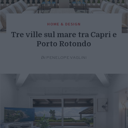
HOME & DESIGN
Tre ville sul mare tra Capri e
Porto Rotondo
Di
PENELOPE VAGLINI