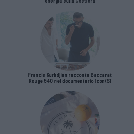
energia sulla Costiera
Francis Kurkdjian racconta Baccarat
Rouge 540 nel documentario Icon(S)