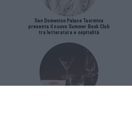
San Domenico Palace Taormina
presenta il nuovo Summer Book Club
tra letteratura e ospitalità
The Popolare Collection, i bicchieri di
Bar Leone e Bobo sono ispirati alla
cultura del bar italiano