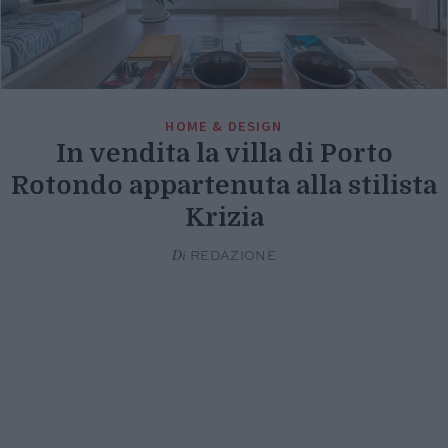
HOME & DESIGN
In vendita la villa di Porto
Rotondo appartenuta alla stilista
Krizia
Di
REDAZIONE