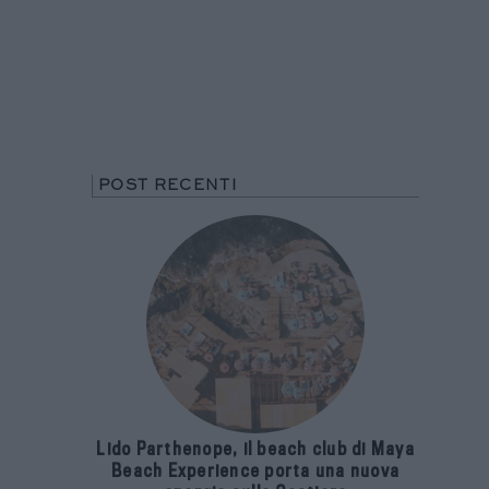
POST RECENTI
Lido Parthenope, il beach club di Maya
Beach Experience porta una nuova