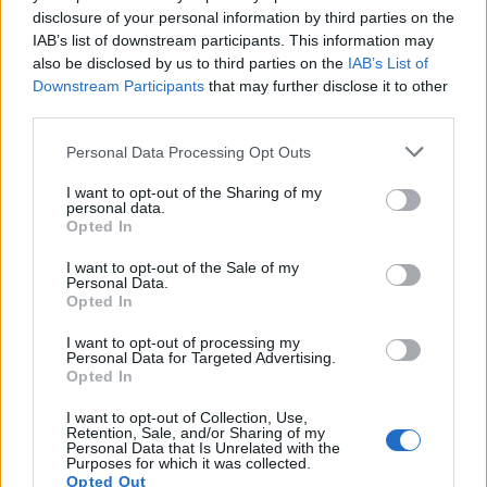
disclosure of your personal information by third parties on the
IAB’s list of downstream participants. This information may
also be disclosed by us to third parties on the
IAB’s List of
Downstream Participants
that may further disclose it to other
third parties.
Personal Data Processing Opt Outs
I want to opt-out of the Sharing of my
personal data.
Opted In
I want to opt-out of the Sale of my
Personal Data.
Opted In
I want to opt-out of processing my
Personal Data for Targeted Advertising.
Opted In
I want to opt-out of Collection, Use,
Retention, Sale, and/or Sharing of my
Personal Data that Is Unrelated with the
Purposes for which it was collected.
Opted Out