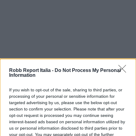
Robb Report Italia -
Do Not Process My Personal
Information
If you wish to opt-out of the sale, sharing to third parties, or
processing of your personal or sensitive information for
targeted advertising by us, please use the below opt-out
section to confirm your selection. Please note that after your
opt-out request is processed you may continue seeing
interest-based ads based on personal information utilized by
us or personal information disclosed to third parties prior to
your opt-out. You may separately opt-out of the further